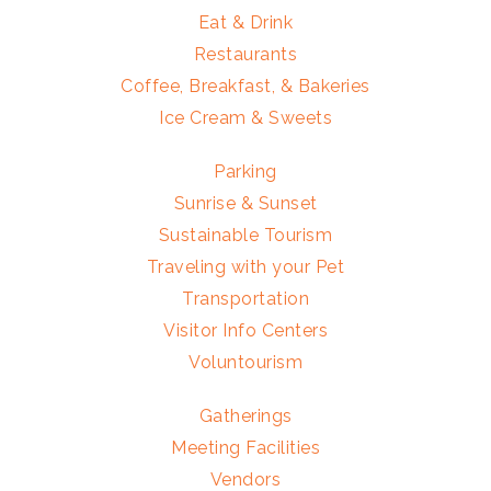
Eat & Drink
Restaurants
Coffee, Breakfast, & Bakeries
Ice Cream & Sweets
Parking
Sunrise & Sunset
Sustainable Tourism
Traveling with your Pet
Transportation
Visitor Info Centers
Voluntourism
Gatherings
Meeting Facilities
Vendors