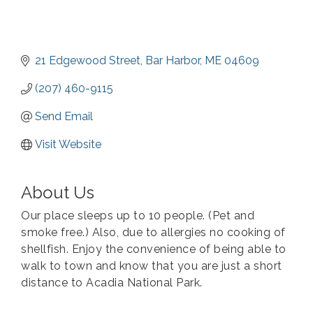
21 Edgewood Street
Bar Harbor
ME
04609
(207) 460-9115
Send Email
Visit Website
About Us
Our place sleeps up to 10 people. (Pet and
smoke free.) Also, due to allergies no cooking of
shellfish. Enjoy the convenience of being able to
walk to town and know that you are just a short
distance to Acadia National Park.