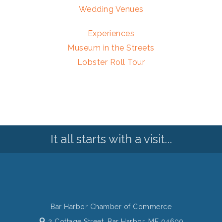
Wedding Venues
Experiences
Museum in the Streets
Lobster Roll Tour
It all starts with a visit...
Bar Harbor Chamber of Commerce
2 Cottage Street,
Bar Harbor, ME 04609