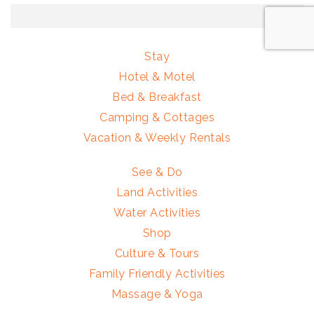
Stay
Hotel & Motel
Bed & Breakfast
Camping & Cottages
Vacation & Weekly Rentals
See & Do
Land Activities
Water Activities
Shop
Culture & Tours
Family Friendly Activities
Massage & Yoga