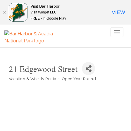
Visit Bar Harbor
VIEW
Visit Widget LLC
FREE - In Google Play
Toggl
naviga
21 Edgewood Street
Vacation & Weekly Rentals
Open Year Round
Categories