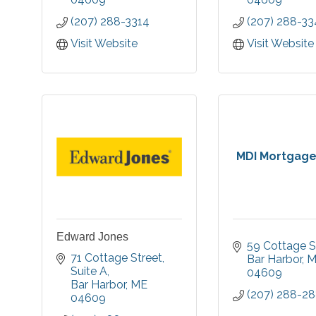
you achieve your
businesses
(207) 288-3314
(207) 288-33
financial goals.
throughout our
Member FDIC, Equal
Visit Website
Visit Website
Housing Lender.
MDI Mortgage
Edward Jones
59 Cottage S
71 Cottage Street
Bar Harbor
M
Suite A
04609
Bar Harbor
ME
(207) 288-28
04609