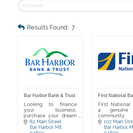
Results Found:
7
Bar Harbor Bank & Trust
First National B
Looking to finance
First National
your business,
a genuine
purchase your dream
community
home, or find a better
deeply commi
82 Main Street
102 Main Str
checking relationship?
serving indiv
Bar Harbor
ME
Bar Harbor
M
We are here to help
families
04609
04609