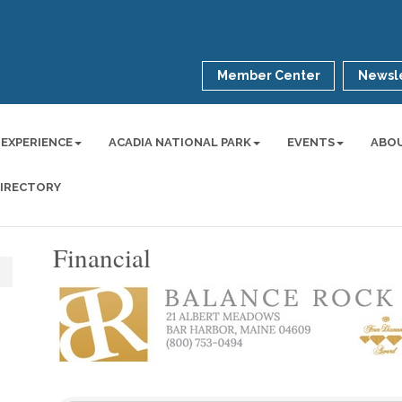
Member Center
Newsle
 EXPERIENCE
ACADIA NATIONAL PARK
EVENTS
ABO
DIRECTORY
Financial