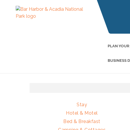
PLAN YOUR
BUSINESS 
Stay
Hotel & Motel
Bed & Breakfast
Camping & Cottages