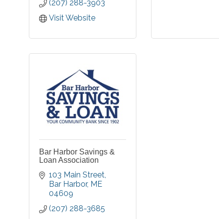
(207) 288-3903
Visit Website
Bar Harbor Savings &
Loan Association
103 Main Street
Bar Harbor
ME
04609
(207) 288-3685