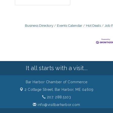
Business Directory
Events Calendar
Hot Deals
Job P
It all starts with a visit...
Bar Harbor Chamber of Commerce
2 Cottage Street,
Bar Harbor, ME 04609
207. 288.5103
info@visitbarharbor.com