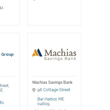
41
 region.
 Group
Machias Savings Bank
treet
96 Cottage Street 
E
Bar Harbor
ME
81
04609