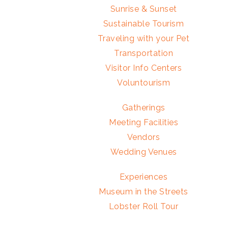
Sunrise & Sunset
Sustainable Tourism
Traveling with your Pet
Transportation
Visitor Info Centers
Voluntourism
Gatherings
Meeting Facilities
Vendors
Wedding Venues
Experiences
Museum in the Streets
Lobster Roll Tour