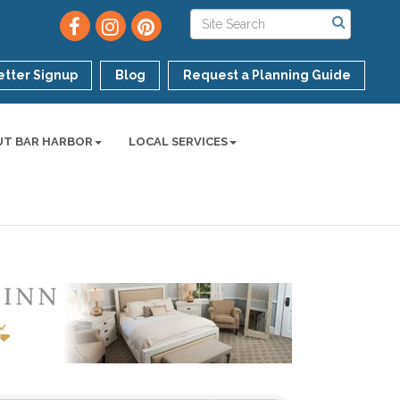
tter Signup
Blog
Request a Planning Guide
UT BAR HARBOR
LOCAL SERVICES