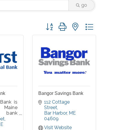
go
Button group with nested dropdown
ank
Bangor Savings Bank
 Bank is
112 Cottage 
 Maine
Street
 bank
Bar Harbor
ME
tted to
04609
eet
iduals,
E
Visit Website
, and