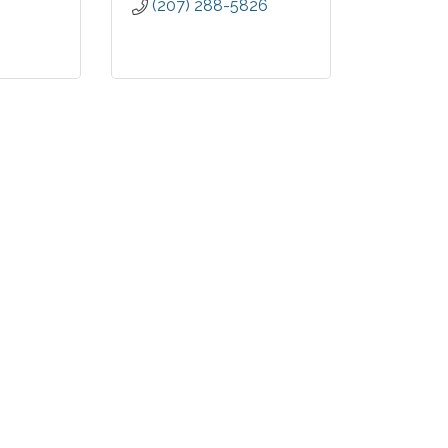
(207) 288-5826