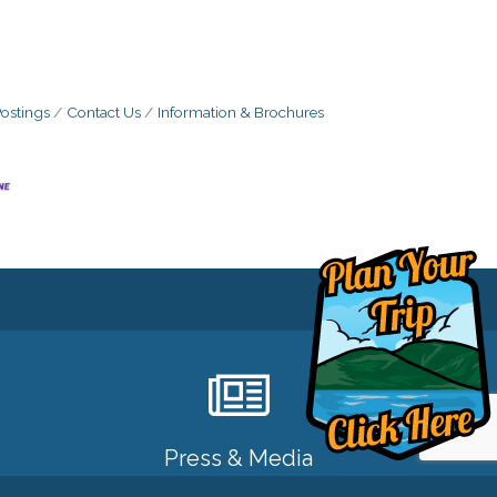
ostings
Contact Us
Information & Brochures
Press & Media