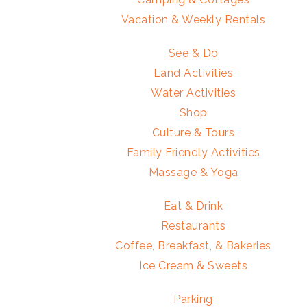
Vacation & Weekly Rentals
See & Do
Land Activities
Water Activities
Shop
Culture & Tours
Family Friendly Activities
Massage & Yoga
Eat & Drink
Restaurants
Coffee, Breakfast, & Bakeries
Ice Cream & Sweets
Parking