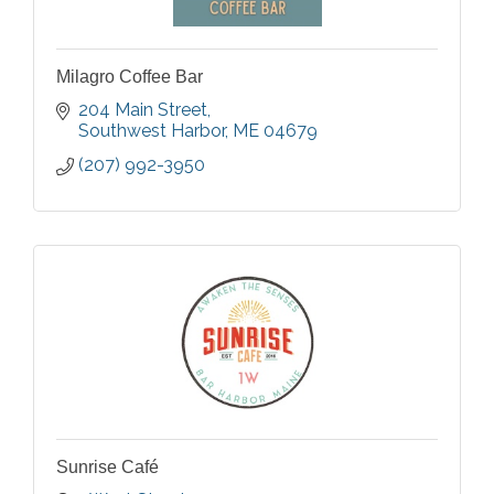
Milagro Coffee Bar
204 Main Street
Southwest Harbor
ME
04679
(207) 992-3950
Sunrise Café