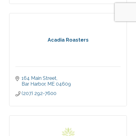
Acadia Roasters
164 Main Street
Bar Harbor
ME
04609
(207) 292-7600