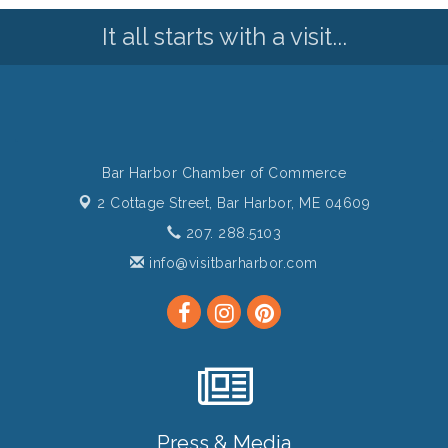
It all starts with a visit...
Bar Harbor Chamber of Commerce
2 Cottage Street,
Bar Harbor, ME 04609
207. 288.5103
info@visitbarharbor.com
Press & Media