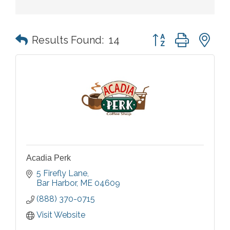
Button group with n
Results Found:
14
Acadia Perk
5 Firefly Lane
Bar Harbor
ME
04609
(888) 370-0715
Visit Website