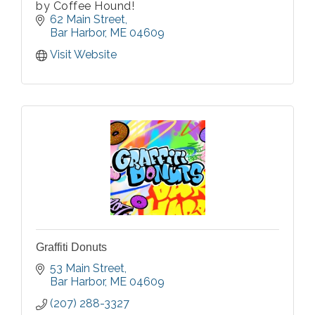
by Coffee Hound!
62 Main Street
Bar Harbor
ME
04609
Visit Website
Graffiti Donuts
53 Main Street
Bar Harbor
ME
04609
(207) 288-3327