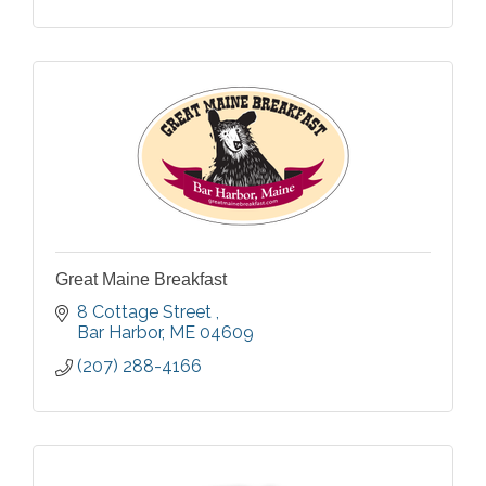
Great Maine Breakfast
8 Cottage Street 
Bar Harbor
ME
04609
(207) 288-4166