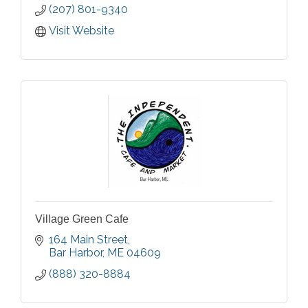
(207) 801-9340
Visit Website
Village Green Cafe
164 Main Street
Bar Harbor
ME
04609
(888) 320-8884