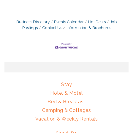
Business Directory
Events Calendar
Hot Deals
Job
Postings
Contact Us
Information & Brochures
Stay
Hotel & Motel
Bed & Breakfast
Camping & Cottages
Vacation & Weekly Rentals