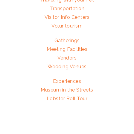
Transportation
Visitor Info Centers
Voluntourism
Gatherings
Meeting Facilities
Vendors
Wedding Venues
Experiences
Museum in the Streets
Lobster Roll Tour