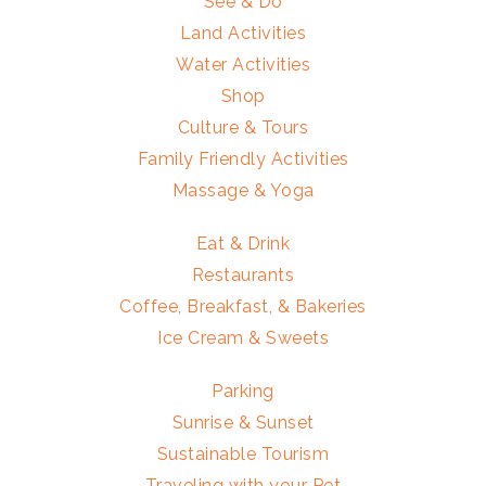
See & Do
Land Activities
Water Activities
Shop
Culture & Tours
Family Friendly Activities
Massage & Yoga
Eat & Drink
Restaurants
Coffee, Breakfast, & Bakeries
Ice Cream & Sweets
Parking
Sunrise & Sunset
Sustainable Tourism
Traveling with your Pet