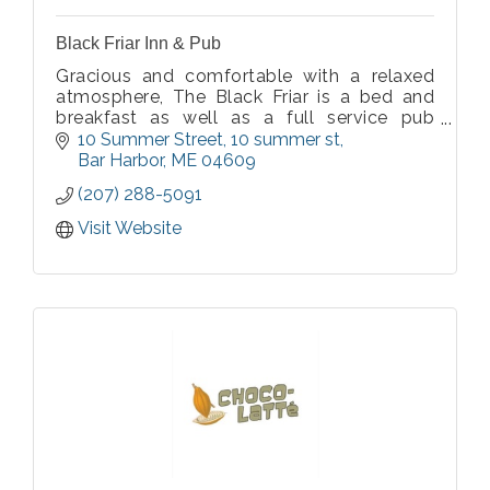
Black Friar Inn & Pub
Gracious and comfortable with a relaxed
atmosphere, The Black Friar is a bed and
breakfast as well as a full service pub
restaurant located in the heart of Bar
10 Summer Street
10 summer st
Harbor. Quiet downtown location, full
Bar Harbor
ME
04609
breakfast, and English pub serving dinner
(207) 288-5091
nightly.
Visit Website