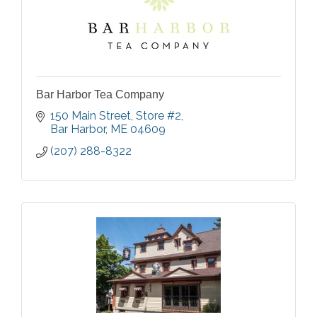
Bar Harbor Tea Company
150 Main Street
Store #2
Bar Harbor
ME
04609
(207) 288-8322