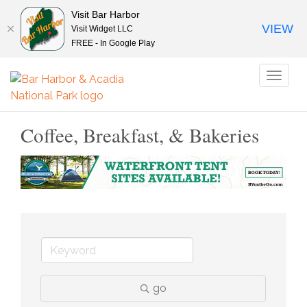
Visit Bar Harbor
VIEW
Visit Widget LLC
FREE - In Google Play
Toggl
naviga
Coffee, Breakfast, & Bakeries
go