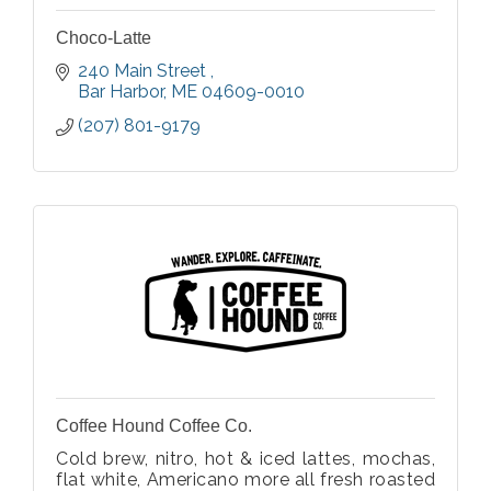
Choco-Latte
240 Main Street 
Bar Harbor
ME
04609-0010
(207) 801-9179
Coffee Hound Coffee Co.
Cold brew, nitro, hot & iced lattes, mochas,
flat white, Americano more all fresh roasted