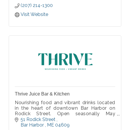
(207) 214-1300
Visit Website
Thrive Juice Bar & Kitchen
Nourishing food and vibrant drinks located
in the heart of downtown Bar Harbor on
Rodick Street. Open seasonally May
through October
51 Rodick Street 
Bar Harbor 
ME
04609