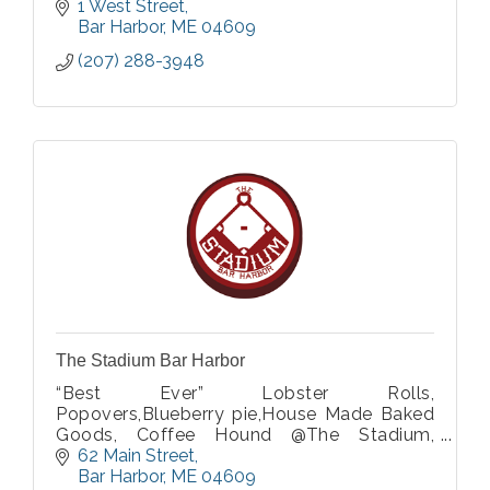
1 West Street
Bar Harbor
ME
04609
(207) 288-3948
The Stadium Bar Harbor
“Best Ever” Lobster Rolls,
Popovers,Blueberry pie,House Made Baked
Goods, Coffee Hound @The Stadium,
Mochas, Latte's, Boba tea.
62 Main Street
Bar Harbor
ME
04609