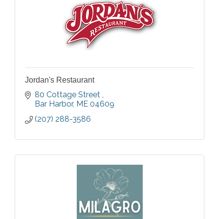
Jordan's Restaurant
80 Cottage Street 
Bar Harbor
ME
04609
(207) 288-3586