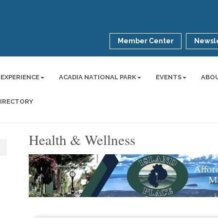
Member Center
Newsle
 EXPERIENCE
ACADIA NATIONAL PARK
EVENTS
ABO
DIRECTORY
Health & Wellness