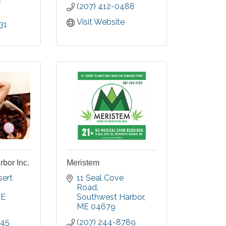
(207) 412-0488
Visit Website
31
bor Inc.
Meristem
ert 
11 Seal Cove 
Road
E
Southwest Harbor
ME
04679
045
(207) 244-8789