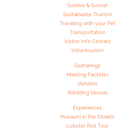
Sunrise & Sunset
Sustainable Tourism
Traveling with your Pet
Transportation
Visitor Info Centers
Voluntourism
Gatherings
Meeting Facilities
Vendors
Wedding Venues
Experiences
Museum in the Streets
Lobster Roll Tour