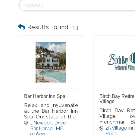
Results Found:
13
Bar Harbor Inn Spa
Birch Bay Retir
Village
Relax and rejuvenate
Birch Bay Ret
at the Bar Harbor Inn
Village, ov
Spa. Our state-of-the-
Frenchman B
art facilities offer the
1 Newport Drive
Acadia Nation
25 Village Inn 
perfect relaxing
Bar Harbor
ME
in beautiful Ba
Road
atmosphere to help
04609