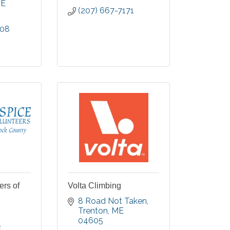
E
(207) 667-7171
008
ers of
Volta Climbing
8 Road Not Taken
Trenton
ME
04605
E