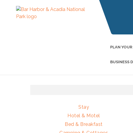
PLAN YOUR
BUSINESS 
Stay
Hotel & Motel
Bed & Breakfast
Camping & Cottages