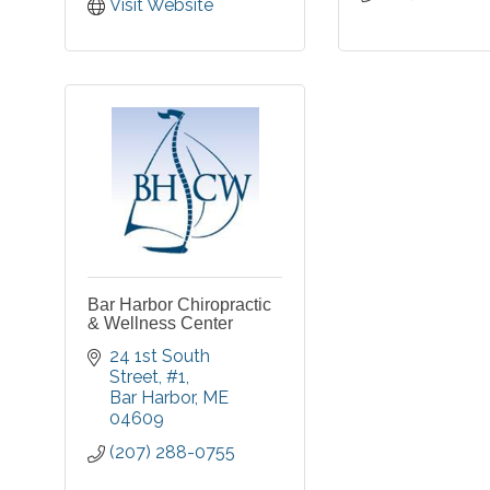
Visit Website
Bar Harbor Chiropractic
& Wellness Center
24 1st South 
Street
#1
Bar Harbor
ME
04609
(207) 288-0755