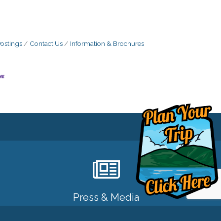
ostings
Contact Us
Information & Brochures
Press & Media