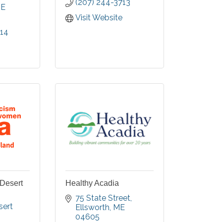
(207) 244-3713
ncludes
E
rtments,
Visit Website
 Care &
014
 Memory
Desert
Healthy Acadia
75 State Street
ert 
Ellsworth
ME
04605