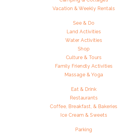
Vacation & Weekly Rentals
See & Do
Land Activities
Water Activities
Shop
Culture & Tours
Family Friendly Activities
Massage & Yoga
Eat & Drink
Restaurants
Coffee, Breakfast, & Bakeries
Ice Cream & Sweets
Parking