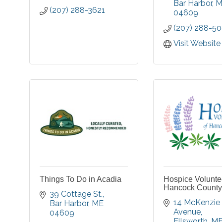
Bar Harbor
M
(207) 288-3621
04609
(207) 288-5
Visit Website
Things To Do in Acadia
Hospice Volunte
Hancock County
39 Cottage St.
14 McKenzie 
Bar Harbor
ME
Avenue
04609
Ellsworth
M