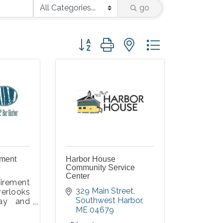
go
Button group with nested dropdown
ement
Harbor House
Community Service
Center
irement
329 Main Street
erlooks
Southwest Harbor
ay and
ME
04679
al Park,
r Harbor.