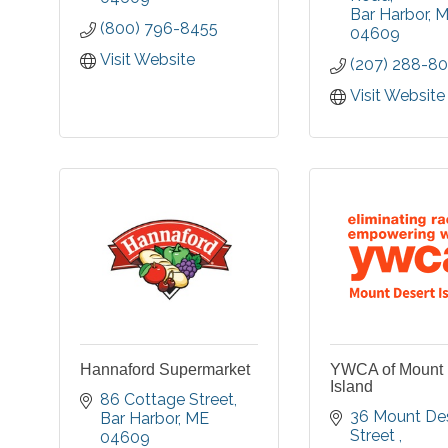
The campus i
Bar Harbor
M
you de-stress from
(800) 796-8455
Cottages, Apa
04609
daily life. Enjoy world
Residential
class services using
Visit Website
(207) 288-8
Specialized
natural, sea inspired
Care.
ingredients in a
Visit Website
beautiful setting.
Hannaford Supermarket
YWCA of Mount 
Island
86 Cottage Street
36 Mount Des
Bar Harbor
ME
Street 
04609