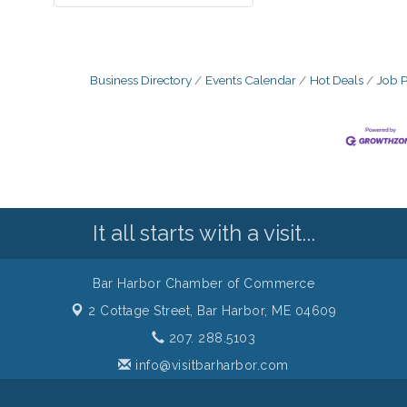
Business Directory
Events Calendar
Hot Deals
Job P
It all starts with a visit...
Bar Harbor Chamber of Commerce
2 Cottage Street,
Bar Harbor, ME 04609
207. 288.5103
info@visitbarharbor.com