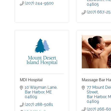
(207) 244-9500
04605
(207) 667-25
MDI Hospital
Massage Bar Har
10 Wayman Lane
77 Mount Des
Bar Harbor
ME
Street
04609
Bar Harbor
M
04609
(207) 288-5081
(207) 266-6