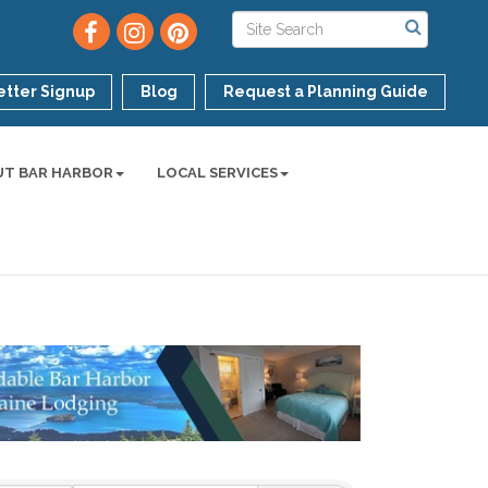
tter Signup
Blog
Request a Planning Guide
UT BAR HARBOR
LOCAL SERVICES