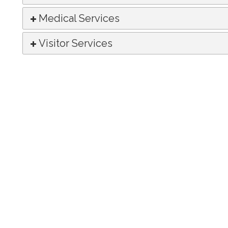
Medical Services
Visitor Services