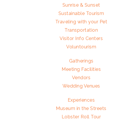
Sunrise & Sunset
Sustainable Tourism
Traveling with your Pet
Transportation
Visitor Info Centers
Voluntourism
Gatherings
Meeting Facilities
Vendors
Wedding Venues
Experiences
Museum in the Streets
Lobster Roll Tour