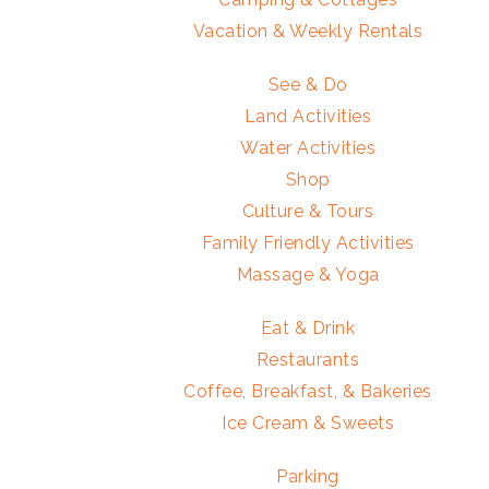
Vacation & Weekly Rentals
See & Do
Land Activities
Water Activities
Shop
Culture & Tours
Family Friendly Activities
Massage & Yoga
Eat & Drink
Restaurants
Coffee, Breakfast, & Bakeries
Ice Cream & Sweets
Parking