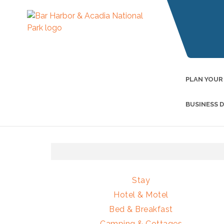
PLAN YOUR
BUSINESS 
Stay
Hotel & Motel
Bed & Breakfast
Camping & Cottages