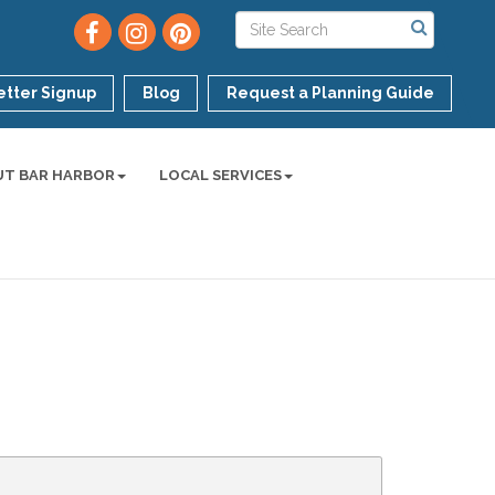
tter Signup
Blog
Request a Planning Guide
UT BAR HARBOR
LOCAL SERVICES