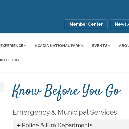
Member Center
Newsle
 EXPERIENCE
ACADIA NATIONAL PARK
EVENTS
ABO
DIRECTORY
Know Before You Go
Emergency & Municipal Services
Police & Fire Departments