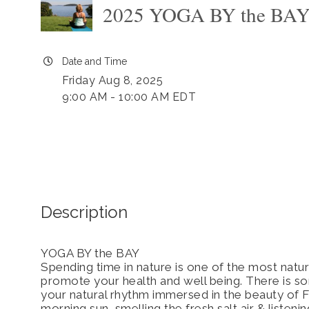
2025 YOGA BY the BA
Date and Time
Friday Aug 8, 2025
9:00 AM - 10:00 AM EDT
Description
YOGA BY the BAY
Spending time in nature is one of the most natur
promote your health and well being. There is s
your natural rhythm immersed in the beauty of F
morning sun, smelling the fresh salt air & listen