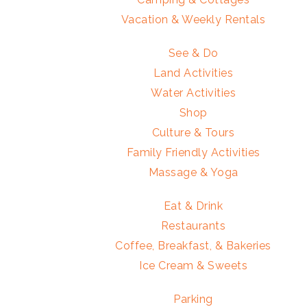
Vacation & Weekly Rentals
See & Do
Land Activities
Water Activities
Shop
Culture & Tours
Family Friendly Activities
Massage & Yoga
Eat & Drink
Restaurants
Coffee, Breakfast, & Bakeries
Ice Cream & Sweets
Parking