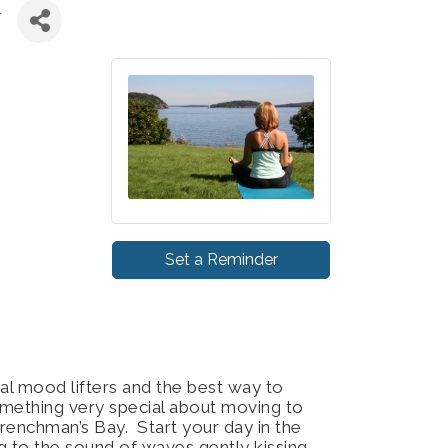
Y
Set a Reminder
al mood lifters and the best way to
omething very special about moving to
renchman’s Bay. Start your day in the
ing to the sound of waves gently kissing