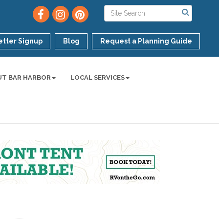
tter Signup
Blog
Request a Planning Guide
UT BAR HARBOR
LOCAL SERVICES