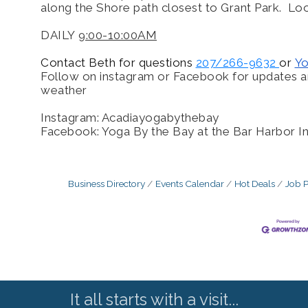
along the Shore path closest to Grant Park. Loo
DAILY
9:00-10:00AM
Contact Beth for questions
207/266-9632
or
Y
Follow on instagram or Facebook for updates a
weather
Instagram: Acadiayogabythebay
Facebook: Yoga By the Bay at the Bar Harbor I
Business Directory
Events Calendar
Hot Deals
Job P
It all starts with a visit...