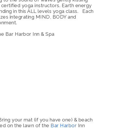
 certified yoga instructors. Earth energy
nding in this ALL levels yoga class. Each
sizes integrating MIND, BODY and
ironment.
the Bar Harbor Inn & Spa
Bring your mat (if you have one) & beach
ted on the lawn of the
Bar Harbor
Inn