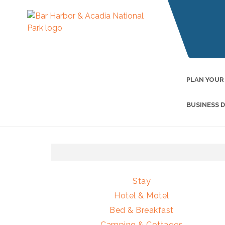
PLAN YOUR
BUSINESS 
Stay
Hotel & Motel
Bed & Breakfast
Camping & Cottages