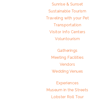
Sunrise & Sunset
Sustainable Tourism
Traveling with your Pet
Transportation
Visitor Info Centers
Voluntourism
Gatherings
Meeting Facilities
Vendors
Wedding Venues
Experiences
Museum in the Streets
Lobster Roll Tour