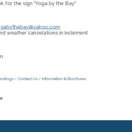
k for the sign “Yoga by the Bay”
ogabythebay@
yahoo.com
nd weather cancelations in inclement
nn
ostings
Contact Us
Information & Brochures