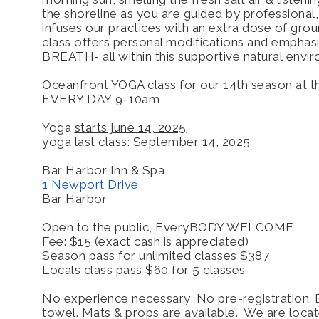
the shoreline as you are guided by professional,
infuses our practices with an extra dose of grou
class offers personal modifications and empha
BREATH- all within this supportive natural env
Oceanfront YOGA class for our 14th season at 
EVERY DAY
9-10am
Yoga
starts june 14, 2025
yoga last class:
September 14, 2025
Bar Harbor Inn & Spa
1 Newport Drive
Bar Harbor
Open to the public, EveryBODY WELCOME
Fee: $15 (exact cash is appreciated)
Season pass for unlimited classes $387
Locals class pass $60 for 5 classes
No experience necessary, No pre-registration. 
towel. Mats & props are available. We are loca