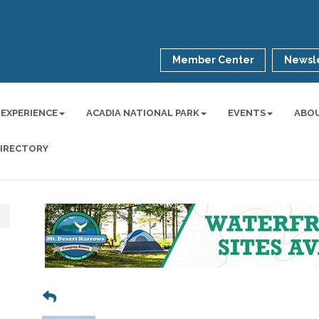
Member Center
Newsle
 EXPERIENCE
ACADIA NATIONAL PARK
EVENTS
ABO
DIRECTORY