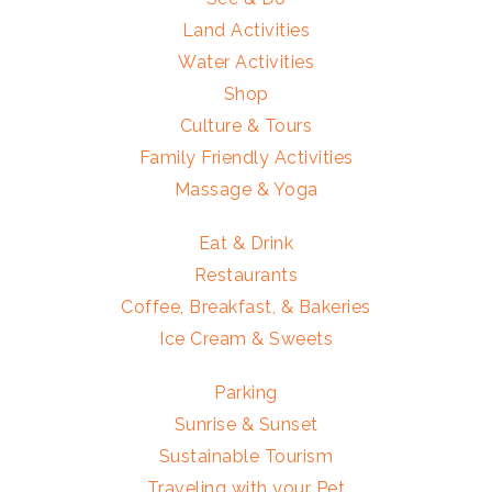
Land Activities
Water Activities
Shop
Culture & Tours
Family Friendly Activities
Massage & Yoga
Eat & Drink
Restaurants
Coffee, Breakfast, & Bakeries
Ice Cream & Sweets
Parking
Sunrise & Sunset
Sustainable Tourism
Traveling with your Pet