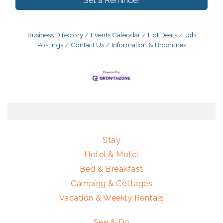
Set a Reminder
Business Directory
Events Calendar
Hot Deals
Job
Postings
Contact Us
Information & Brochures
Stay
Hotel & Motel
Bed & Breakfast
Camping & Cottages
Vacation & Weekly Rentals
See & Do