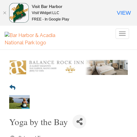
Visit Bar Harbor
VIEW
Visit Widget LLC
FREE - In Google Play
Toggl
naviga
Yoga by the Bay