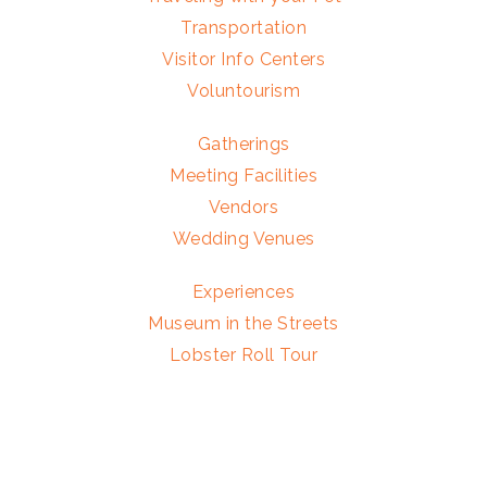
Transportation
Visitor Info Centers
Voluntourism
Gatherings
Meeting Facilities
Vendors
Wedding Venues
Experiences
Museum in the Streets
Lobster Roll Tour