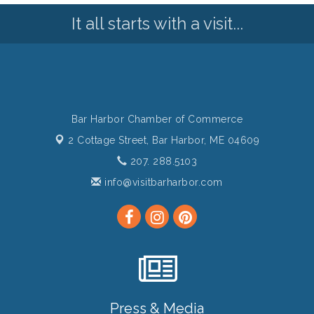
It all starts with a visit...
Bar Harbor Chamber of Commerce
2 Cottage Street,
Bar Harbor, ME 04609
207. 288.5103
info@visitbarharbor.com
Press & Media