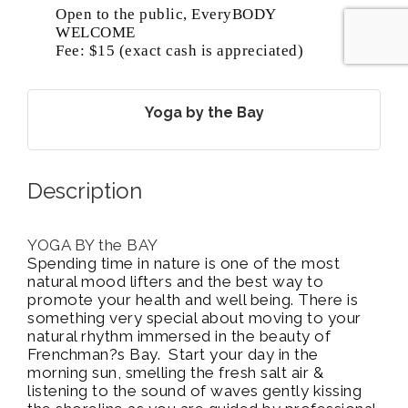
Open to the public, EveryBODY
WELCOME
Fee: $15 (exact cash is appreciated)
Yoga by the Bay
Description
YOGA BY the BAY
Spending time in nature is one of the most
natural mood lifters and the best way to
promote your health and well being. There is
something very special about moving to your
natural rhythm immersed in the beauty of
Frenchman?s Bay. Start your day in the
morning sun, smelling the fresh salt air &
listening to the sound of waves gently kissing