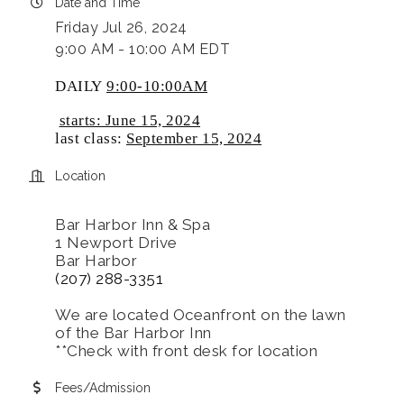
Date and Time
Friday Jul 26, 2024
9:00 AM - 10:00 AM EDT
DAILY
9:00-10:00AM
starts: June 15, 2024
last class:
September 15, 2024
Location
Bar Harbor Inn & Spa
1 Newport Drive
Bar Harbor
(207) 288-3351
We are located Oceanfront on the lawn
of the Bar Harbor Inn
**Check with front desk for location
Fees/Admission