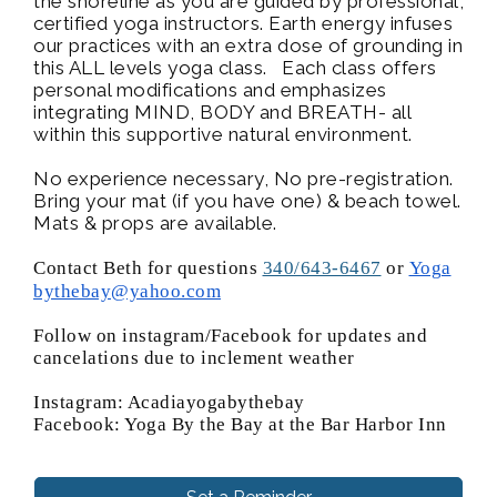
the shoreline as you are guided by professional,
certified yoga instructors. Earth energy infuses
our practices with an extra dose of grounding in
this ALL levels yoga class. Each class offers
personal modifications and emphasizes
integrating MIND, BODY and BREATH- all
within this supportive natural environment.
No experience necessary, No pre-registration.
Bring your mat (if you have one) & beach towel.
Mats & props are available.
Contact Beth for questions
340/643-6467
or
Yoga
bythebay@yahoo.com
Follow on instagram/Facebook for updates and
cancelations due to inclement weather
Instagram: Acadiayogabythebay
Facebook: Yoga By the Bay at the Bar Harbor Inn