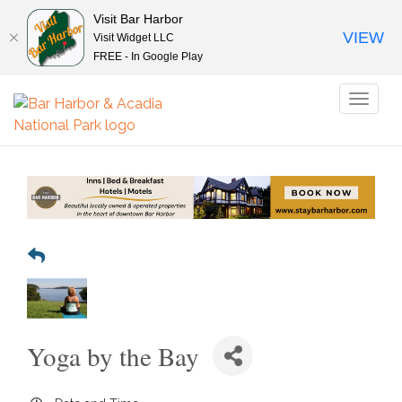
Visit Bar Harbor
VIEW
Visit Widget LLC
FREE - In Google Play
Toggl
naviga
Yoga by the Bay