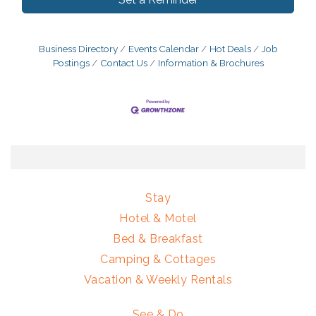
Business Directory
Events Calendar
Hot Deals
Job
Postings
Contact Us
Information & Brochures
Stay
Hotel & Motel
Bed & Breakfast
Camping & Cottages
Vacation & Weekly Rentals
See & Do