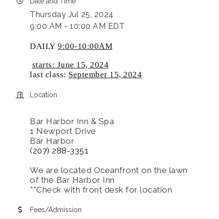
Date and Time
Thursday Jul 25, 2024
9:00 AM - 10:00 AM EDT
DAILY
9:00-10:00AM
starts: June 15, 2024
last class:
September 15, 2024
Location
Bar Harbor Inn & Spa
1 Newport Drive
Bar Harbor
(207) 288-3351
We are located Oceanfront on the lawn
of the Bar Harbor Inn
**Check with front desk for location
Fees/Admission