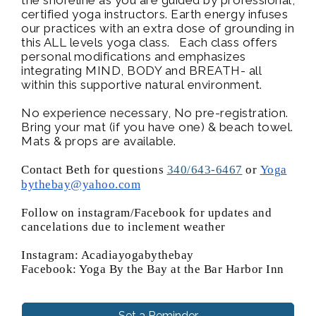
certified yoga instructors. Earth energy infuses
our practices with an extra dose of grounding in
this ALL levels yoga class. Each class offers
personal modifications and emphasizes
integrating MIND, BODY and BREATH- all
within this supportive natural environment.
No experience necessary, No pre-registration.
Bring your mat (if you have one) & beach towel.
Mats & props are available.
Contact Beth for questions
340/643-6467
or
Yoga
bythebay@yahoo.com
Follow on instagram/Facebook for updates and
cancelations due to inclement weather
Instagram: Acadiayogabythebay
Facebook: Yoga By the Bay at the Bar Harbor Inn
Set a Reminder