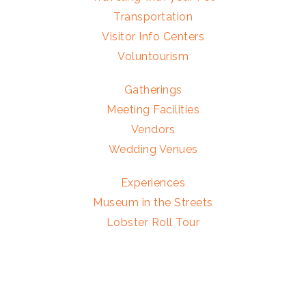
Transportation
Visitor Info Centers
Voluntourism
Gatherings
Meeting Facilities
Vendors
Wedding Venues
Experiences
Museum in the Streets
Lobster Roll Tour