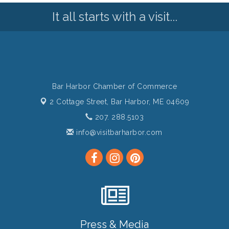
It all starts with a visit...
Bar Harbor Chamber of Commerce
2 Cottage Street,
Bar Harbor, ME 04609
207. 288.5103
info@visitbarharbor.com
Press & Media