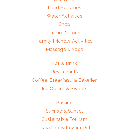
Land Activities
Water Activities
Shop
Culture & Tours
Family Friendly Activities
Massage & Yoga
Eat & Drink
Restaurants
Coffee, Breakfast, & Bakeries
Ice Cream & Sweets
Parking
Sunrise & Sunset
Sustainable Tourism
Traveling with your Pet