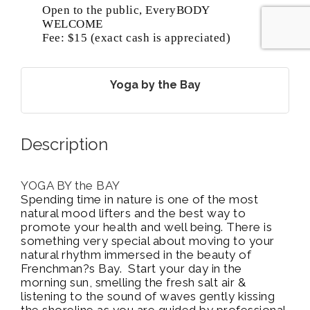
Open to the public, EveryBODY
WELCOME
Fee: $15 (exact cash is appreciated)
Yoga by the Bay
Description
YOGA BY the BAY
Spending time in nature is one of the most
natural mood lifters and the best way to
promote your health and well being. There is
something very special about moving to your
natural rhythm immersed in the beauty of
Frenchman?s Bay. Start your day in the
morning sun, smelling the fresh salt air &
listening to the sound of waves gently kissing
the shoreline as you are guided by professional,