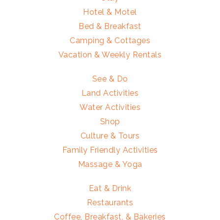
Hotel & Motel
Bed & Breakfast
Camping & Cottages
Vacation & Weekly Rentals
See & Do
Land Activities
Water Activities
Shop
Culture & Tours
Family Friendly Activities
Massage & Yoga
Eat & Drink
Restaurants
Coffee, Breakfast, & Bakeries