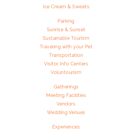
Ice Cream & Sweets
Parking
Sunrise & Sunset
Sustainable Tourism
Traveling with your Pet
Transportation
Visitor Info Centers
Voluntourism
Gatherings
Meeting Facilities
Vendors
Wedding Venues
Experiences