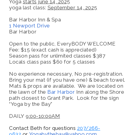
Yoga
starts june 14, 2025
yoga last class:
September 14, 2025
Bar Harbor Inn & Spa
1 Newport Drive
Bar Harbor
Open to the public, EveryBODY WELCOME
Fee: $15 (exact cash is appreciated)
Season pass for unlimited classes $387
Locals class pass $60 for 5 classes
No experience necessary, No pre-registration.
Bring your mat (if you have one) & beach towel.
Mats & props are available. We are located on
the lawn of the
Bar Harbor
Inn along the Shore
path closest to Grant Park. Look for the sign
“Yoga by the Bay”
DAILY
9:00-10:00AM
Contact Beth for questions
207/266-
9632
or
Yogabythebay@
yahoo.com