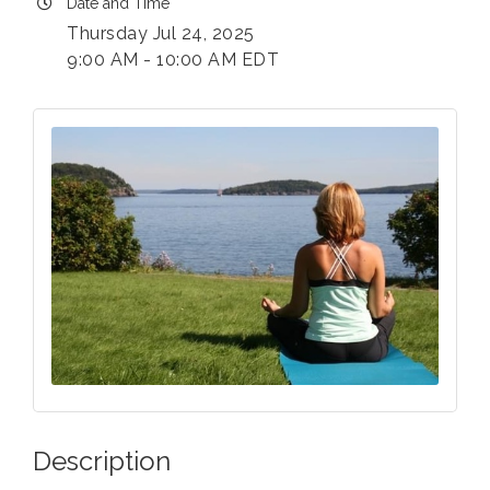
Date and Time
Thursday Jul 24, 2025
9:00 AM - 10:00 AM EDT
Description