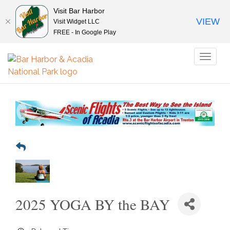
Visit Bar Harbor
VIEW
Visit Widget LLC
FREE - In Google Play
Toggl
naviga
2025 YOGA BY the BAY