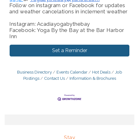
Follow on instagram or Facebook for updates
and weather cancelations in inclement weather
Instagram: Acadiayogabythebay
Facebook: Yoga By the Bay at the Bar Harbor
Inn
Set a Reminder
Business Directory
Events Calendar
Hot Deals
Job
Postings
Contact Us
Information & Brochures
Stay