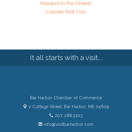
Museum in the Streets
Lobster Roll Tour
It all starts with a visit...
Bar Harbor Chamber of Commerce
2 Cottage Street,
Bar Harbor, ME 04609
207. 288.5103
info@visitbarharbor.com