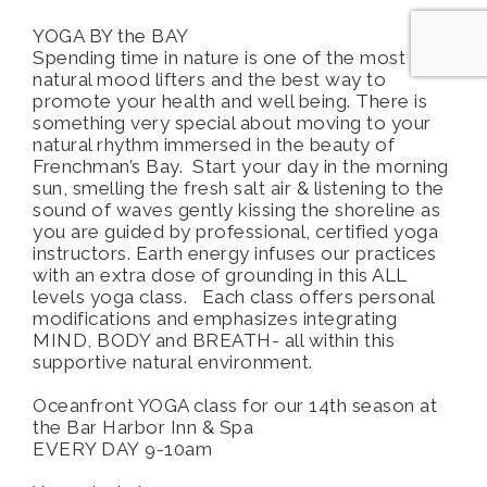
YOGA BY the BAY
Spending time in nature is one of the most
natural mood lifters and the best way to
promote your health and well being. There is
something very special about moving to your
natural rhythm immersed in the beauty of
Frenchman’s Bay. Start your day in the morning
sun, smelling the fresh salt air & listening to the
sound of waves gently kissing the shoreline as
you are guided by professional, certified yoga
instructors. Earth energy infuses our practices
with an extra dose of grounding in this ALL
levels yoga class. Each class offers personal
modifications and emphasizes integrating
MIND, BODY and BREATH- all within this
supportive natural environment.
Oceanfront YOGA class for our 14th season at
the Bar Harbor Inn & Spa
EVERY DAY
9-10am