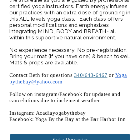
certified yoga instructors. Earth energy infuses
our practices with an extra dose of grounding in
this ALL levels yoga class. Each class offers
personal modifications and emphasizes
integrating MIND, BODY and BREATH- all
within this supportive natural environment.
No experience necessary, No pre-registration.
Bring your mat (if you have one) & beach towel.
Mats & props are available.
Contact Beth for questions
340/643-6467
or
Yoga
bythebay@yahoo.com
Follow on instagram/Facebook for updates and
cancelations due to inclement weather
Instagram: Acadiayogabythebay
Facebook: Yoga By the Bay at the Bar Harbor Inn
Set a Reminder