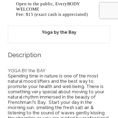
Open to the public, EveryBODY
WELCOME
Fee: $15 (exact cash is appreciated)
Yoga by the Bay
Description
YOGA BY the BAY
Spending time in nature is one of the most
natural mood lifters and the best way to
promote your health and well being. There is
something very special about moving to your
natural rhythm immersed in the beauty of
Frenchman?s Bay. Start your day in the
morning sun, smelling the fresh salt air &
listening to the sound of waves gently kissing
the shoreline as you are guided by professional,