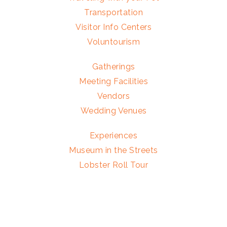
Transportation
Visitor Info Centers
Voluntourism
Gatherings
Meeting Facilities
Vendors
Wedding Venues
Experiences
Museum in the Streets
Lobster Roll Tour