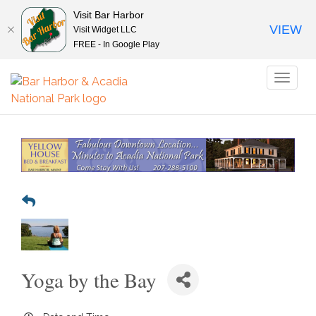
Visit Bar Harbor
VIEW
Visit Widget LLC
FREE - In Google Play
Toggl
naviga
Yoga by the Bay