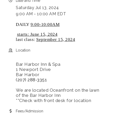
Date and Time
Saturday Jul 13, 2024
9:00 AM - 10:00 AM EDT
DAILY
9:00-10:00AM
starts: June 15, 2024
last class:
September 15, 2024
Location
Bar Harbor Inn & Spa
1 Newport Drive
Bar Harbor
(207) 288-3351
We are located Oceanfront on the lawn
of the Bar Harbor Inn
**Check with front desk for location
Fees/Admission