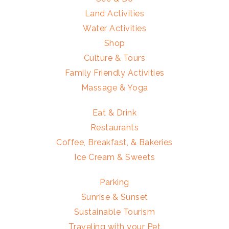
Land Activities
Water Activities
Shop
Culture & Tours
Family Friendly Activities
Massage & Yoga
Eat & Drink
Restaurants
Coffee, Breakfast, & Bakeries
Ice Cream & Sweets
Parking
Sunrise & Sunset
Sustainable Tourism
Traveling with your Pet