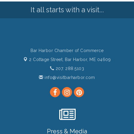
It all starts with a visit...
Bar Harbor Chamber of Commerce
2 Cottage Street,
Bar Harbor, ME 04609
207. 288.5103
info@visitbarharbor.com
Press & Media