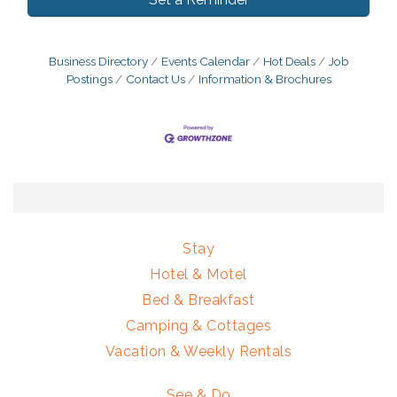
Business Directory
Events Calendar
Hot Deals
Job
Postings
Contact Us
Information & Brochures
Stay
Hotel & Motel
Bed & Breakfast
Camping & Cottages
Vacation & Weekly Rentals
See & Do