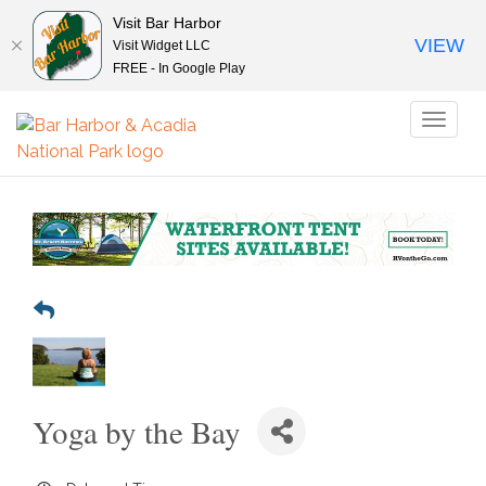
Visit Bar Harbor
VIEW
Visit Widget LLC
FREE - In Google Play
Toggl
naviga
Yoga by the Bay