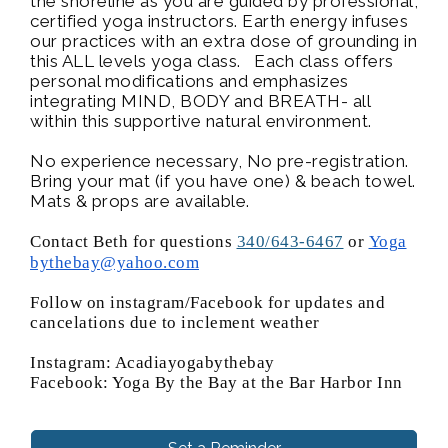
the shoreline as you are guided by professional,
certified yoga instructors. Earth energy infuses
our practices with an extra dose of grounding in
this ALL levels yoga class. Each class offers
personal modifications and emphasizes
integrating MIND, BODY and BREATH- all
within this supportive natural environment.
No experience necessary, No pre-registration.
Bring your mat (if you have one) & beach towel.
Mats & props are available.
Contact Beth for questions
340/643-6467
or
Yoga
bythebay@yahoo.com
Follow on instagram/Facebook for updates and
cancelations due to inclement weather
Instagram: Acadiayogabythebay
Facebook: Yoga By the Bay at the Bar Harbor Inn