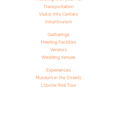
Transportation
Visitor Info Centers
Voluntourism
Gatherings
Meeting Facilities
Vendors
Wedding Venues
Experiences
Museum in the Streets
Lobster Roll Tour