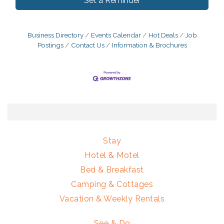
Set a Reminder
Business Directory
Events Calendar
Hot Deals
Job
Postings
Contact Us
Information & Brochures
Stay
Hotel & Motel
Bed & Breakfast
Camping & Cottages
Vacation & Weekly Rentals
See & Do