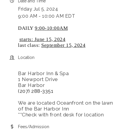
Date and Time
Friday Jul 5, 2024
9:00 AM - 10:00 AM EDT
DAILY
9:00-10:00AM
starts: June 15, 2024
last class:
September 15, 2024
Location
Bar Harbor Inn & Spa
1 Newport Drive
Bar Harbor
(207) 288-3351
We are located Oceanfront on the lawn
of the Bar Harbor Inn
**Check with front desk for location
Fees/Admission