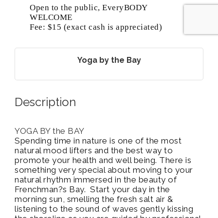
Open to the public, EveryBODY
WELCOME
Fee: $15 (exact cash is appreciated)
Yoga by the Bay
Description
YOGA BY the BAY
Spending time in nature is one of the most
natural mood lifters and the best way to
promote your health and well being. There is
something very special about moving to your
natural rhythm immersed in the beauty of
Frenchman?s Bay. Start your day in the
morning sun, smelling the fresh salt air &
listening to the sound of waves gently kissing