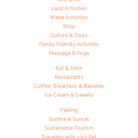
Land Activities
Water Activities
Shop
Culture & Tours
Family Friendly Activities
Massage & Yoga
Eat & Drink
Restaurants
Coffee, Breakfast, & Bakeries
Ice Cream & Sweets
Parking
Sunrise & Sunset
Sustainable Tourism
Traveling with your Pet