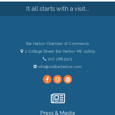
It all starts with a visit...
Bar Harbor Chamber of Commerce
2 Cottage Street,
Bar Harbor, ME 04609
207. 288.5103
info@visitbarharbor.com
Press & Media