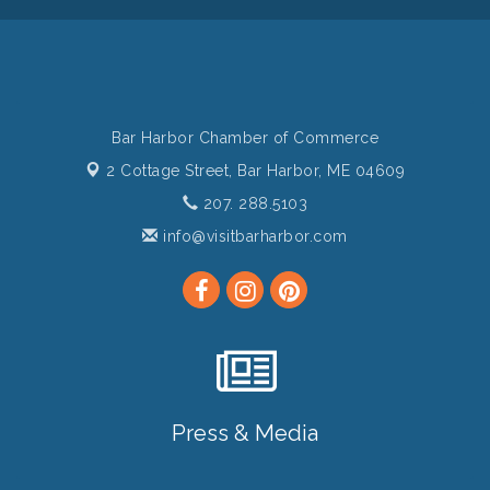
Bar Harbor Chamber of Commerce
2 Cottage Street,
Bar Harbor, ME 04609
207. 288.5103
info@visitbarharbor.com
Press & Media