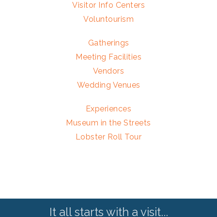
Visitor Info Centers
Voluntourism
Gatherings
Meeting Facilities
Vendors
Wedding Venues
Experiences
Museum in the Streets
Lobster Roll Tour
It all starts with a visit...