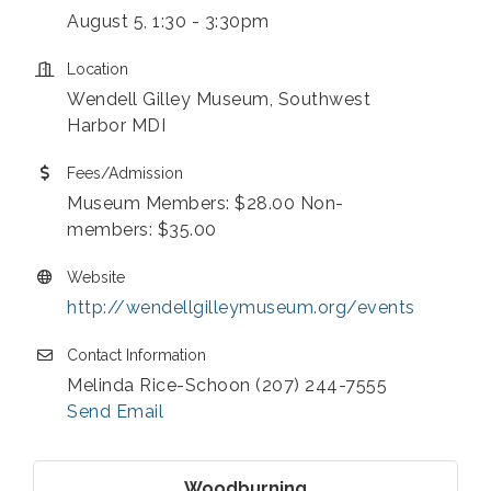
August 5, 1:30 - 3:30pm
Location
Wendell Gilley Museum, Southwest
Harbor MDI
Fees/Admission
Museum Members: $28.00 Non-
members: $35.00
Website
http://wendellgilleymuseum.org/events
Contact Information
Melinda Rice-Schoon (207) 244-7555
Send Email
Woodburning