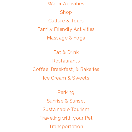
Water Activities
Shop
Culture & Tours
Family Friendly Activities
Massage & Yoga
Eat & Drink
Restaurants
Coffee, Breakfast, & Bakeries
Ice Cream & Sweets
Parking
Sunrise & Sunset
Sustainable Tourism
Traveling with your Pet
Transportation