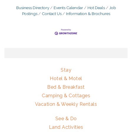
Business Directory
Events Calendar
Hot Deals
Job
Postings
Contact Us
Information & Brochures
Stay
Hotel & Motel
Bed & Breakfast
Camping & Cottages
Vacation & Weekly Rentals
See & Do
Land Activities