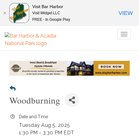
Visit Bar Harbor
VIEW
Visit Widget LLC
FREE - In Google Play
Toggl
naviga
Woodburning
Date and Time
Tuesday Aug 5, 2025
1:30 PM - 3:30 PM EDT