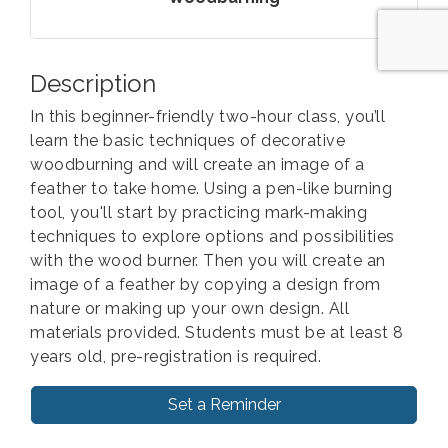
Description
In this beginner-friendly two-hour class, you’ll
learn the basic techniques of decorative
woodburning and will create an image of a
feather to take home. Using a pen-like burning
tool, you'll start by practicing mark-making
techniques to explore options and possibilities
with the wood burner. Then you will create an
image of a feather by copying a design from
nature or making up your own design. All
materials provided. Students must be at least 8
years old, pre-registration is required.
Set a Reminder