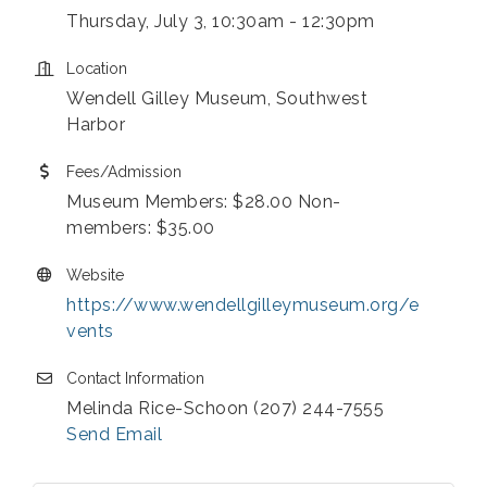
Thursday, July 3, 10:30am - 12:30pm
Location
Wendell Gilley Museum, Southwest
Harbor
Fees/Admission
Museum Members: $28.00 Non-
members: $35.00
Website
https://www.wendellgilleymuseum.org/e
vents
Contact Information
Melinda Rice-Schoon (207) 244-7555
Send Email