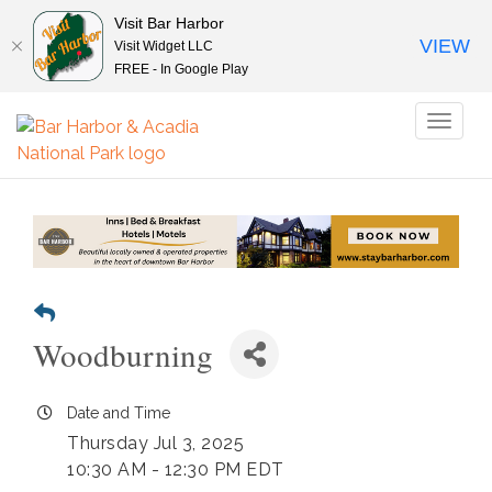
Visit Bar Harbor
VIEW
Visit Widget LLC
FREE - In Google Play
Toggl
naviga
Woodburning
Date and Time
Thursday Jul 3, 2025
10:30 AM - 12:30 PM EDT