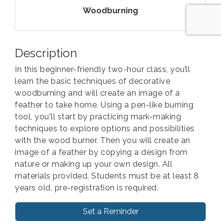
Woodburning
Description
In this beginner-friendly two-hour class, you’ll
learn the basic techniques of decorative
woodburning and will create an image of a
feather to take home. Using a pen-like burning
tool, you'll start by practicing mark-making
techniques to explore options and possibilities
with the wood burner. Then you will create an
image of a feather by copying a design from
nature or making up your own design. All
materials provided. Students must be at least 8
years old, pre-registration is required.
Set a Reminder