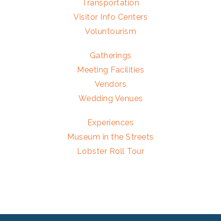
Transportation
Visitor Info Centers
Voluntourism
Gatherings
Meeting Facilities
Vendors
Wedding Venues
Experiences
Museum in the Streets
Lobster Roll Tour