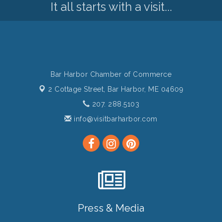
It all starts with a visit...
Bar Harbor Chamber of Commerce
2 Cottage Street,
Bar Harbor, ME 04609
207. 288.5103
info@visitbarharbor.com
Press & Media