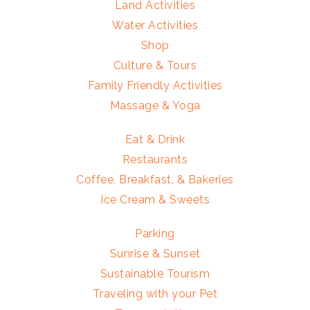
Land Activities
Water Activities
Shop
Culture & Tours
Family Friendly Activities
Massage & Yoga
Eat & Drink
Restaurants
Coffee, Breakfast, & Bakeries
Ice Cream & Sweets
Parking
Sunrise & Sunset
Sustainable Tourism
Traveling with your Pet