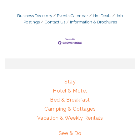
Business Directory
Events Calendar
Hot Deals
Job
Postings
Contact Us
Information & Brochures
Stay
Hotel & Motel
Bed & Breakfast
Camping & Cottages
Vacation & Weekly Rentals
See & Do