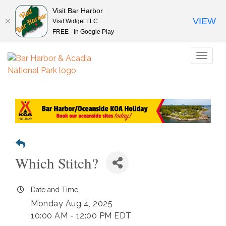
Visit Bar Harbor
VIEW
Visit Widget LLC
FREE - In Google Play
Toggl
naviga
Which Stitch?
Date and Time
Monday Aug 4, 2025
10:00 AM - 12:00 PM EDT