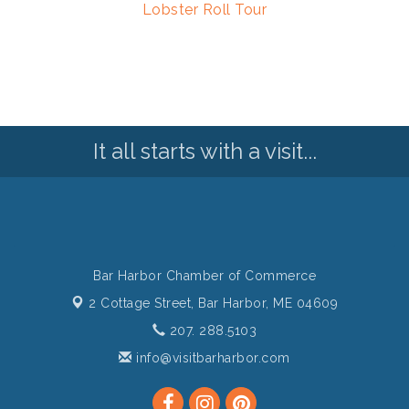
Lobster Roll Tour
It all starts with a visit...
Bar Harbor Chamber of Commerce
2 Cottage Street,
Bar Harbor, ME 04609
207. 288.5103
info@visitbarharbor.com