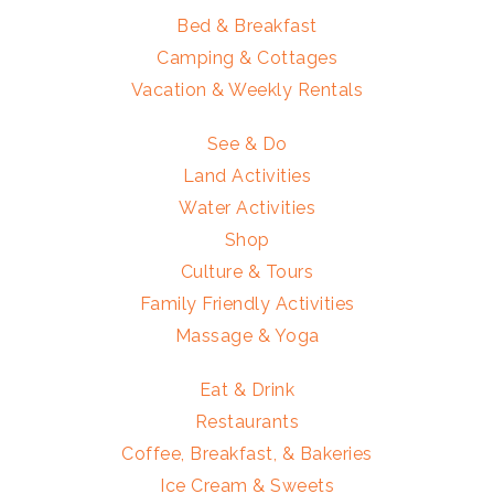
Bed & Breakfast
Camping & Cottages
Vacation & Weekly Rentals
See & Do
Land Activities
Water Activities
Shop
Culture & Tours
Family Friendly Activities
Massage & Yoga
Eat & Drink
Restaurants
Coffee, Breakfast, & Bakeries
Ice Cream & Sweets