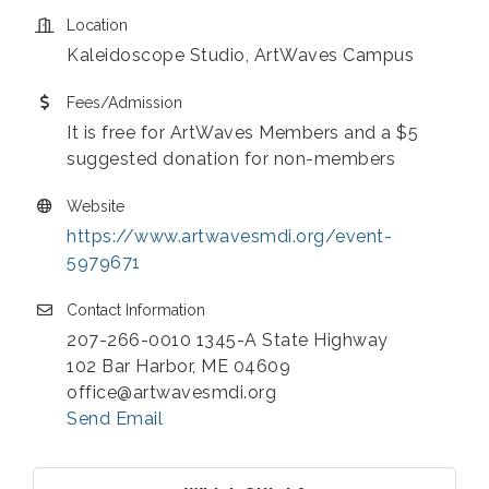
Location
Kaleidoscope Studio, ArtWaves Campus
Fees/Admission
It is free for ArtWaves Members and a $5
suggested donation for non-members
Website
https://www.artwavesmdi.org/event-
5979671
Contact Information
207-266-0010 1345-A State Highway
102 Bar Harbor, ME 04609
office@artwavesmdi.org
Send Email