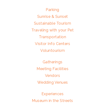
Parking
Sunrise & Sunset
Sustainable Tourism
Traveling with your Pet
Transportation
Visitor Info Centers
Voluntourism
Gatherings
Meeting Facilities
Vendors
Wedding Venues
Experiences
Museum in the Streets