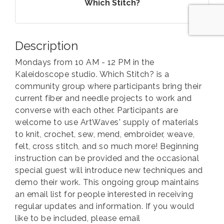
Which Stitch?
Description
Mondays from 10 AM - 12 PM in the
Kaleidoscope studio. Which Stitch? is a
community group where participants bring their
current fiber and needle projects to work and
converse with each other. Participants are
welcome to use ArtWaves' supply of materials
to knit, crochet, sew, mend, embroider, weave,
felt, cross stitch, and so much more! Beginning
instruction can be provided and the occasional
special guest will introduce new techniques and
demo their work. This ongoing group maintains
an email list for people interested in receiving
regular updates and information. If you would
like to be included, please email