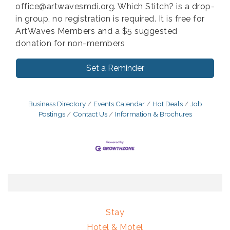
office@artwavesmdi.org. Which Stitch? is a drop-
in group, no registration is required. It is free for
ArtWaves Members and a $5 suggested
donation for non-members
Set a Reminder
Business Directory
Events Calendar
Hot Deals
Job
Postings
Contact Us
Information & Brochures
Stay
Hotel & Motel