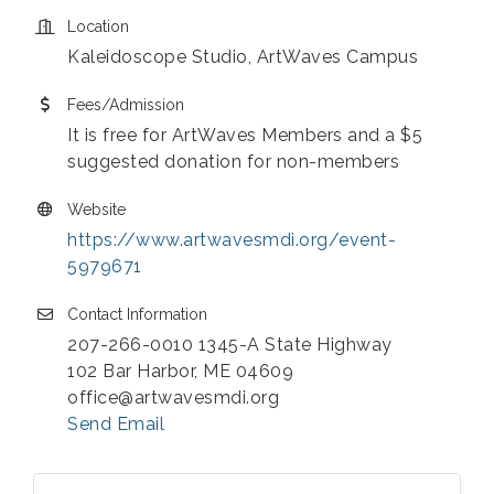
Location
Kaleidoscope Studio, ArtWaves Campus
Fees/Admission
It is free for ArtWaves Members and a $5
suggested donation for non-members
Website
https://www.artwavesmdi.org/event-
5979671
Contact Information
207-266-0010 1345-A State Highway
102 Bar Harbor, ME 04609
office@artwavesmdi.org
Send Email