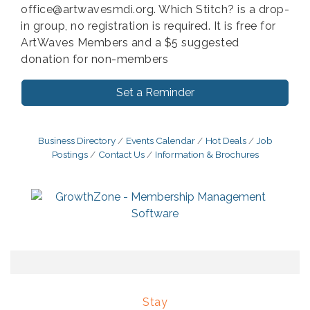
office@artwavesmdi.org. Which Stitch? is a drop-
in group, no registration is required. It is free for
ArtWaves Members and a $5 suggested
donation for non-members
Set a Reminder
Business Directory
Events Calendar
Hot Deals
Job
Postings
Contact Us
Information & Brochures
Stay