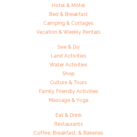
Hotel & Motel
Bed & Breakfast
Camping & Cottages
Vacation & Weekly Rentals
See & Do
Land Activities
Water Activities
Shop
Culture & Tours
Family Friendly Activities
Massage & Yoga
Eat & Drink
Restaurants
Coffee, Breakfast, & Bakeries