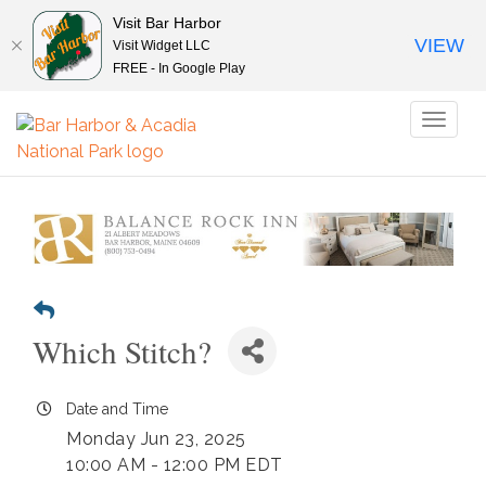
Visit Bar Harbor
VIEW
Visit Widget LLC
FREE - In Google Play
Toggl
naviga
Which Stitch?
Date and Time
Monday Jun 23, 2025
10:00 AM - 12:00 PM EDT