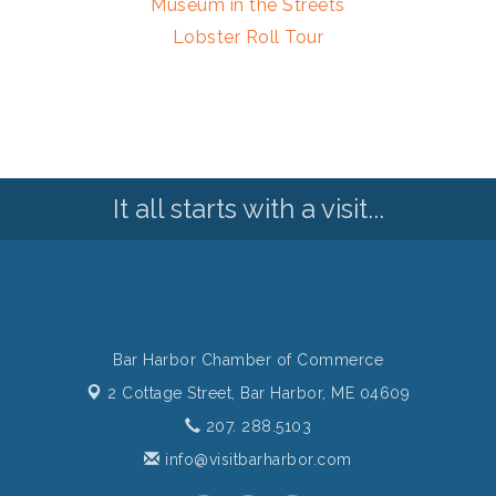
Museum in the Streets
Lobster Roll Tour
It all starts with a visit...
Bar Harbor Chamber of Commerce
2 Cottage Street,
Bar Harbor, ME 04609
207. 288.5103
info@visitbarharbor.com