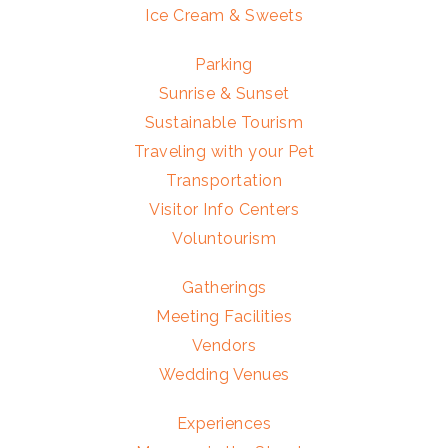
Ice Cream & Sweets
Parking
Sunrise & Sunset
Sustainable Tourism
Traveling with your Pet
Transportation
Visitor Info Centers
Voluntourism
Gatherings
Meeting Facilities
Vendors
Wedding Venues
Experiences