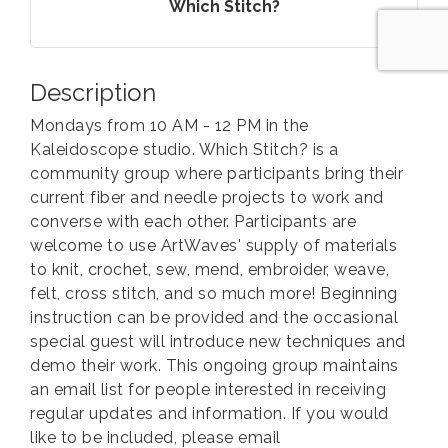
Which Stitch?
Description
Mondays from 10 AM - 12 PM in the
Kaleidoscope studio. Which Stitch? is a
community group where participants bring their
current fiber and needle projects to work and
converse with each other. Participants are
welcome to use ArtWaves' supply of materials
to knit, crochet, sew, mend, embroider, weave,
felt, cross stitch, and so much more! Beginning
instruction can be provided and the occasional
special guest will introduce new techniques and
demo their work. This ongoing group maintains
an email list for people interested in receiving
regular updates and information. If you would
like to be included, please email