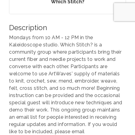
Which Stitch?
Description
Mondays from 10 AM - 12 PM in the
Kaleidoscope studio. Which Stitch? is a
community group where participants bring their
current fiber and needle projects to work and
converse with each other. Participants are
welcome to use ArtWaves' supply of materials
to knit, crochet, sew, mend, embroider, weave,
felt, cross stitch, and so much more! Beginning
instruction can be provided and the occasional
special guest will introduce new techniques and
demo their work. This ongoing group maintains
an email list for people interested in receiving
regular updates and information. If you would
like to be included, please email