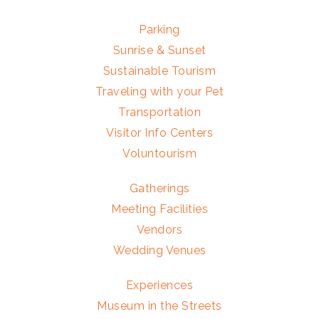
Parking
Sunrise & Sunset
Sustainable Tourism
Traveling with your Pet
Transportation
Visitor Info Centers
Voluntourism
Gatherings
Meeting Facilities
Vendors
Wedding Venues
Experiences
Museum in the Streets