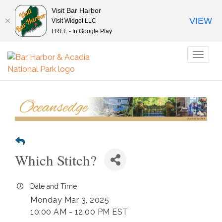
Visit Bar Harbor
VIEW
Visit Widget LLC
FREE - In Google Play
Toggl
naviga
Which Stitch?
Date and Time
Monday Mar 3, 2025
10:00 AM - 12:00 PM EST