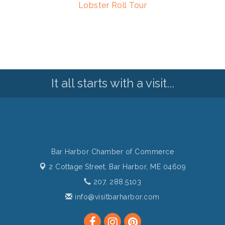
Lobster Roll Tour
It all starts with a visit...
Bar Harbor Chamber of Commerce
2 Cottage Street,
Bar Harbor, ME 04609
207. 288.5103
info@visitbarharbor.com