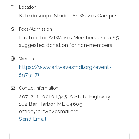
Location
Kaleidoscope Studio, ArtWaves Campus
Fees/Admission
It is free for ArtWaves Members and a $5
suggested donation for non-members
Website
https://www.artwavesmdi.org/event-
5979671
Contact Information
207-266-0010 1345-A State Highway
102 Bar Harbor, ME 04609
office@artwavesmdi.org
Send Email