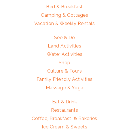
Bed & Breakfast
Camping & Cottages
Vacation & Weekly Rentals
See & Do
Land Activities
Water Activities
Shop
Culture & Tours
Family Friendly Activities
Massage & Yoga
Eat & Drink
Restaurants
Coffee, Breakfast, & Bakeries
Ice Cream & Sweets