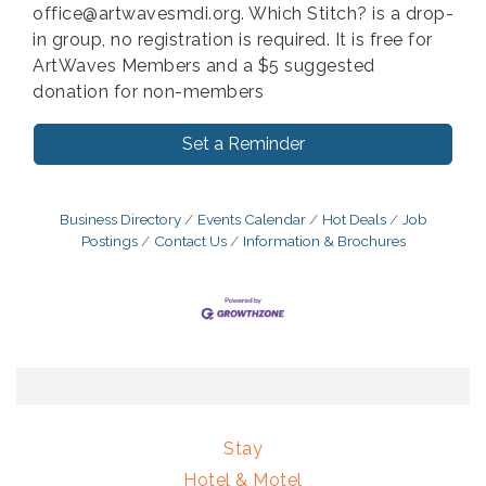
office@artwavesmdi.org. Which Stitch? is a drop-
in group, no registration is required. It is free for
ArtWaves Members and a $5 suggested
donation for non-members
Set a Reminder
Business Directory
Events Calendar
Hot Deals
Job
Postings
Contact Us
Information & Brochures
Stay
Hotel & Motel