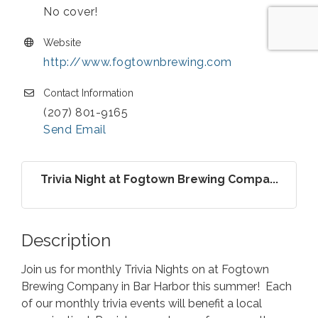
No cover!
Website
http://www.fogtownbrewing.com
Contact Information
(207) 801-9165
Send Email
Trivia Night at Fogtown Brewing Compa...
Description
Join us for monthly Trivia Nights on at Fogtown
Brewing Company in Bar Harbor this summer! Each
of our monthly trivia events will benefit a local