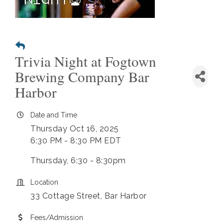
Trivia Night at Fogtown
Brewing Company Bar
Harbor
Date and Time
Thursday Oct 16, 2025
6:30 PM - 8:30 PM EDT
Thursday, 6:30 - 8:30pm
Location
33 Cottage Street, Bar Harbor
Fees/Admission