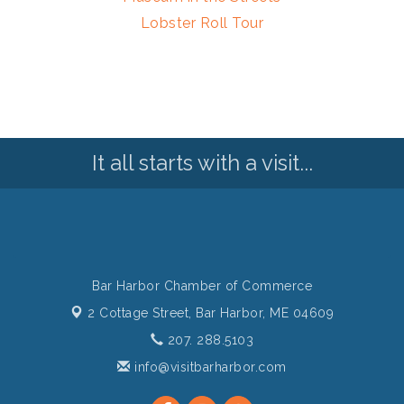
Lobster Roll Tour
It all starts with a visit...
Bar Harbor Chamber of Commerce
2 Cottage Street,
Bar Harbor, ME 04609
207. 288.5103
info@visitbarharbor.com