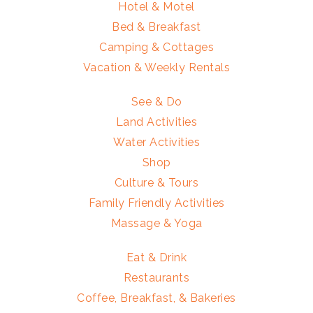
Hotel & Motel
Bed & Breakfast
Camping & Cottages
Vacation & Weekly Rentals
See & Do
Land Activities
Water Activities
Shop
Culture & Tours
Family Friendly Activities
Massage & Yoga
Eat & Drink
Restaurants
Coffee, Breakfast, & Bakeries