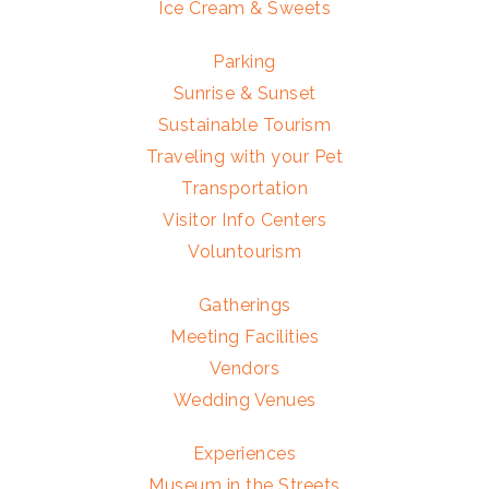
Ice Cream & Sweets
Parking
Sunrise & Sunset
Sustainable Tourism
Traveling with your Pet
Transportation
Visitor Info Centers
Voluntourism
Gatherings
Meeting Facilities
Vendors
Wedding Venues
Experiences
Museum in the Streets