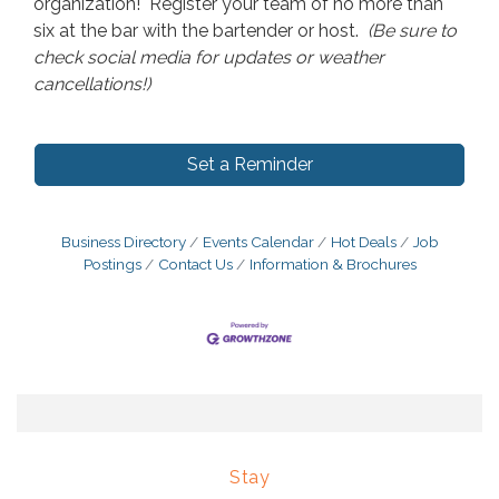
organization! Register your team of no more than
six at the bar with the bartender or host.
(Be sure to
check social media for updates or weather
cancellations!)
Set a Reminder
Business Directory
Events Calendar
Hot Deals
Job
Postings
Contact Us
Information & Brochures
Stay