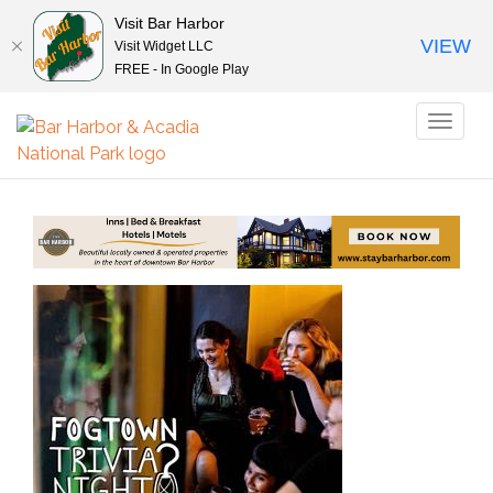
Visit Bar Harbor
VIEW
Visit Widget LLC
FREE - In Google Play
Toggl
naviga