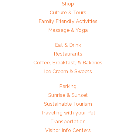
Shop
Culture & Tours
Family Friendly Activities
Massage & Yoga
Eat & Drink
Restaurants
Coffee, Breakfast, & Bakeries
Ice Cream & Sweets
Parking
Sunrise & Sunset
Sustainable Tourism
Traveling with your Pet
Transportation
Visitor Info Centers