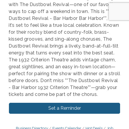
with The Dustbowl Revival—one of our favorite
ways to cap off a weekend in town. This is **The
Dustbowl Revival - Bar Harbor Bar Harbor**, and
it’s set to feel like a true local celebration. Known
for their rootsy blend of country-folk, brass-
kissed grooves, and sing-along choruses, The
Dustbowl Revival brings a lively, band-at-full-tilt
energy that turns every seat into the best seat.
The 1932 Criterion Theatre adds vintage charm,
great sightlines, and an easy in-town location—
perfect for pairing the show with dinner or a stroll
before doors. Don’t miss **The Dustbowl Revival
- Bar Harbor 1932 Criterion Theatre**—grab your
tickets and come be part of the chorus.
Set a Reminder
Business Directory
Events Calendar
Hot Deals
Job