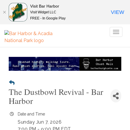
Visit Bar Harbor
VIEW
Visit Widget LLC
FREE - In Google Play
Toggl
naviga
The Dustbowl Revival - Bar
Harbor
Date and Time
Sunday Jun 7, 2026
7:00 PM - 9:00 PM EDT