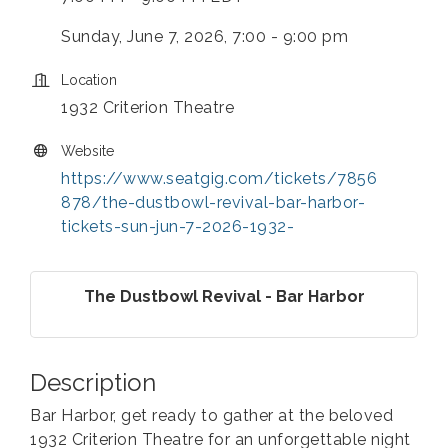
Sunday, June 7, 2026, 7:00 - 9:00 pm
Location
1932 Criterion Theatre
Website
https://www.seatgig.com/tickets/7856
878/the-dustbowl-revival-bar-harbor-
tickets-sun-jun-7-2026-1932-
The Dustbowl Revival - Bar Harbor
Description
Bar Harbor, get ready to gather at the beloved
1932 Criterion Theatre for an unforgettable night