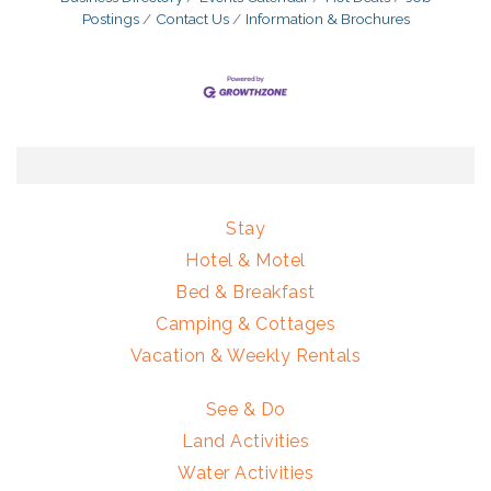
Postings
Contact Us
Information & Brochures
Stay
Hotel & Motel
Bed & Breakfast
Camping & Cottages
Vacation & Weekly Rentals
See & Do
Land Activities
Water Activities