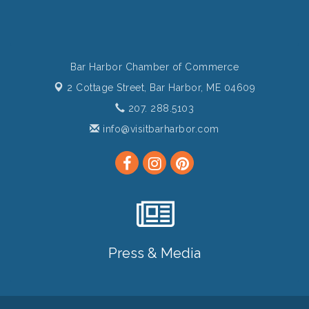
Bar Harbor Chamber of Commerce
2 Cottage Street,
Bar Harbor, ME 04609
207. 288.5103
info@visitbarharbor.com
Press & Media