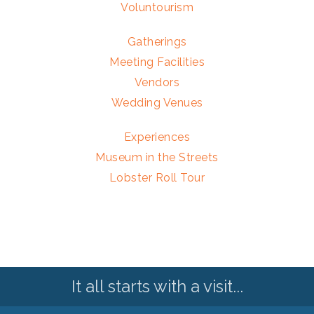
Voluntourism
Gatherings
Meeting Facilities
Vendors
Wedding Venues
Experiences
Museum in the Streets
Lobster Roll Tour
It all starts with a visit...