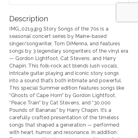
Description
IMG_0219.jpg Story Songs of the 70s is a
seasonal concert series by Maine-based
singer/songwriter, Tom DiMenna, and features
songs by 3 legendary songwriters of the vinyl era
— Gordon Lightfoot, Cat Stevens, and Harry
Chapin. This folk-rock act blends lush vocals,
intricate guitar playing and iconic story songs
into a sound that’s both intimate and powerful.
This special Summer edition features songs like
“Ghosts of Cape Horn” by Gordon Lightfoot,
“Peace Train” by Cat Stevens, and “30,000
Pounds of Bananas” by Harry Chapin. It’s a
carefully crafted presentation of the timeless
songs that shaped a generation — performed
with heart, humor, and resonance. In addition: