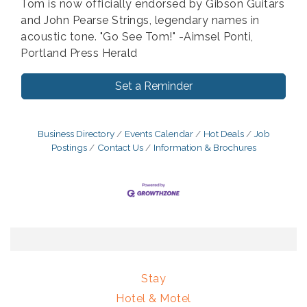
Tom is now officially endorsed by Gibson Guitars
and John Pearse Strings, legendary names in
acoustic tone. "Go See Tom!" -Aimsel Ponti,
Portland Press Herald
Set a Reminder
Business Directory
Events Calendar
Hot Deals
Job
Postings
Contact Us
Information & Brochures
Stay
Hotel & Motel