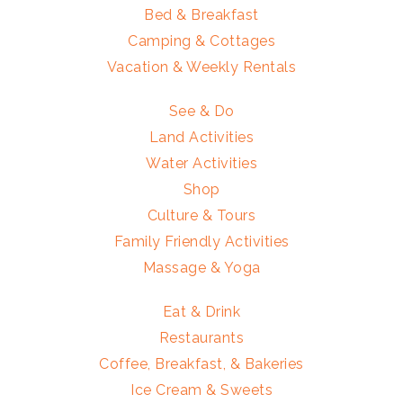
Bed & Breakfast
Camping & Cottages
Vacation & Weekly Rentals
See & Do
Land Activities
Water Activities
Shop
Culture & Tours
Family Friendly Activities
Massage & Yoga
Eat & Drink
Restaurants
Coffee, Breakfast, & Bakeries
Ice Cream & Sweets