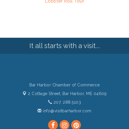
Lobster Roll Tour
It all starts with a visit...
Bar Harbor Chamber of Commerce
2 Cottage Street,
Bar Harbor, ME 04609
207. 288.5103
info@visitbarharbor.com