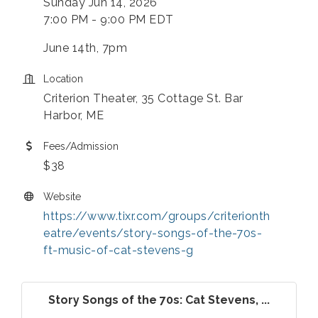
Sunday Jun 14, 2026
7:00 PM - 9:00 PM EDT
June 14th, 7pm
Location
Criterion Theater, 35 Cottage St. Bar
Harbor, ME
Fees/Admission
$38
Website
https://www.tixr.com/groups/criterionth
eatre/events/story-songs-of-the-70s-
ft-music-of-cat-stevens-g
Story Songs of the 70s: Cat Stevens, ...