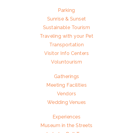
Parking
Sunrise & Sunset
Sustainable Tourism
Traveling with your Pet
Transportation
Visitor Info Centers
Voluntourism
Gatherings
Meeting Facilities
Vendors
Wedding Venues
Experiences
Museum in the Streets