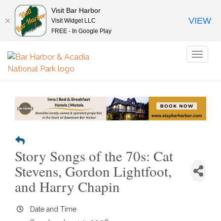
Visit Bar Harbor
VIEW
Visit Widget LLC
FREE - In Google Play
Toggl
naviga
Story Songs of the 70s: Cat
Stevens, Gordon Lightfoot,
and Harry Chapin
Date and Time