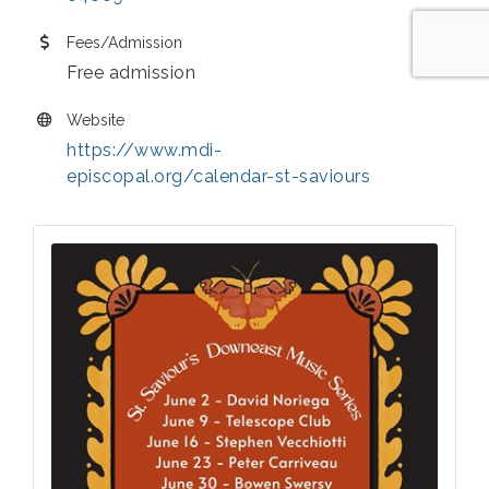
Fees/Admission
Free admission
Website
https://www.mdi-
episcopal.org/calendar-st-saviours