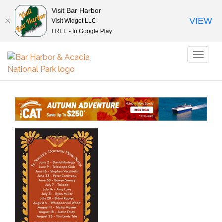
Visit Bar Harbor
VIEW
Visit Widget LLC
FREE - In Google Play
Toggl
naviga