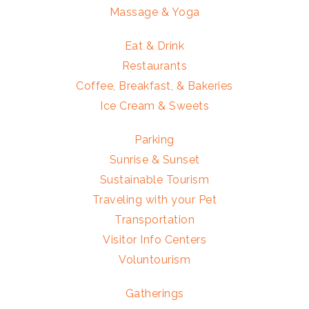
Massage & Yoga
Eat & Drink
Restaurants
Coffee, Breakfast, & Bakeries
Ice Cream & Sweets
Parking
Sunrise & Sunset
Sustainable Tourism
Traveling with your Pet
Transportation
Visitor Info Centers
Voluntourism
Gatherings