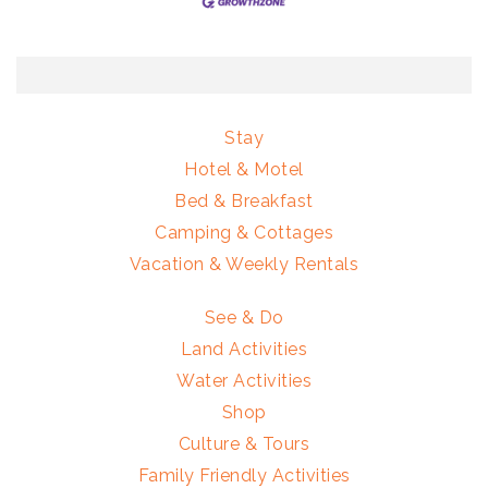
Stay
Hotel & Motel
Bed & Breakfast
Camping & Cottages
Vacation & Weekly Rentals
See & Do
Land Activities
Water Activities
Shop
Culture & Tours
Family Friendly Activities