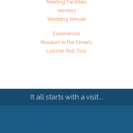
Meeting Facilities
Vendors
Wedding Venues
Experiences
Museum in the Streets
Lobster Roll Tour
It all starts with a visit...