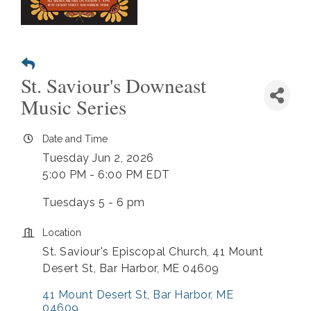
St. Saviour's Downeast
Music Series
Date and Time
Tuesday Jun 2, 2026
5:00 PM - 6:00 PM EDT
Tuesdays 5 - 6 pm
Location
St. Saviour's Episcopal Church, 41 Mount
Desert St, Bar Harbor, ME 04609
41 Mount Desert St
Bar Harbor
ME
04609