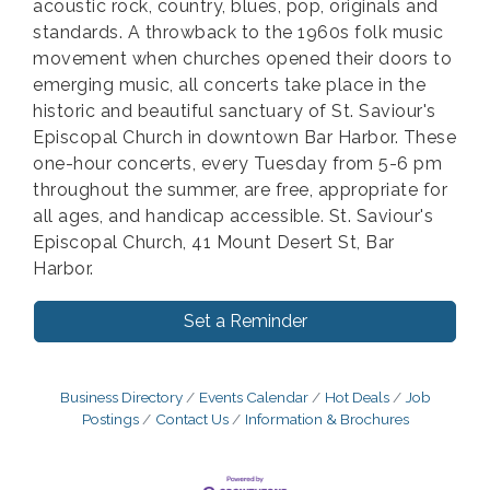
acoustic rock, country, blues, pop, originals and
standards. A throwback to the 1960s folk music
movement when churches opened their doors to
emerging music, all concerts take place in the
historic and beautiful sanctuary of St. Saviour's
Episcopal Church in downtown Bar Harbor. These
one-hour concerts, every Tuesday from 5-6 pm
throughout the summer, are free, appropriate for
all ages, and handicap accessible. St. Saviour's
Episcopal Church, 41 Mount Desert St, Bar
Harbor.
Set a Reminder
Business Directory
Events Calendar
Hot Deals
Job
Postings
Contact Us
Information & Brochures