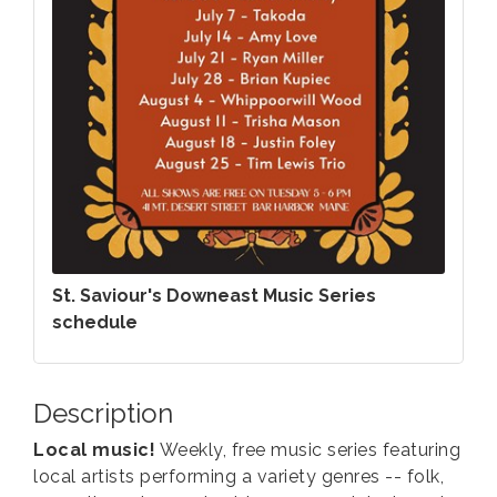
St. Saviour's Downeast Music Series
schedule
Description
Local music!
Weekly, free music series featuring
local artists performing a variety genres -- folk,