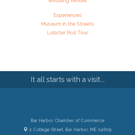
Wedding Venues
Experiences
Museum in the Streets
Lobster Roll Tour
It all starts with a visit...
Bar Harbor Chamber of Commerce
2 Cottage Street,
Bar Harbor, ME 04609