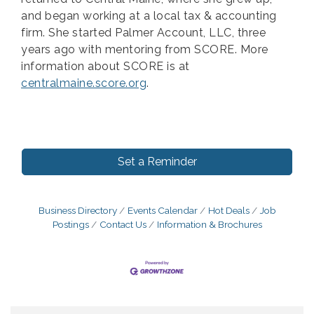
and began working at a local tax & accounting
firm. She started Palmer Account, LLC, three
years ago with mentoring from SCORE. More
information about SCORE is at
centralmaine.score.org
.
Set a Reminder
Business Directory
Events Calendar
Hot Deals
Job
Postings
Contact Us
Information & Brochures