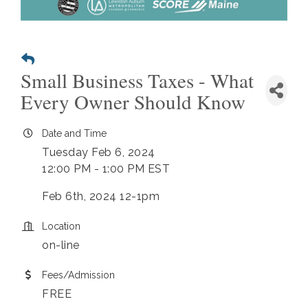
Small Business Taxes - What
Every Owner Should Know
Date and Time
Tuesday Feb 6, 2024
12:00 PM - 1:00 PM EST
Feb 6th, 2024 12-1pm
Location
on-line
Fees/Admission
FREE