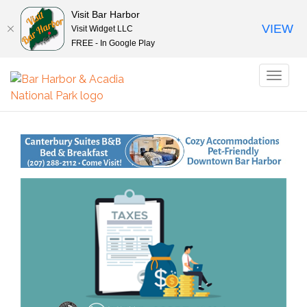
Visit Bar Harbor
VIEW
Visit Widget LLC
FREE - In Google Play
Toggl
naviga