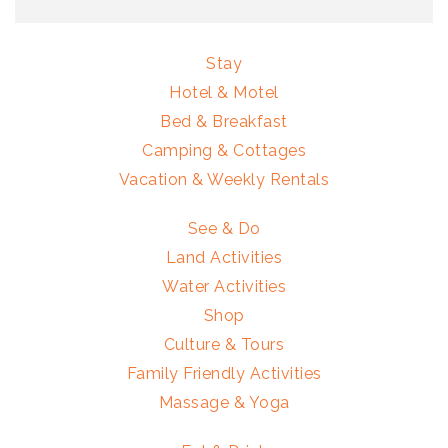
Stay
Hotel & Motel
Bed & Breakfast
Camping & Cottages
Vacation & Weekly Rentals
See & Do
Land Activities
Water Activities
Shop
Culture & Tours
Family Friendly Activities
Massage & Yoga