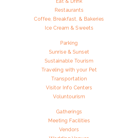
Eat & Drink
Restaurants
Coffee, Breakfast, & Bakeries
Ice Cream & Sweets
Parking
Sunrise & Sunset
Sustainable Tourism
Traveling with your Pet
Transportation
Visitor Info Centers
Voluntourism
Gatherings
Meeting Facilities
Vendors