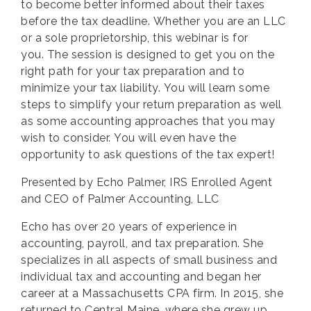
to become better informed about their taxes
before the tax deadline. Whether you are an LLC
or a sole proprietorship, this webinar is for
you. The session is designed to get you on the
right path for your tax preparation and to
minimize your tax liability. You will learn some
steps to simplify your return preparation as well
as some accounting approaches that you may
wish to consider. You will even have the
opportunity to ask questions of the tax expert!
Presented by
Echo Palmer
,
IRS Enrolled Agent
and CEO of Palmer Accounting, LLC
Echo has over 20 years of experience in
accounting, payroll, and tax preparation. She
specializes in all aspects of small business and
individual tax and accounting and began her
career at a Massachusetts CPA firm. In 2015, she
returned to Central Maine, where she grew up,