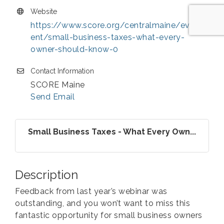
Website
https://www.score.org/centralmaine/ev
ent/small-business-taxes-what-every-
owner-should-know-0
Contact Information
SCORE Maine
Send Email
Small Business Taxes - What Every Own...
Description
Feedback from last year’s webinar was
outstanding, and you won’t want to miss this
fantastic opportunity for small business owners