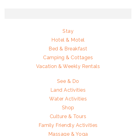
Stay
Hotel & Motel
Bed & Breakfast
Camping & Cottages
Vacation & Weekly Rentals
See & Do
Land Activities
Water Activities
Shop
Culture & Tours
Family Friendly Activities
Massage & Yoga