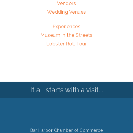
Vendors
Wedding Venues
Experiences
Museum in the Streets
Lobster Roll Tour
It all starts with a visit...
Bar Harbor Chamber of Commerce