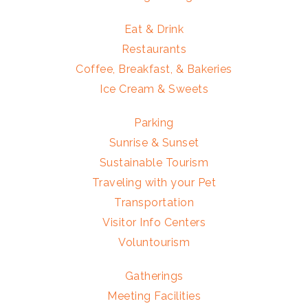
Eat & Drink
Restaurants
Coffee, Breakfast, & Bakeries
Ice Cream & Sweets
Parking
Sunrise & Sunset
Sustainable Tourism
Traveling with your Pet
Transportation
Visitor Info Centers
Voluntourism
Gatherings
Meeting Facilities