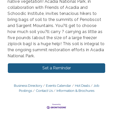
native vegetation! Acadia National Park, in
collaboration with Friends of Acadia and
Schoodic Institute, invites tenacious hikers to
bring bags of soil to the summits of Penobscot
and Sargent Mountains. You?ll get to choose
how much soil you?ll carry ? carrying as little as
five pounds (about the size of a large freezer
ziplock bag) is a huge help! This soil is integral to
the ongoing summit restoration efforts in Acadia
National Park.
Set a Reminder
Business Directory
Events Calendar
Hot Deals
Job
Postings
Contact Us
Information & Brochures