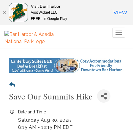
Visit Bar Harbor
VIEW
Visit Widget LLC
FREE - In Google Play
Toggl
naviga
Save Our Summits Hike
Date and Time
Saturday Aug 30, 2025
8:15 AM - 12:15 PM EDT