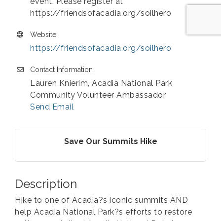
event. Please register at
https://friendsofacadia.org/soilhero
Website
https://friendsofacadia.org/soilhero
Contact Information
Lauren Knierim, Acadia National Park
Community Volunteer Ambassador
Send Email
Save Our Summits Hike
Description
Hike to one of Acadia?s iconic summits AND
help Acadia National Park?s efforts to restore