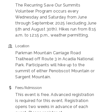
The Recurring Save Our Summits
Volunteer Program occurs every
Wednesday and Saturday from June
through September, 2025 (excluding June
5th and August 30th). Hikes run from 8:15
a.m. to 12:15 p.m., weather permitting.
Location
Parkman Mountain Carriage Road
Trailhead off Route 3 in Acadia National
Park. Participants will hike up to the
summit of either Penobscot Mountain or
Sargent Mountain.
Fees/Admission
This event is free. Advanced registration
is required for this event. Registration
opens two weeks in advance of each