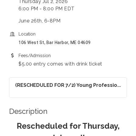
Thursday Jul 2, 2026
6:00 PM - 8:00 PM EDT
June 26th, 6-8PM
Location
106 West St, Bar Harbor, ME 04609
Fees/Admission
$5.00 entry comes with drink ticket
(RESCHEDULED FOR 7/2) Young Professio...
Description
Rescheduled for Thursday,