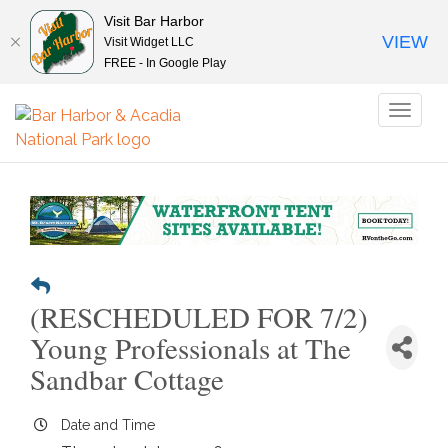
Visit Bar Harbor
VIEW
Visit Widget LLC
FREE - In Google Play
Toggl
naviga
(RESCHEDULED FOR 7/2)
Young Professionals at The
Sandbar Cottage
Date and Time