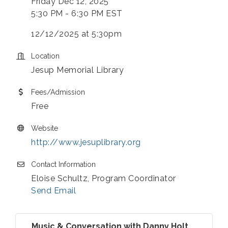
Friday Dec 12, 2025
5:30 PM - 6:30 PM EST
12/12/2025 at 5:30pm
Location
Jesup Memorial Library
Fees/Admission
Free
Website
http://www.jesuplibrary.org
Contact Information
Eloise Schultz, Program Coordinator
Send Email
Music & Conversation with Danny Holt ...