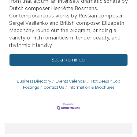
from that album: an intensely dramatic sonata by
Dutch composer Henriëtte Bosmans.
Contemporaneous works by Russian composer
Sergei Vasilenko and British composer Elizabeth
Maconchy round out the program, bringing a
variety of rich romanticism, tender beauty, and
rhythmic intensity.
Set a Reminder
Business Directory
Events Calendar
Hot Deals
Job
Postings
Contact Us
Information & Brochures