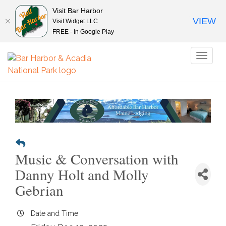
Visit Bar Harbor
VIEW
Visit Widget LLC
FREE - In Google Play
Toggl
naviga
Music & Conversation with
Danny Holt and Molly
Gebrian
Date and Time