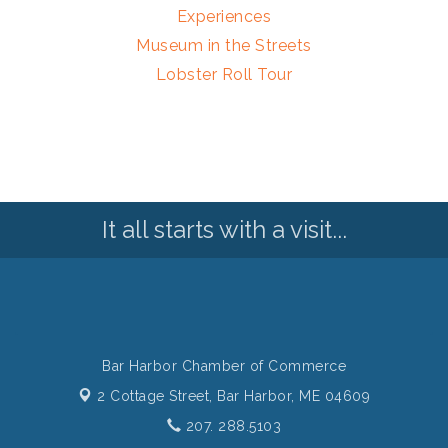
Experiences
Museum in the Streets
Lobster Roll Tour
It all starts with a visit...
Bar Harbor Chamber of Commerce
2 Cottage Street,
Bar Harbor, ME 04609
207. 288.5103