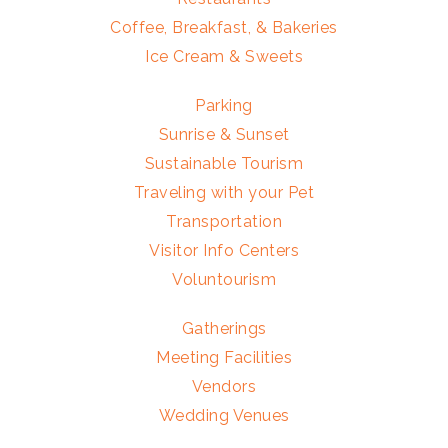
Coffee, Breakfast, & Bakeries
Ice Cream & Sweets
Parking
Sunrise & Sunset
Sustainable Tourism
Traveling with your Pet
Transportation
Visitor Info Centers
Voluntourism
Gatherings
Meeting Facilities
Vendors
Wedding Venues