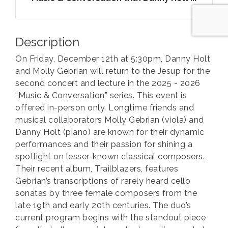
Description
On Friday, December 12th at 5:30pm, Danny Holt
and Molly Gebrian will return to the Jesup for the
second concert and lecture in the 2025 - 2026
“Music & Conversation” series. This event is
offered in-person only. Longtime friends and
musical collaborators Molly Gebrian (viola) and
Danny Holt (piano) are known for their dynamic
performances and their passion for shining a
spotlight on lesser-known classical composers.
Their recent album, Trailblazers, features
Gebrian’s transcriptions of rarely heard cello
sonatas by three female composers from the
late 19th and early 20th centuries. The duo’s
current program begins with the standout piece