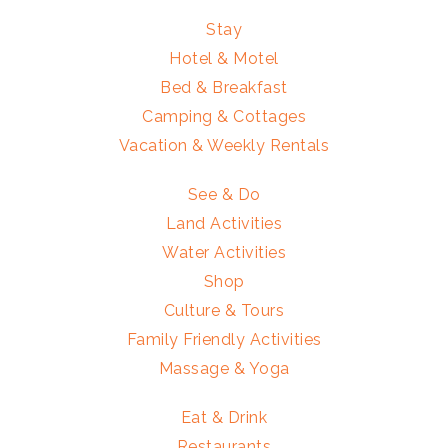
Stay
Hotel & Motel
Bed & Breakfast
Camping & Cottages
Vacation & Weekly Rentals
See & Do
Land Activities
Water Activities
Shop
Culture & Tours
Family Friendly Activities
Massage & Yoga
Eat & Drink
Restaurants