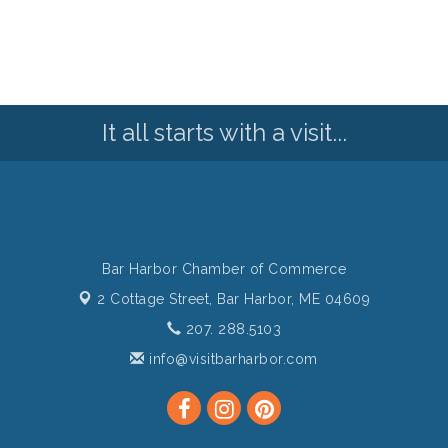
It all starts with a visit...
Bar Harbor Chamber of Commerce
2 Cottage Street,
Bar Harbor, ME 04609
207. 288.5103
info@visitbarharbor.com