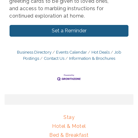
greeting cards to be given to loved ones,
and access to marbling instructions for
continued exploration at home.
Set a Reminder
Business Directory
Events Calendar
Hot Deals
Job
Postings
Contact Us
Information & Brochures
Stay
Hotel & Motel
Bed & Breakfast