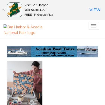
Visit Bar Harbor
VIEW
Visit Widget LLC
FREE - In Google Play
Toggl
naviga