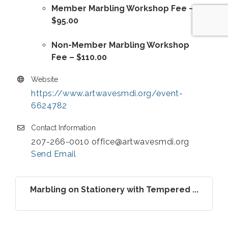
Member Marbling Workshop Fee –
$95.00
Non-Member Marbling Workshop
Fee – $110.00
Website
https://www.artwavesmdi.org/event-
6624782
Contact Information
207-266-0010 office@artwavesmdi.org
Send Email
Marbling on Stationery with Tempered ...