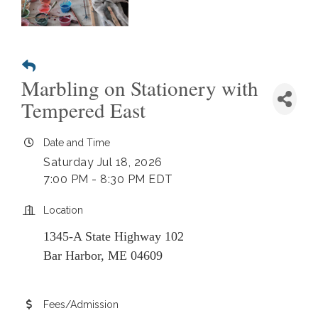
Marbling on Stationery with
Tempered East
Date and Time
Saturday Jul 18, 2026
7:00 PM - 8:30 PM EDT
Location
1345-A State Highway 102
Bar Harbor, ME 04609
Fees/Admission