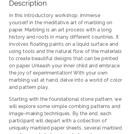
Description
In this introductory workshop, immerse
yourself in the meditative art of marbling on
paper. Marbling is an art process with a long
history and roots in many different countries. It
involves floating paints on a liquid surface and
using tools and the natural flow of the materials
to create beautiful designs that can be printed
on paper. Unleash your inner child and embrace
the joy of experimentation! With your own
marbling vat at hand, delve into a world of color
and pattern play.
Starting with the foundational stone pattern, we
will explore some simple combing patterns and
image-making techniques. By the end, each
participant will depart with a collection of
uniquely marbled paper sheets, several marbled