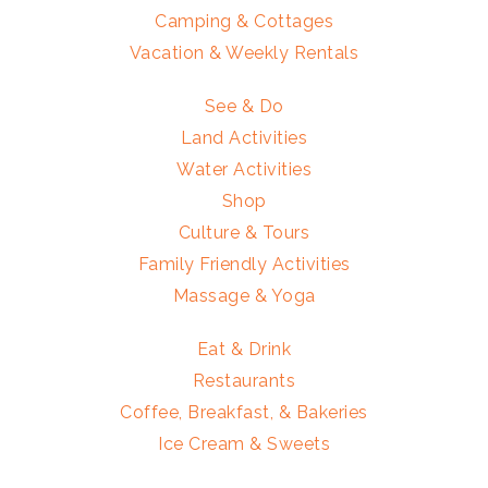
Camping & Cottages
Vacation & Weekly Rentals
See & Do
Land Activities
Water Activities
Shop
Culture & Tours
Family Friendly Activities
Massage & Yoga
Eat & Drink
Restaurants
Coffee, Breakfast, & Bakeries
Ice Cream & Sweets