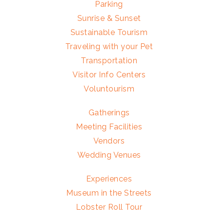
Parking
Sunrise & Sunset
Sustainable Tourism
Traveling with your Pet
Transportation
Visitor Info Centers
Voluntourism
Gatherings
Meeting Facilities
Vendors
Wedding Venues
Experiences
Museum in the Streets
Lobster Roll Tour