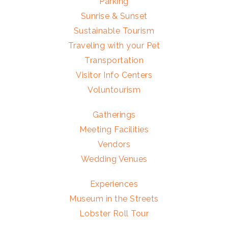
Parking
Sunrise & Sunset
Sustainable Tourism
Traveling with your Pet
Transportation
Visitor Info Centers
Voluntourism
Gatherings
Meeting Facilities
Vendors
Wedding Venues
Experiences
Museum in the Streets
Lobster Roll Tour