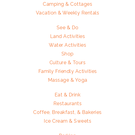
Camping & Cottages
Vacation & Weekly Rentals
See & Do
Land Activities
Water Activities
Shop
Culture & Tours
Family Friendly Activities
Massage & Yoga
Eat & Drink
Restaurants
Coffee, Breakfast, & Bakeries
Ice Cream & Sweets