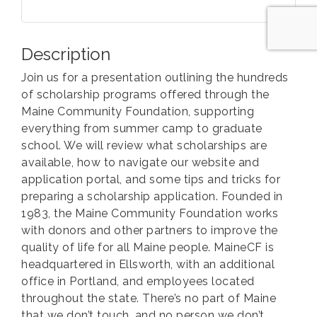
Description
Join us for a presentation outlining the hundreds
of scholarship programs offered through the
Maine Community Foundation, supporting
everything from summer camp to graduate
school. We will review what scholarships are
available, how to navigate our website and
application portal, and some tips and tricks for
preparing a scholarship application. Founded in
1983, the Maine Community Foundation works
with donors and other partners to improve the
quality of life for all Maine people. MaineCF is
headquartered in Ellsworth, with an additional
office in Portland, and employees located
throughout the state. There’s no part of Maine
that we don’t touch, and no person we don’t