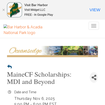
Visit Bar Harbor
VIEW
Visit Widget LLC
FREE - In Google Play
Toggl
naviga
MaineCF Scholarships:
MDI and Beyond
Date and Time
Thursday Nov 6, 2025
5:00 PM - 6:00 PM EST