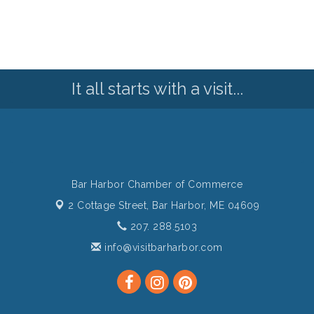
It all starts with a visit...
Bar Harbor Chamber of Commerce
2 Cottage Street,
Bar Harbor, ME 04609
207. 288.5103
info@visitbarharbor.com