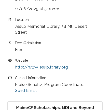
11/06/2025 at 5:00pm
Location
Jesup Memorial Library, 34 Mt. Desert
Street
Fees/Admission
Free
Website
http://www.jesuplibrary.org
Contact Information
Eloise Schultz, Program Coordinator
Send Email
MaineCF Scholarships: MDI and Beyond