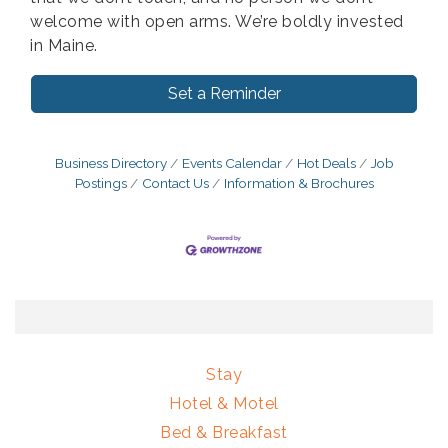
welcome with open arms. We’re boldly invested
in Maine.
Set a Reminder
Business Directory
Events Calendar
Hot Deals
Job
Postings
Contact Us
Information & Brochures
Stay
Hotel & Motel
Bed & Breakfast