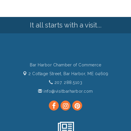
It all starts with a visit...
Bar Harbor Chamber of Commerce
2 Cottage Street,
Bar Harbor, ME 04609
207. 288.5103
info@visitbarharbor.com