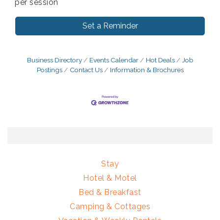
per session
Set a Reminder
Business Directory
Events Calendar
Hot Deals
Job
Postings
Contact Us
Information & Brochures
Stay
Hotel & Motel
Bed & Breakfast
Camping & Cottages