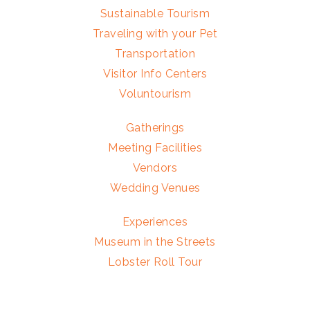
Sustainable Tourism
Traveling with your Pet
Transportation
Visitor Info Centers
Voluntourism
Gatherings
Meeting Facilities
Vendors
Wedding Venues
Experiences
Museum in the Streets
Lobster Roll Tour