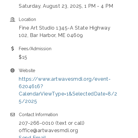
Saturday, August 23, 2025, 1 PM - 4 PM
Location
Fine Art Studio 1345-A State Highway
102, Bar Harbor, ME 04609
Fees/Admission
$15
Website
https://www.artwavesmdi.org/event-
6204616?
CalendarViewType=1&SelectedDate=8/2
5/2025
Contact Information
207-266-0010 (text or call)
office@artwavesmdi.org
Send Email