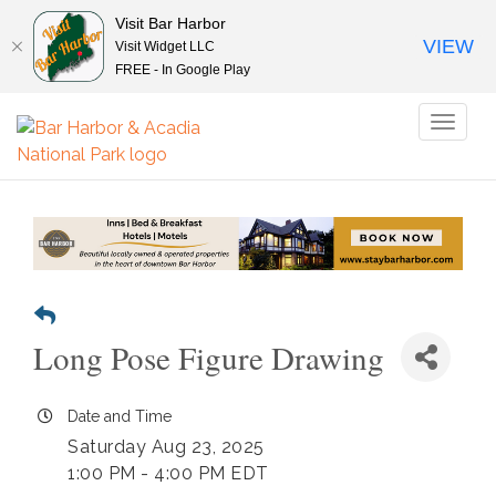
Visit Bar Harbor
VIEW
Visit Widget LLC
FREE - In Google Play
Toggl
naviga
Long Pose Figure Drawing
Date and Time
Saturday Aug 23, 2025
1:00 PM - 4:00 PM EDT