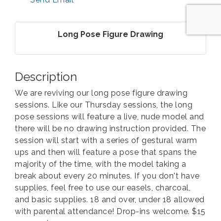
Long Pose Figure Drawing
Description
We are reviving our long pose figure drawing
sessions. Like our Thursday sessions, the long
pose sessions will feature a live, nude model and
there will be no drawing instruction provided. The
session will start with a series of gestural warm
ups and then will feature a pose that spans the
majority of the time, with the model taking a
break about every 20 minutes. If you don't have
supplies, feel free to use our easels, charcoal,
and basic supplies. 18 and over, under 18 allowed
with parental attendance! Drop-ins welcome. $15