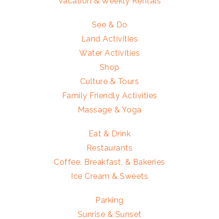
Vacation & Weekly Rentals
See & Do
Land Activities
Water Activities
Shop
Culture & Tours
Family Friendly Activities
Massage & Yoga
Eat & Drink
Restaurants
Coffee, Breakfast, & Bakeries
Ice Cream & Sweets
Parking
Sunrise & Sunset