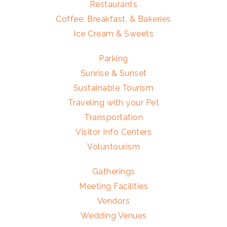
Restaurants
Coffee, Breakfast, & Bakeries
Ice Cream & Sweets
Parking
Sunrise & Sunset
Sustainable Tourism
Traveling with your Pet
Transportation
Visitor Info Centers
Voluntourism
Gatherings
Meeting Facilities
Vendors
Wedding Venues