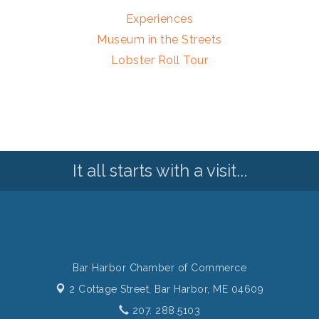
Experiences
Museum in the Streets
Lobster Roll Tour
It all starts with a visit...
Bar Harbor Chamber of Commerce
2 Cottage Street,
Bar Harbor, ME 04609
207. 288.5103