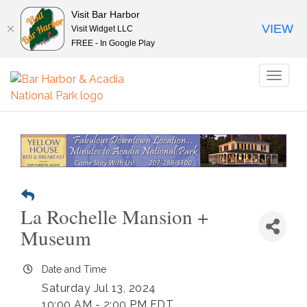
Visit Bar Harbor
VIEW
Visit Widget LLC
FREE - In Google Play
Toggl
naviga
La Rochelle Mansion +
Museum
Date and Time
Saturday Jul 13, 2024
10:00 AM - 2:00 PM EDT