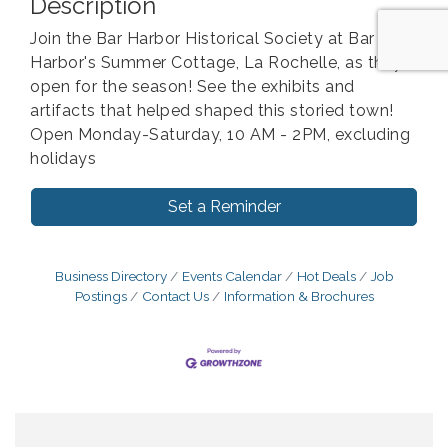
Description
Join the Bar Harbor Historical Society at Bar
Harbor's Summer Cottage, La Rochelle, as they
open for the season! See the exhibits and
artifacts that helped shaped this storied town!
Open Monday-Saturday, 10 AM - 2PM, excluding
holidays
Set a Reminder
Business Directory
Events Calendar
Hot Deals
Job
Postings
Contact Us
Information & Brochures