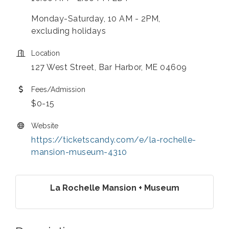
Monday-Saturday, 10 AM - 2PM,
excluding holidays
Location
127 West Street, Bar Harbor, ME 04609
Fees/Admission
$0-15
Website
https://ticketscandy.com/e/la-rochelle-
mansion-museum-4310
La Rochelle Mansion + Museum