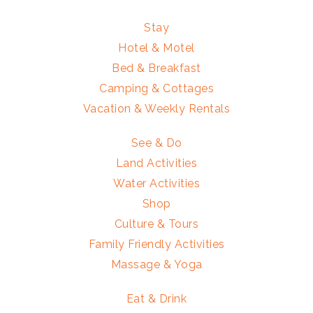
Stay
Hotel & Motel
Bed & Breakfast
Camping & Cottages
Vacation & Weekly Rentals
See & Do
Land Activities
Water Activities
Shop
Culture & Tours
Family Friendly Activities
Massage & Yoga
Eat & Drink