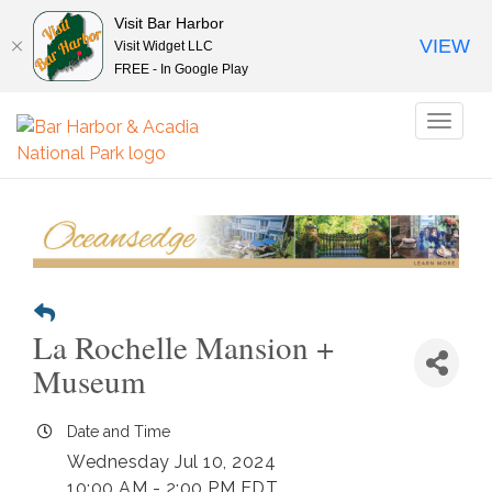
Visit Bar Harbor
VIEW
Visit Widget LLC
FREE - In Google Play
Toggl
naviga
La Rochelle Mansion +
Museum
Date and Time
Wednesday Jul 10, 2024
10:00 AM - 2:00 PM EDT