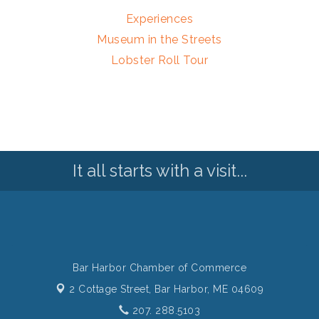
Experiences
Museum in the Streets
Lobster Roll Tour
It all starts with a visit...
Bar Harbor Chamber of Commerce
2 Cottage Street,
Bar Harbor, ME 04609
207. 288.5103