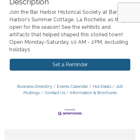
Description
Join the Bar Harbor Historical Society at Bar
Harbor's Summer Cottage, La Rochelle, as they
open for the season! See the exhibits and
artifacts that helped shaped this storied town!
Open Monday-Saturday, 10 AM - 2PM, excluding
holidays
Set a Reminder
Business Directory
Events Calendar
Hot Deals
Job
Postings
Contact Us
Information & Brochures