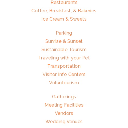
Restaurants
Coffee, Breakfast, & Bakeries
Ice Cream & Sweets
Parking
Sunrise & Sunset
Sustainable Tourism
Traveling with your Pet
Transportation
Visitor Info Centers
Voluntourism
Gatherings
Meeting Facilities
Vendors
Wedding Venues