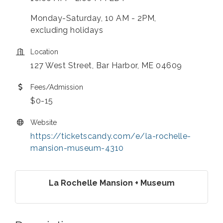
Monday-Saturday, 10 AM - 2PM,
excluding holidays
Location
127 West Street, Bar Harbor, ME 04609
Fees/Admission
$0-15
Website
https://ticketscandy.com/e/la-rochelle-
mansion-museum-4310
La Rochelle Mansion + Museum