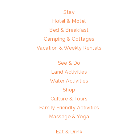
Stay
Hotel & Motel
Bed & Breakfast
Camping & Cottages
Vacation & Weekly Rentals
See & Do
Land Activities
Water Activities
Shop
Culture & Tours
Family Friendly Activities
Massage & Yoga
Eat & Drink