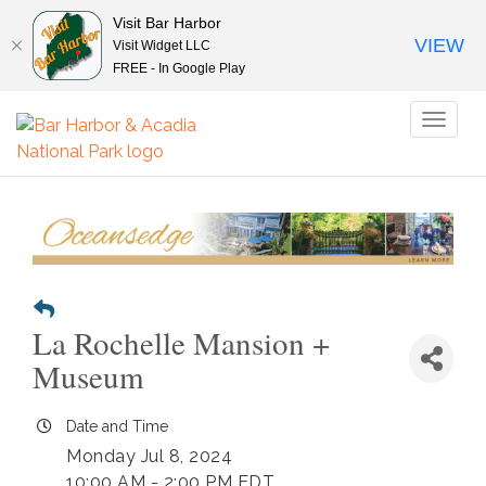
Visit Bar Harbor
VIEW
Visit Widget LLC
FREE - In Google Play
Toggl
naviga
La Rochelle Mansion +
Museum
Date and Time
Monday Jul 8, 2024
10:00 AM - 2:00 PM EDT