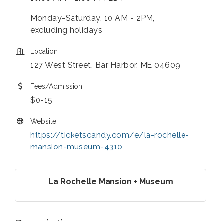
Monday-Saturday, 10 AM - 2PM,
excluding holidays
Location
127 West Street, Bar Harbor, ME 04609
Fees/Admission
$0-15
Website
https://ticketscandy.com/e/la-rochelle-
mansion-museum-4310
La Rochelle Mansion + Museum