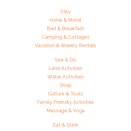
Stay
Hotel & Motel
Bed & Breakfast
Camping & Cottages
Vacation & Weekly Rentals
See & Do
Land Activities
Water Activities
Shop
Culture & Tours
Family Friendly Activities
Massage & Yoga
Eat & Drink