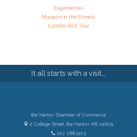
Experiences
Museum in the Streets
Lobster Roll Tour
It all starts with a visit...
Bar Harbor Chamber of Commerce
2 Cottage Street,
Bar Harbor, ME 04609
207. 288.5103