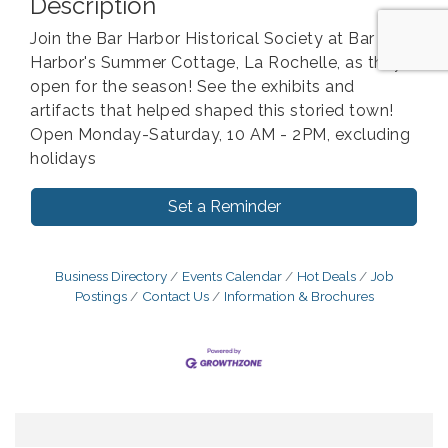
Description
Join the Bar Harbor Historical Society at Bar
Harbor's Summer Cottage, La Rochelle, as they
open for the season! See the exhibits and
artifacts that helped shaped this storied town!
Open Monday-Saturday, 10 AM - 2PM, excluding
holidays
Set a Reminder
Business Directory
Events Calendar
Hot Deals
Job
Postings
Contact Us
Information & Brochures