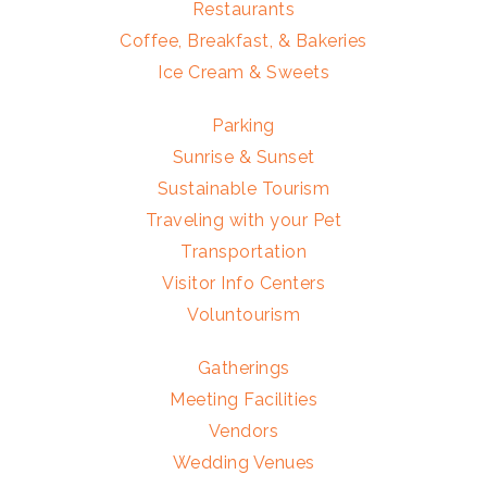
Restaurants
Coffee, Breakfast, & Bakeries
Ice Cream & Sweets
Parking
Sunrise & Sunset
Sustainable Tourism
Traveling with your Pet
Transportation
Visitor Info Centers
Voluntourism
Gatherings
Meeting Facilities
Vendors
Wedding Venues