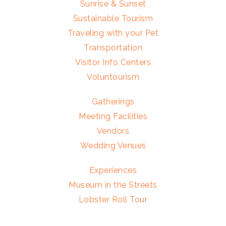
Sunrise & Sunset
Sustainable Tourism
Traveling with your Pet
Transportation
Visitor Info Centers
Voluntourism
Gatherings
Meeting Facilities
Vendors
Wedding Venues
Experiences
Museum in the Streets
Lobster Roll Tour