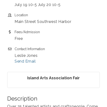
July 19 10-5 July 20 10-5
Location
Main Street Southwest Harbor
Fees/Admission
Free
Contact Information
Leslie Jones
Send Email
Island Arts Association Fair
Description
Over 25 talented artists and craftspeople. Come