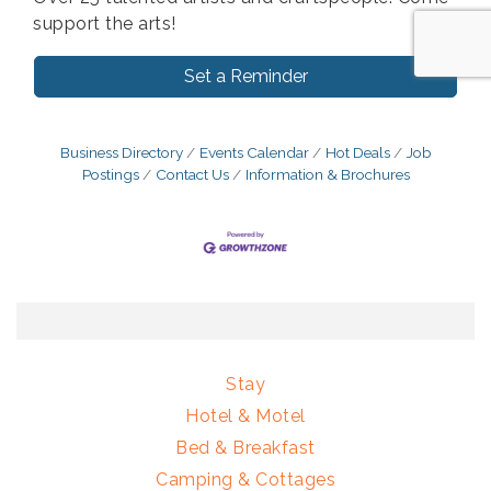
support the arts!
Set a Reminder
Business Directory
Events Calendar
Hot Deals
Job
Postings
Contact Us
Information & Brochures
Stay
Hotel & Motel
Bed & Breakfast
Camping & Cottages