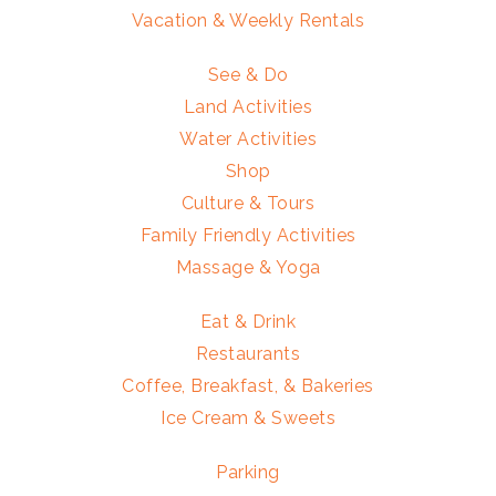
Vacation & Weekly Rentals
See & Do
Land Activities
Water Activities
Shop
Culture & Tours
Family Friendly Activities
Massage & Yoga
Eat & Drink
Restaurants
Coffee, Breakfast, & Bakeries
Ice Cream & Sweets
Parking