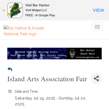
Visit Bar Harbor
VIEW
Visit Widget LLC
FREE - In Google Play
Toggl
naviga
Island Arts Association Fair
Date and Time
Saturday Jul 19, 2025
Sunday Jul 20,
2025