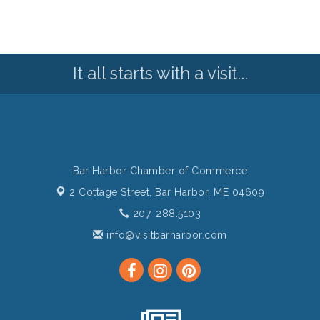
It all starts with a visit...
Bar Harbor Chamber of Commerce
2 Cottage Street,
Bar Harbor, ME 04609
207. 288.5103
info@visitbarharbor.com