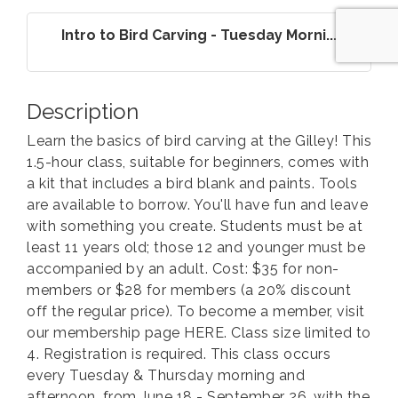
Intro to Bird Carving - Tuesday Morni...
Description
Learn the basics of bird carving at the Gilley! This
1.5-hour class, suitable for beginners, comes with
a kit that includes a bird blank and paints. Tools
are available to borrow. You'll have fun and leave
with something you create. Students must be at
least 11 years old; those 12 and younger must be
accompanied by an adult. Cost: $35 for non-
members or $28 for members (a 20% discount
off the regular price). To become a member, visit
our membership page HERE. Class size limited to
4. Registration is required. This class occurs
every Tuesday & Thursday morning and
afternoon, from June 18 - September 26, with the