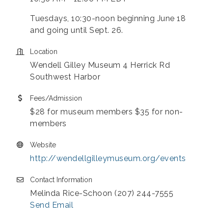
Tuesdays, 10:30-noon beginning June 18
and going until Sept. 26.
Location
Wendell Gilley Museum 4 Herrick Rd
Southwest Harbor
Fees/Admission
$28 for museum members $35 for non-
members
Website
http://wendellgilleymuseum.org/events
Contact Information
Melinda Rice-Schoon (207) 244-7555
Send Email