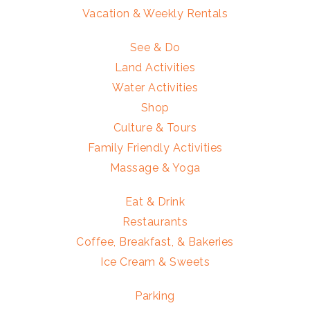
Vacation & Weekly Rentals
See & Do
Land Activities
Water Activities
Shop
Culture & Tours
Family Friendly Activities
Massage & Yoga
Eat & Drink
Restaurants
Coffee, Breakfast, & Bakeries
Ice Cream & Sweets
Parking