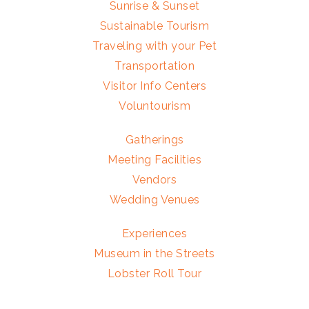
Sunrise & Sunset
Sustainable Tourism
Traveling with your Pet
Transportation
Visitor Info Centers
Voluntourism
Gatherings
Meeting Facilities
Vendors
Wedding Venues
Experiences
Museum in the Streets
Lobster Roll Tour