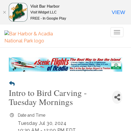
Visit Bar Harbor
VIEW
Visit Widget LLC
FREE - In Google Play
Toggl
naviga
Intro to Bird Carving -
Tuesday Mornings
Date and Time
Tuesday Jul 30, 2024
10:30 AM - 12:00 PM EDT