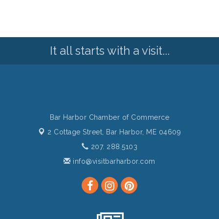
It all starts with a visit...
Bar Harbor Chamber of Commerce
2 Cottage Street,
Bar Harbor, ME 04609
207. 288.5103
info@visitbarharbor.com