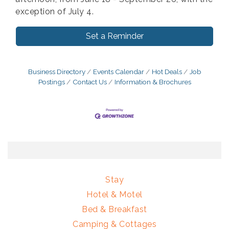
exception of July 4.
Set a Reminder
Business Directory
Events Calendar
Hot Deals
Job
Postings
Contact Us
Information & Brochures
Stay
Hotel & Motel
Bed & Breakfast
Camping & Cottages