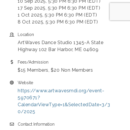
10 Sep 2025, 5:30 PM 6:30 PM (EDT)
17 Sep 2025, 5:30 PM 6:30 PM (EDT)
1 Oct 2025, 5:30 PM 6:30 PM (EDT)
8 Oct 2025, 5:30 PM 6:30 PM (EDT)
Location
ArtWaves Dance Studio 1345-A State
Highway 102 Bar Harbor, ME 04609
Fees/Admission
$15 Members, $20 Non Members
Website
https://www.artwavesmdi.org/event-
5970671?
CalendarViewType=1&SelectedDate=3/3
0/2025
Contact Information