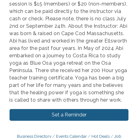
session is $15 (members) or $20 (non-members),
which can be paid directly to the instructor via
cash or check. Please note, there is no class July
2nd or September 24th. About the Instructor: Abi
was born & raised on Cape Cod Massachusetts.
Abi has lived and worked in the greater Ellsworth
area for the past four years. In May of 2024 Abi
embarked on a journey to Costa Rica to study
yoga as Blue Osa yoga retreat on the Osa
Peninsula. There she received her 200 Hour yoga
teacher training certificate. Yoga has been a big
part of her life for many years and she believes
that the healing power if yoga is something she
is called to share with others through her work.
Set a Reminder
Business Directory
Events Calendar
Hot Deals
Job