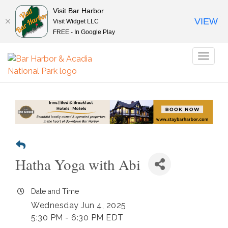
Visit Bar Harbor
VIEW
Visit Widget LLC
FREE - In Google Play
Toggl
naviga
Hatha Yoga with Abi
Date and Time
Wednesday Jun 4, 2025
5:30 PM - 6:30 PM EDT