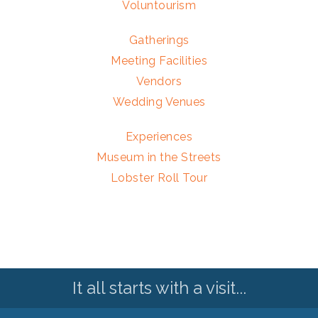
Voluntourism
Gatherings
Meeting Facilities
Vendors
Wedding Venues
Experiences
Museum in the Streets
Lobster Roll Tour
It all starts with a visit...