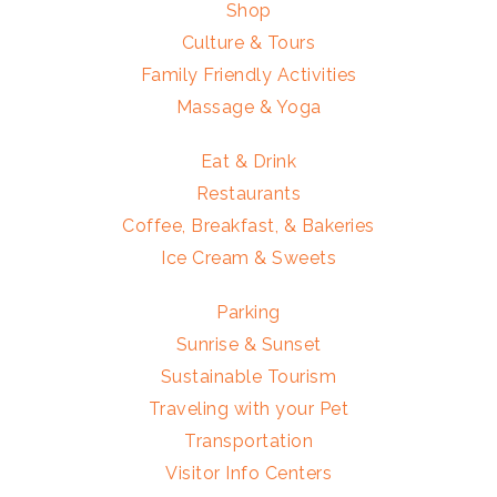
Shop
Culture & Tours
Family Friendly Activities
Massage & Yoga
Eat & Drink
Restaurants
Coffee, Breakfast, & Bakeries
Ice Cream & Sweets
Parking
Sunrise & Sunset
Sustainable Tourism
Traveling with your Pet
Transportation
Visitor Info Centers