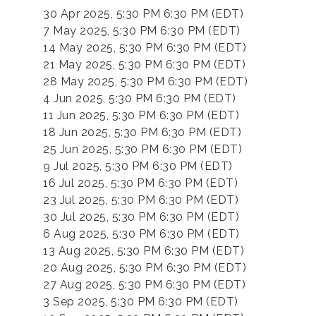
30 Apr 2025, 5:30 PM 6:30 PM (EDT)
7 May 2025, 5:30 PM 6:30 PM (EDT)
14 May 2025, 5:30 PM 6:30 PM (EDT)
21 May 2025, 5:30 PM 6:30 PM (EDT)
28 May 2025, 5:30 PM 6:30 PM (EDT)
4 Jun 2025, 5:30 PM 6:30 PM (EDT)
11 Jun 2025, 5:30 PM 6:30 PM (EDT)
18 Jun 2025, 5:30 PM 6:30 PM (EDT)
25 Jun 2025, 5:30 PM 6:30 PM (EDT)
9 Jul 2025, 5:30 PM 6:30 PM (EDT)
16 Jul 2025, 5:30 PM 6:30 PM (EDT)
23 Jul 2025, 5:30 PM 6:30 PM (EDT)
30 Jul 2025, 5:30 PM 6:30 PM (EDT)
6 Aug 2025, 5:30 PM 6:30 PM (EDT)
13 Aug 2025, 5:30 PM 6:30 PM (EDT)
20 Aug 2025, 5:30 PM 6:30 PM (EDT)
27 Aug 2025, 5:30 PM 6:30 PM (EDT)
3 Sep 2025, 5:30 PM 6:30 PM (EDT)