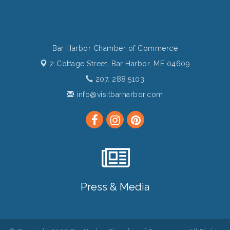
Bar Harbor Chamber of Commerce
2 Cottage Street,
Bar Harbor, ME 04609
207. 288.5103
info@visitbarharbor.com
Press & Media