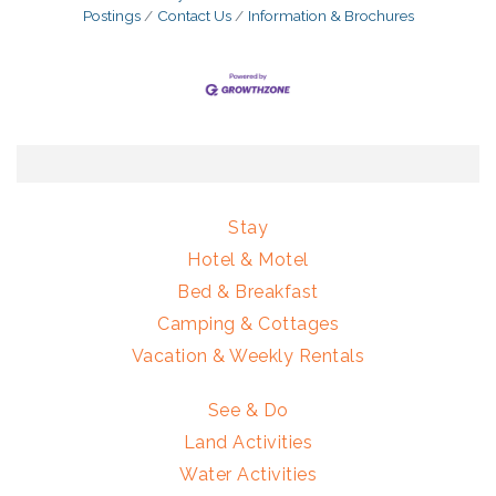
Postings
Contact Us
Information & Brochures
Stay
Hotel & Motel
Bed & Breakfast
Camping & Cottages
Vacation & Weekly Rentals
See & Do
Land Activities
Water Activities