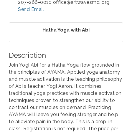
207-266-0010 office@artwavesmdi.org
Send Email
Hatha Yoga with Abi
Description
Join Yogi Abi for a Hatha Yoga flow grounded in
the principles of AYAMA. Applied yoga anatomy
and muscle activation is the teaching philosophy
of Abi's teacher, Yogi Aaron. It combines
traditional yoga practices with muscle activation
techniques proven to strengthen our ability to
contract our muscles on demand. Practicing
AYAMA will leave you feeling stronger and help
to alleviate pain in the body. This is a drop-in
class. Registration is not required. The price per