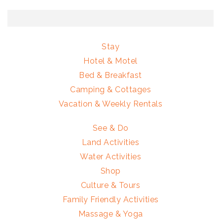
Stay
Hotel & Motel
Bed & Breakfast
Camping & Cottages
Vacation & Weekly Rentals
See & Do
Land Activities
Water Activities
Shop
Culture & Tours
Family Friendly Activities
Massage & Yoga