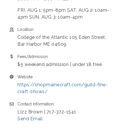
FRI, AUG 1: 5pm-8pm SAT, AUG 2: 10am-
4pm SUN, AUG 3: 10am-4pm
Location
College of the Atlantic 105 Eden Street,
Bar Harbor ME 04609
Fees/Admission
$5 weekend admission | under 18 free
Website
https://shopmainecraft.com/guild-fine-
craft-shows/
Contact Information
Lizz Brown | 717-372-1541
Send Email