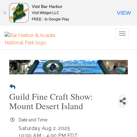
Visit Bar Harbor
VIEW
Visit Widget LLC
FREE - In Google Play
Toggl
naviga
Guild Fine Craft Show:
Mount Desert Island
Date and Time
Saturday Aug 2, 2025
10:00 AM - 4:00 PM EDT