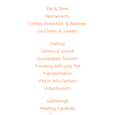
Eat & Drink
Restaurants
Coffee, Breakfast, & Bakeries
Ice Cream & Sweets
Parking
Sunrise & Sunset
Sustainable Tourism
Traveling with your Pet
Transportation
Visitor Info Centers
Voluntourism
Gatherings
Meeting Facilities