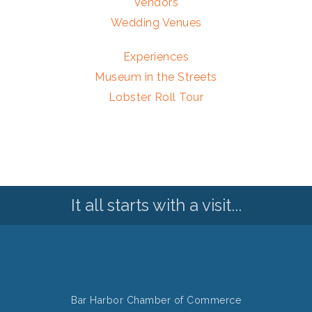
Vendors
Wedding Venues
Experiences
Museum in the Streets
Lobster Roll Tour
It all starts with a visit...
Bar Harbor Chamber of Commerce