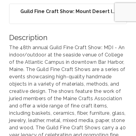
Guild Fine Craft Show: Mount Desert I...
Description
The 48th annual Guild Fine Craft Show: MDI - An
indoor/outdoor at the seaside venue of College
of the Atlantic Campus in downtown Bar Harbor,
Maine. The Guild Fine Craft Shows are a series of
events showcasing high-quality handmade
objects in a variety of materials, methods, and
creative design. The shows feature the work of
juried members of the Maine Crafts Association
and offer a wide range of fine craft items,
including baskets, ceramics, fiber, furniture, glass,
jewelry, leather, metal, mixed media, paper, stone
and wood. The Guild Fine Craft Shows carry a 40
year legacy of celebrating and promoting fine