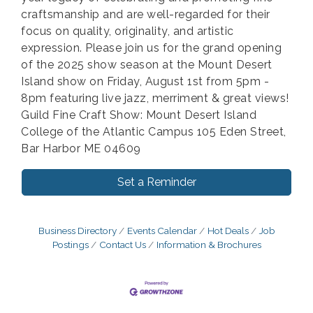
craftsmanship and are well-regarded for their
focus on quality, originality, and artistic
expression. Please join us for the grand opening
of the 2025 show season at the Mount Desert
Island show on Friday, August 1st from 5pm -
8pm featuring live jazz, merriment & great views!
Guild Fine Craft Show: Mount Desert Island
College of the Atlantic Campus 105 Eden Street,
Bar Harbor ME 04609
Set a Reminder
Business Directory
Events Calendar
Hot Deals
Job
Postings
Contact Us
Information & Brochures