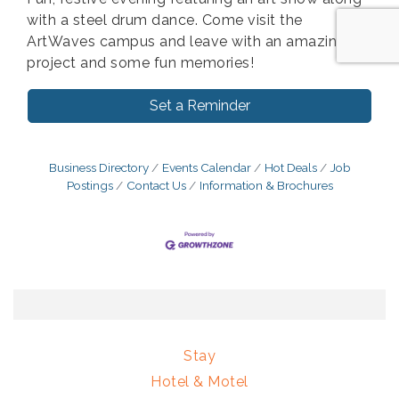
with a steel drum dance. Come visit the
ArtWaves campus and leave with an amazing
project and some fun memories!
Set a Reminder
Business Directory
Events Calendar
Hot Deals
Job
Postings
Contact Us
Information & Brochures
Stay
Hotel & Motel