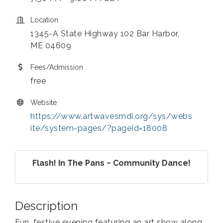
Location
1345-A State Highway 102 Bar Harbor,
ME 04609
Fees/Admission
free
Website
https://www.artwavesmdi.org/sys/webs
ite/system-pages/?pageId=18008
Flash! In The Pans ~ Community Dance!
Description
Fun, festive evening featuring an art show along