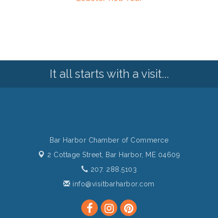
It all starts with a visit...
Bar Harbor Chamber of Commerce
2 Cottage Street,
Bar Harbor, ME 04609
207. 288.5103
info@visitbarharbor.com