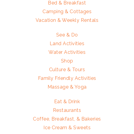
Bed & Breakfast
Camping & Cottages
Vacation & Weekly Rentals
See & Do
Land Activities
Water Activities
Shop
Culture & Tours
Family Friendly Activities
Massage & Yoga
Eat & Drink
Restaurants
Coffee, Breakfast, & Bakeries
Ice Cream & Sweets