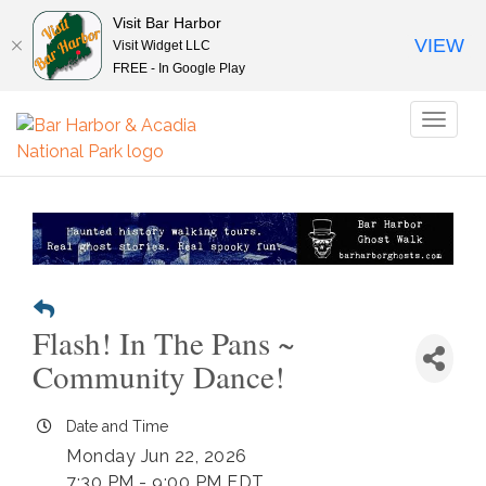
Visit Bar Harbor
VIEW
Visit Widget LLC
FREE - In Google Play
Toggl
naviga
Flash! In The Pans ~
Community Dance!
Date and Time
Monday Jun 22, 2026
7:30 PM - 9:00 PM EDT