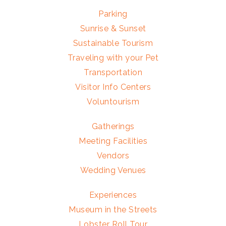
Parking
Sunrise & Sunset
Sustainable Tourism
Traveling with your Pet
Transportation
Visitor Info Centers
Voluntourism
Gatherings
Meeting Facilities
Vendors
Wedding Venues
Experiences
Museum in the Streets
Lobster Roll Tour