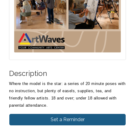
Description
Where the model is the star: a series of 20 minute poses with
no instruction, but plenty of easels, supplies, tea, and
friendly fellow artists. 18 and over; under 18 allowed with
parental attendance.
Set a Reminder