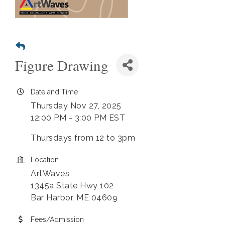
Figure Drawing
Date and Time
Thursday Nov 27, 2025
12:00 PM - 3:00 PM EST
Thursdays from 12 to 3pm
Location
ArtWaves
1345a State Hwy 102
Bar Harbor, ME 04609
Fees/Admission