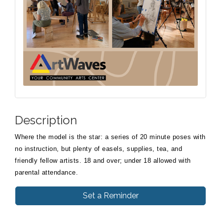
Description
Where the model is the star: a series of 20 minute poses with
no instruction, but plenty of easels, supplies, tea, and
friendly fellow artists. 18 and over; under 18 allowed with
parental attendance.
Set a Reminder