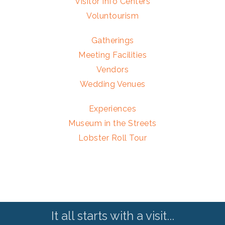
Visitor Info Centers
Voluntourism
Gatherings
Meeting Facilities
Vendors
Wedding Venues
Experiences
Museum in the Streets
Lobster Roll Tour
It all starts with a visit...