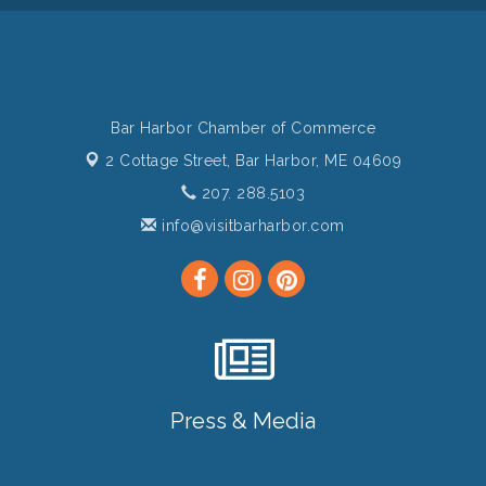
Bar Harbor Chamber of Commerce
2 Cottage Street,
Bar Harbor, ME 04609
207. 288.5103
info@visitbarharbor.com
Press & Media