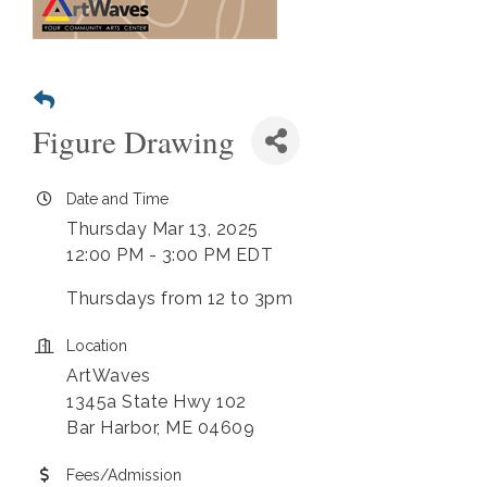
Figure Drawing
Date and Time
Thursday Mar 13, 2025
12:00 PM - 3:00 PM EDT
Thursdays from 12 to 3pm
Location
ArtWaves
1345a State Hwy 102
Bar Harbor, ME 04609
Fees/Admission