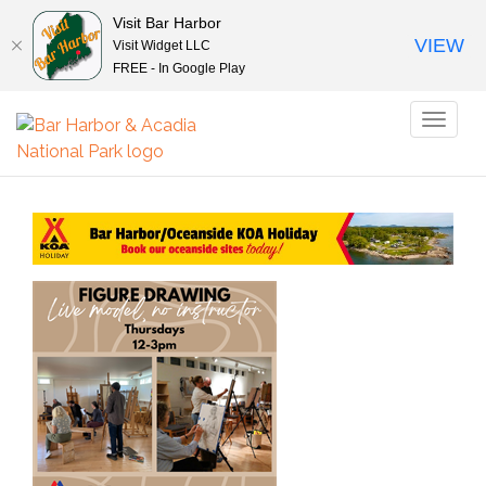
Visit Bar Harbor
VIEW
Visit Widget LLC
FREE - In Google Play
Toggl
naviga