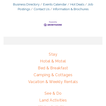
Business Directory
Events Calendar
Hot Deals
Job
Postings
Contact Us
Information & Brochures
Stay
Hotel & Motel
Bed & Breakfast
Camping & Cottages
Vacation & Weekly Rentals
See & Do
Land Activities