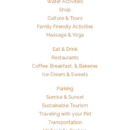
Water Activities
Shop
Culture & Tours
Family Friendly Activities
Massage & Yoga
Eat & Drink
Restaurants
Coffee, Breakfast, & Bakeries
Ice Cream & Sweets
Parking
Sunrise & Sunset
Sustainable Tourism
Traveling with your Pet
Transportation