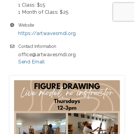
1 Class: $15
1 Month of Class: $25
Website
https://artwavesmdi.org
Contact Information
office@artwavesmdi.org
Send Email