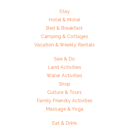
Stay
Hotel & Motel
Bed & Breakfast
Camping & Cottages
Vacation & Weekly Rentals
See & Do
Land Activities
Water Activities
Shop
Culture & Tours
Family Friendly Activities
Massage & Yoga
Eat & Drink