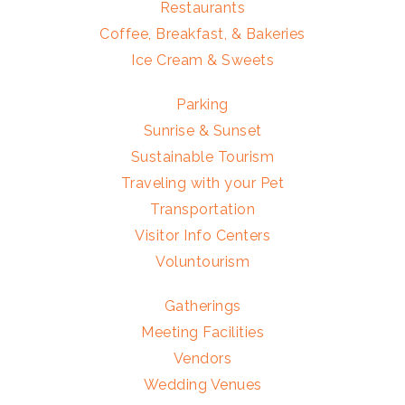
Restaurants
Coffee, Breakfast, & Bakeries
Ice Cream & Sweets
Parking
Sunrise & Sunset
Sustainable Tourism
Traveling with your Pet
Transportation
Visitor Info Centers
Voluntourism
Gatherings
Meeting Facilities
Vendors
Wedding Venues