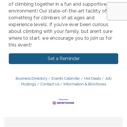
of climbing together in a fun and supportive
environment! Our state-of-the-art facility offers
something for climbers of all ages and
experience levels. If you’ve ever been curious
about climbing with your family, but aren’t sure
where to start, we encourage you to join us for
this event!
Set a Reminder
Business Directory
Events Calendar
Hot Deals
Job
Postings
Contact Us
Information & Brochures