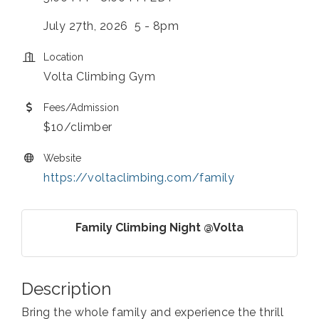
July 27th, 2026 5 - 8pm
Location
Volta Climbing Gym
Fees/Admission
$10/climber
Website
https://voltaclimbing.com/family
Family Climbing Night @Volta
Description
Bring the whole family and experience the thrill