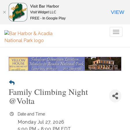
Visit Bar Harbor
VIEW
Visit Widget LLC
FREE - In Google Play
Toggl
naviga
Family Climbing Night
@Volta
Date and Time
Monday Jul 27, 2026
5:00 PM - 8:00 PM EDT