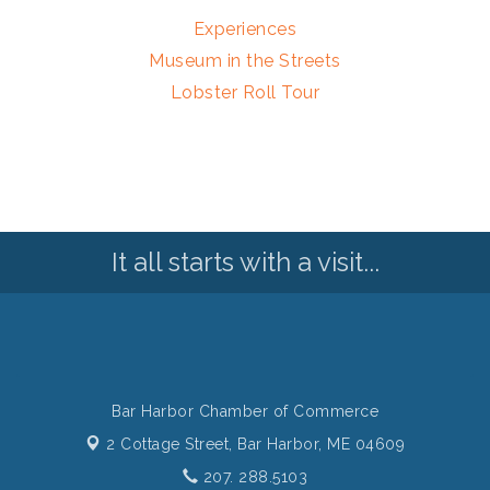
Experiences
Museum in the Streets
Lobster Roll Tour
It all starts with a visit...
Bar Harbor Chamber of Commerce
2 Cottage Street,
Bar Harbor, ME 04609
207. 288.5103