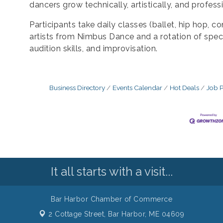
dancers grow technically, artistically, and professi
Participants take daily classes (ballet, hip hop, 
artists from Nimbus Dance and a rotation of speci
audition skills, and improvisation.
Business Directory
Events Calendar
Hot Deals
Job P
It all starts with a visit...
Bar Harbor Chamber of Commerce
2 Cottage Street,
Bar Harbor, ME 04609