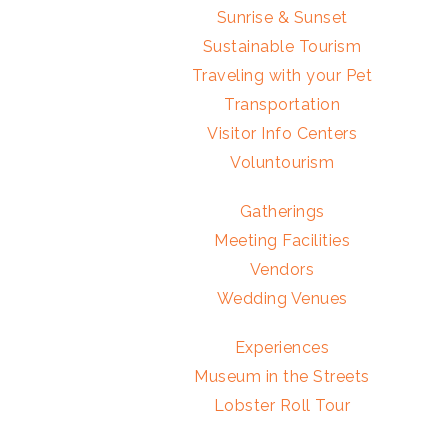
Sunrise & Sunset
Sustainable Tourism
Traveling with your Pet
Transportation
Visitor Info Centers
Voluntourism
Gatherings
Meeting Facilities
Vendors
Wedding Venues
Experiences
Museum in the Streets
Lobster Roll Tour