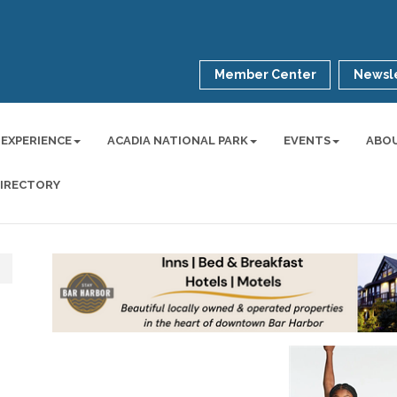
Member Center
Newsle
 EXPERIENCE
ACADIA NATIONAL PARK
EVENTS
ABO
DIRECTORY