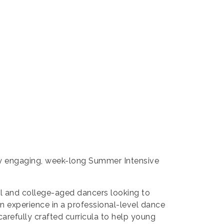
ely engaging, week-long Summer Intensive
l and college-aged dancers looking to
gain experience in a professional-level dance
carefully crafted curricula to help young