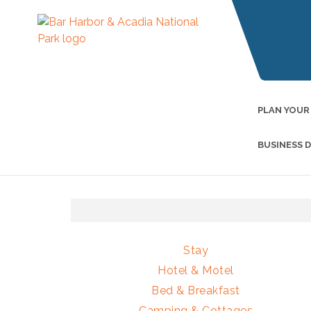
PLAN YOUR
BUSINESS 
Stay
Hotel & Motel
Bed & Breakfast
Camping & Cottages