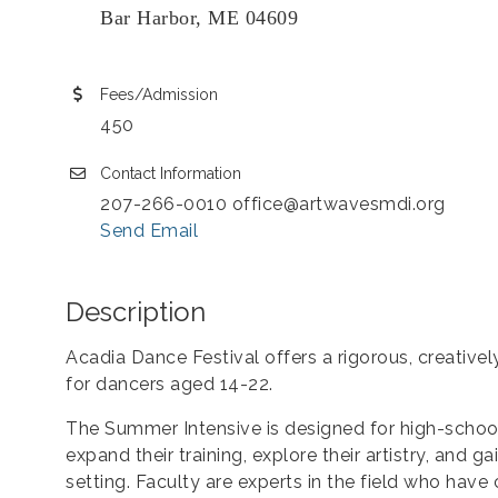
Bar Harbor, ME 04609
Fees/Admission
450
Contact Information
207-266-0010 office@artwavesmdi.org
Send Email
Description
Acadia Dance Festival offers a rigorous, creativ
for dancers aged 14-22.
The Summer Intensive is designed for high-schoo
expand their training, explore their artistry, and 
setting. Faculty are experts in the field who have 