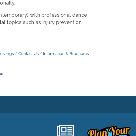
onally.
contemporary) with professional dance
al topics such as injury prevention,
ostings
Contact Us
Information & Brochures