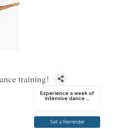
ance training!
Experience a week of
intensive dance ...
Set a Reminder