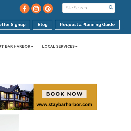
tter Signup
Blog
Request a Planning Guide
UT BAR HARBOR
LOCAL SERVICES