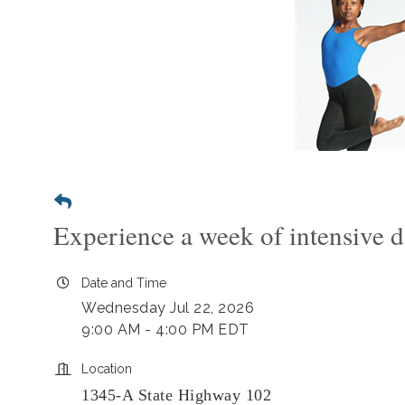
Experience a week of intensive d
Date and Time
Wednesday Jul 22, 2026
9:00 AM - 4:00 PM EDT
Location
1345-A State Highway 102