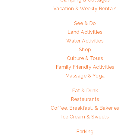
Vacation & Weekly Rentals
See & Do
Land Activities
Water Activities
Shop
Culture & Tours
Family Friendly Activities
Massage & Yoga
Eat & Drink
Restaurants
Coffee, Breakfast, & Bakeries
Ice Cream & Sweets
Parking