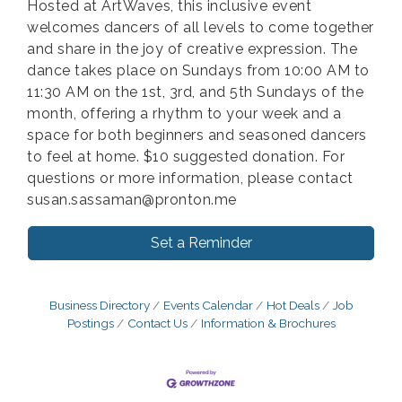
Hosted at ArtWaves, this inclusive event
welcomes dancers of all levels to come together
and share in the joy of creative expression. The
dance takes place on Sundays from 10:00 AM to
11:30 AM on the 1st, 3rd, and 5th Sundays of the
month, offering a rhythm to your week and a
space for both beginners and seasoned dancers
to feel at home. $10 suggested donation. For
questions or more information, please contact
susan.sassaman@pronton.me
Set a Reminder
Business Directory
Events Calendar
Hot Deals
Job
Postings
Contact Us
Information & Brochures