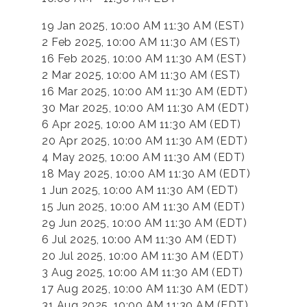
19 Jan 2025, 10:00 AM 11:30 AM (EST)
2 Feb 2025, 10:00 AM 11:30 AM (EST)
16 Feb 2025, 10:00 AM 11:30 AM (EST)
2 Mar 2025, 10:00 AM 11:30 AM (EST)
16 Mar 2025, 10:00 AM 11:30 AM (EDT)
30 Mar 2025, 10:00 AM 11:30 AM (EDT)
6 Apr 2025, 10:00 AM 11:30 AM (EDT)
20 Apr 2025, 10:00 AM 11:30 AM (EDT)
4 May 2025, 10:00 AM 11:30 AM (EDT)
18 May 2025, 10:00 AM 11:30 AM (EDT)
1 Jun 2025, 10:00 AM 11:30 AM (EDT)
15 Jun 2025, 10:00 AM 11:30 AM (EDT)
29 Jun 2025, 10:00 AM 11:30 AM (EDT)
6 Jul 2025, 10:00 AM 11:30 AM (EDT)
20 Jul 2025, 10:00 AM 11:30 AM (EDT)
3 Aug 2025, 10:00 AM 11:30 AM (EDT)
17 Aug 2025, 10:00 AM 11:30 AM (EDT)
31 Aug 2025, 10:00 AM 11:30 AM (EDT)