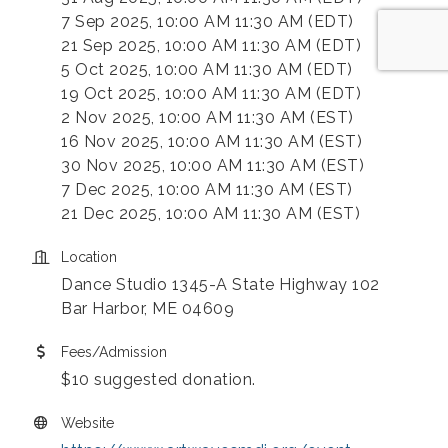
7 Sep 2025, 10:00 AM 11:30 AM (EDT)
21 Sep 2025, 10:00 AM 11:30 AM (EDT)
5 Oct 2025, 10:00 AM 11:30 AM (EDT)
19 Oct 2025, 10:00 AM 11:30 AM (EDT)
2 Nov 2025, 10:00 AM 11:30 AM (EST)
16 Nov 2025, 10:00 AM 11:30 AM (EST)
30 Nov 2025, 10:00 AM 11:30 AM (EST)
7 Dec 2025, 10:00 AM 11:30 AM (EST)
21 Dec 2025, 10:00 AM 11:30 AM (EST)
Location
Dance Studio 1345-A State Highway 102
Bar Harbor, ME 04609
Fees/Admission
$10 suggested donation.
Website