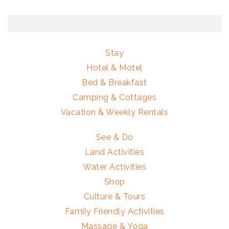
Stay
Hotel & Motel
Bed & Breakfast
Camping & Cottages
Vacation & Weekly Rentals
See & Do
Land Activities
Water Activities
Shop
Culture & Tours
Family Friendly Activities
Massage & Yoga