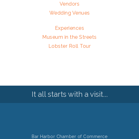
Vendors
Wedding Venues
Experiences
Museum in the Streets
Lobster Roll Tour
It all starts with a visit...
Bar Harbor Chamber of Commerce