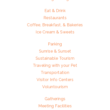
Eat & Drink
Restaurants
Coffee, Breakfast, & Bakeries
Ice Cream & Sweets
Parking
Sunrise & Sunset
Sustainable Tourism
Traveling with your Pet
Transportation
Visitor Info Centers
Voluntourism
Gatherings
Meeting Facilities