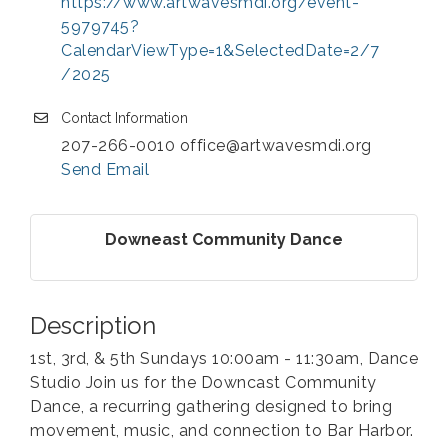
https://www.artwavesmdi.org/event-
5979745?
CalendarViewType=1&SelectedDate=2/7
/2025
Contact Information
207-266-0010 office@artwavesmdi.org
Send Email
Downeast Community Dance
Description
1st, 3rd, & 5th Sundays 10:00am - 11:30am, Dance
Studio Join us for the Downcast Community
Dance, a recurring gathering designed to bring
movement, music, and connection to Bar Harbor.