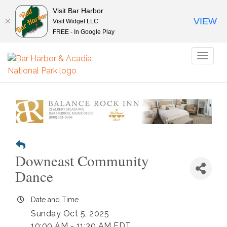
Visit Bar Harbor
VIEW
Visit Widget LLC
FREE - In Google Play
Toggl
naviga
Downeast Community
Dance
Date and Time
Sunday Oct 5, 2025
10:00 AM - 11:30 AM EDT