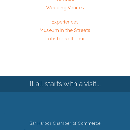
Wedding Venues
Experiences
Museum in the Streets
Lobster Roll Tour
It all starts with a visit...
Bar Harbor Chamber of Commerce