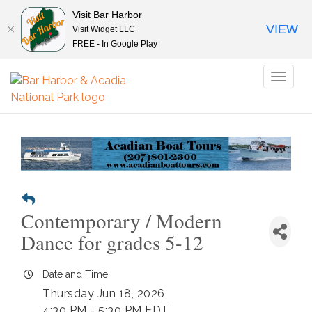
Visit Bar Harbor
VIEW
Visit Widget LLC
FREE - In Google Play
Toggl
naviga
Contemporary / Modern
Dance for grades 5-12
Date and Time
Thursday Jun 18, 2026
4:30 PM - 5:30 PM EDT