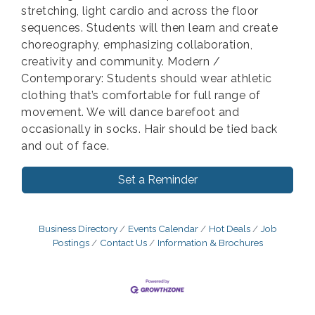
stretching, light cardio and across the floor
sequences. Students will then learn and create
choreography, emphasizing collaboration,
creativity and community. Modern /
Contemporary: Students should wear athletic
clothing that’s comfortable for full range of
movement. We will dance barefoot and
occasionally in socks. Hair should be tied back
and out of face.
Set a Reminder
Business Directory
Events Calendar
Hot Deals
Job
Postings
Contact Us
Information & Brochures