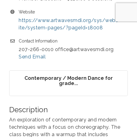
Website
https://www.artwavesmdi.org/sys/webs
ite/system-pages/?pageId=18008
Contact Information
207-266-0010 office@artwavesmdi.org
Send Email
Contemporary / Modern Dance for
grade...
Description
An exploration of contemporary and modern
techniques with a focus on choreography. The
class begins with a warmup that includes