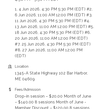
1. 4 Jun 2026, 4:30 PM 5:30 PM (EDT) #2.
6 Jun 2026, 11:00 AM 12:00 PM (EDT) #3.
11 Jun 2026, 4:30 PM 5:30 PM (EDT) #4.
13 Jun 2026, 11:00 AM 12:00 PM (EDT) #5.
18 Jun 2026, 4:30 PM 5:30 PM (EDT) #6.
20 Jun 2026, 11:00 AM 12:00 PM (EDT)
#7. 25 Jun 2026, 4:30 PM 5:30 PM (EDT)
#8. 27 Jun 2026, 11:00 AM 12:00 PM
(EDT)
Location
1345-A State Highway 102 Bar Harbor,
ME 04609
Fees/Admission
Drop-in session – $20.00 Month of June
– $140.00 8 sessions Month of June -
Member Discount – $120.00 8 sessions