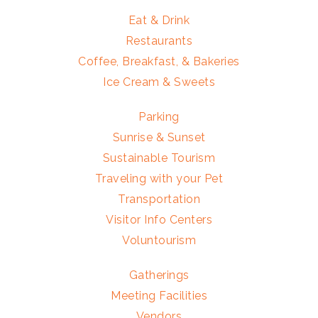
Eat & Drink
Restaurants
Coffee, Breakfast, & Bakeries
Ice Cream & Sweets
Parking
Sunrise & Sunset
Sustainable Tourism
Traveling with your Pet
Transportation
Visitor Info Centers
Voluntourism
Gatherings
Meeting Facilities
Vendors