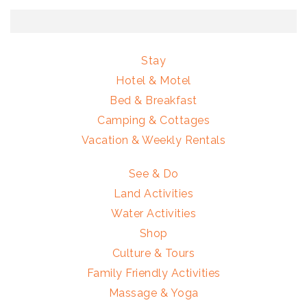
Stay
Hotel & Motel
Bed & Breakfast
Camping & Cottages
Vacation & Weekly Rentals
See & Do
Land Activities
Water Activities
Shop
Culture & Tours
Family Friendly Activities
Massage & Yoga