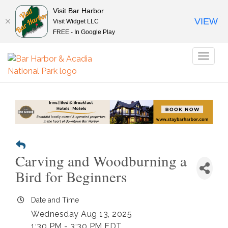
Visit Bar Harbor
VIEW
Visit Widget LLC
FREE - In Google Play
Toggl
naviga
Carving and Woodburning a
Bird for Beginners
Date and Time
Wednesday Aug 13, 2025
1:30 PM - 3:30 PM EDT