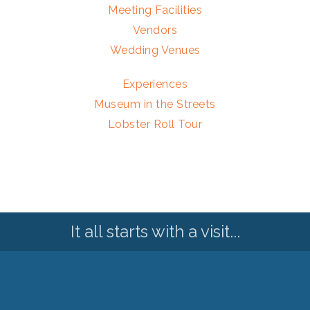
Meeting Facilities
Vendors
Wedding Venues
Experiences
Museum in the Streets
Lobster Roll Tour
It all starts with a visit...