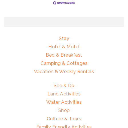
Stay
Hotel & Motel
Bed & Breakfast
Camping & Cottages
Vacation & Weekly Rentals
See & Do
Land Activities
Water Activities
Shop
Culture & Tours
Family Friendly Activities