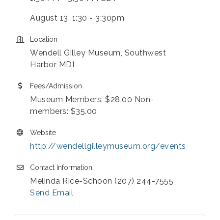
August 13, 1:30 - 3:30pm
Location
Wendell Gilley Museum, Southwest
Harbor MDI
Fees/Admission
Museum Members: $28.00 Non-
members: $35.00
Website
http://wendellgilleymuseum.org/events
Contact Information
Melinda Rice-Schoon (207) 244-7555
Send Email