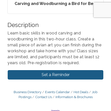
Carving and Woodburning a Bird for Be...
Description
Learn basic skills in wood carving and
woodburning in this two-hour class. Create a
small piece of avian art you can finish during the
workshop and take home with you! Class sizes
are limited, and participants must be at least 12
years old. Pre-registration is required.
Set a Reminder
Business Directory
Events Calendar
Hot Deals
Job
Postings
Contact Us
Information & Brochures