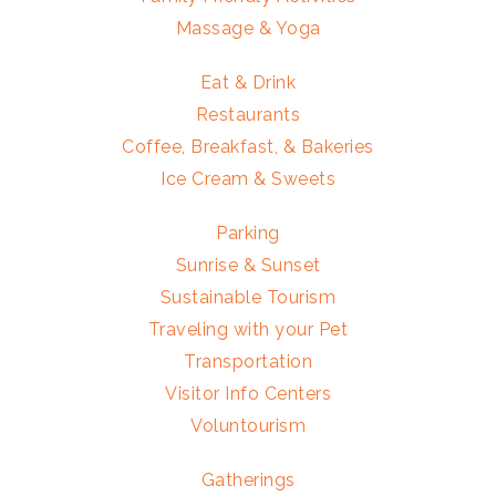
Massage & Yoga
Eat & Drink
Restaurants
Coffee, Breakfast, & Bakeries
Ice Cream & Sweets
Parking
Sunrise & Sunset
Sustainable Tourism
Traveling with your Pet
Transportation
Visitor Info Centers
Voluntourism
Gatherings