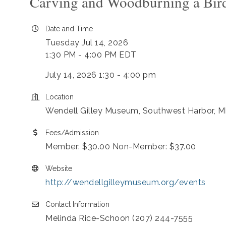
Carving and Woodburning a Bird
Date and Time
Tuesday Jul 14, 2026
1:30 PM - 4:00 PM EDT
July 14, 2026 1:30 - 4:00 pm
Location
Wendell Gilley Museum, Southwest Harbor, M
Fees/Admission
Member: $30.00 Non-Member: $37.00
Website
http://wendellgilleymuseum.org/events
Contact Information
Melinda Rice-Schoon (207) 244-7555