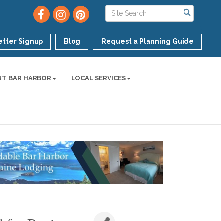
tter Signup
Blog
Request a Planning Guide
UT BAR HARBOR
LOCAL SERVICES