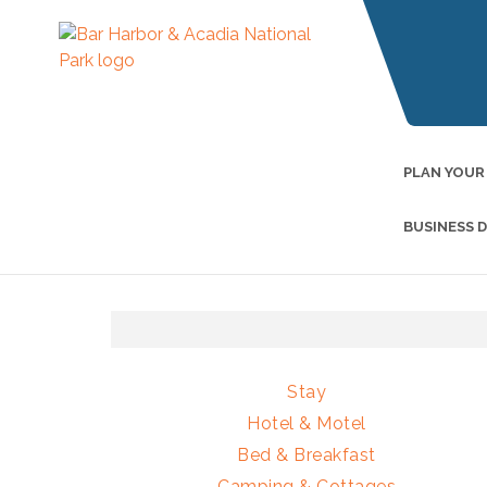
PLAN YOUR
BUSINESS 
Stay
Hotel & Motel
Bed & Breakfast
Camping & Cottages