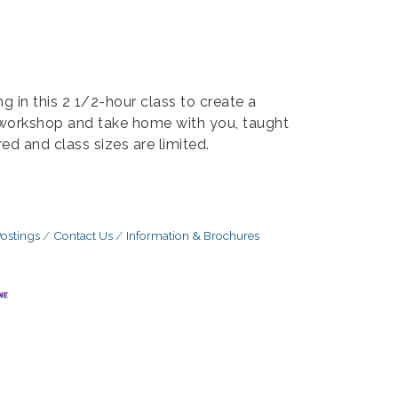
g in this 2 1/2-hour class to create a
e workshop and take home with you, taught
ired and class sizes are limited.
ostings
Contact Us
Information & Brochures