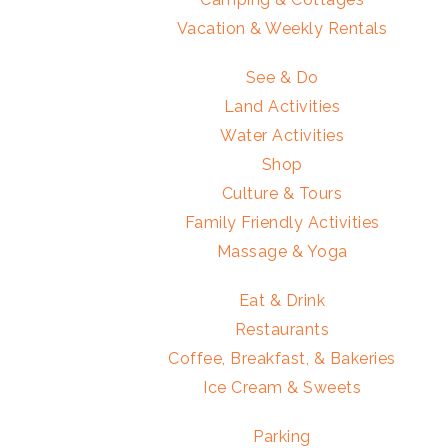
Vacation & Weekly Rentals
See & Do
Land Activities
Water Activities
Shop
Culture & Tours
Family Friendly Activities
Massage & Yoga
Eat & Drink
Restaurants
Coffee, Breakfast, & Bakeries
Ice Cream & Sweets
Parking