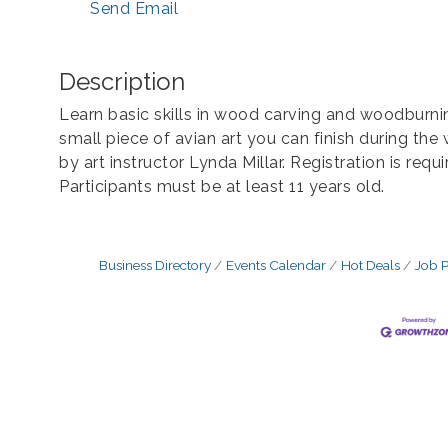
Send Email
Description
Learn basic skills in wood carving and woodburnin
small piece of avian art you can finish during th
by art instructor Lynda Millar. Registration is requ
Participants must be at least 11 years old.
Business Directory
Events Calendar
Hot Deals
Job P