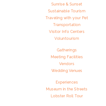
Sunrise & Sunset
Sustainable Tourism
Traveling with your Pet
Transportation
Visitor Info Centers
Voluntourism
Gatherings
Meeting Facilities
Vendors
Wedding Venues
Experiences
Museum in the Streets
Lobster Roll Tour