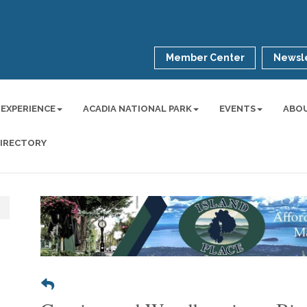
Member Center
Newsle
 EXPERIENCE
ACADIA NATIONAL PARK
EVENTS
ABO
DIRECTORY