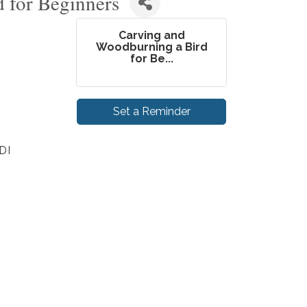
 for Beginners
Carving and
Woodburning a Bird
for Be...
Set a Reminder
DI