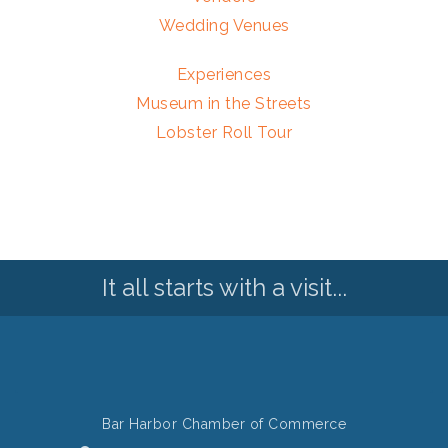
Wedding Venues
Experiences
Museum in the Streets
Lobster Roll Tour
It all starts with a visit...
Bar Harbor Chamber of Commerce