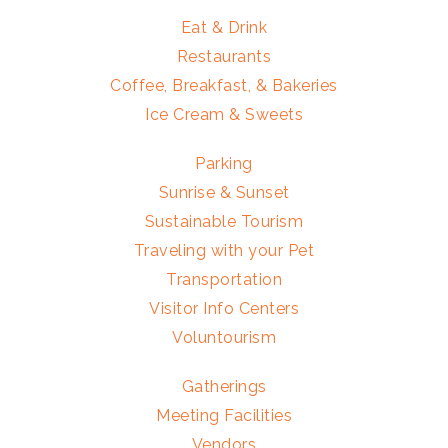
Eat & Drink
Restaurants
Coffee, Breakfast, & Bakeries
Ice Cream & Sweets
Parking
Sunrise & Sunset
Sustainable Tourism
Traveling with your Pet
Transportation
Visitor Info Centers
Voluntourism
Gatherings
Meeting Facilities
Vendors