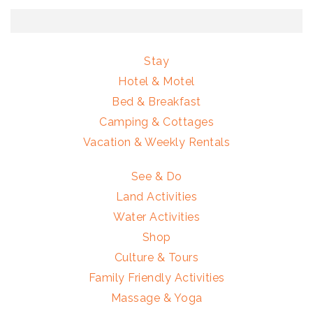
Stay
Hotel & Motel
Bed & Breakfast
Camping & Cottages
Vacation & Weekly Rentals
See & Do
Land Activities
Water Activities
Shop
Culture & Tours
Family Friendly Activities
Massage & Yoga