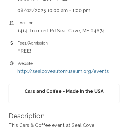
08/02/2025 10:00 am - 1:00 pm
Location
1414 Tremont Rd Seal Cove, ME 04674
Fees/Admission
FREE!
Website
http://sealcoveautomuseum.org/events
Cars and Coffee - Made in the USA
Description
This Cars & Coffee event at Seal Cove