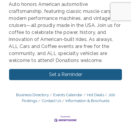
Auto honors American automotive
craftsmanship, featuring classic muscle cars,
modern performance machines, and vintage
cruisers—all proudly made in the USA. Join us for
coffee to celebrate the power, history, and
innovation of American-built rides. As always,
ALL Cars and Coffee events are free for the
community, and ALL specialty vehicles are
welcome to attend! Donations welcome.
Set a Reminder
Business Directory
Events Calendar
Hot Deals
Job
Postings
Contact Us
Information & Brochures