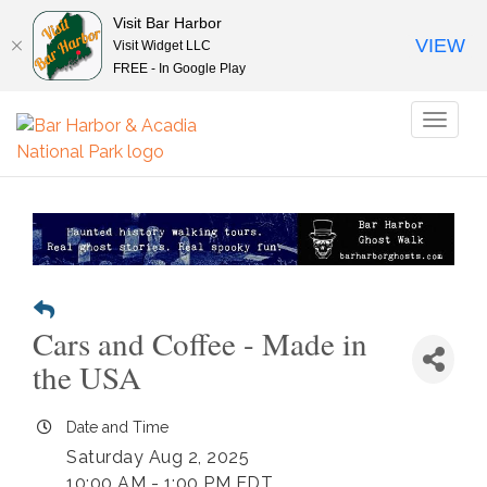
Visit Bar Harbor
VIEW
Visit Widget LLC
FREE - In Google Play
Toggl
naviga
Cars and Coffee - Made in
the USA
Date and Time
Saturday Aug 2, 2025
10:00 AM - 1:00 PM EDT