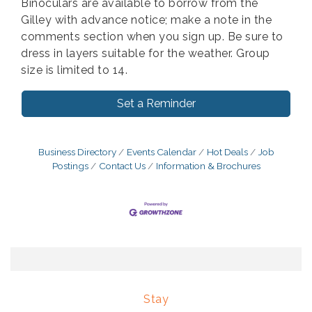
Binoculars are available to borrow from the
Gilley with advance notice; make a note in the
comments section when you sign up. Be sure to
dress in layers suitable for the weather. Group
size is limited to 14.
Set a Reminder
Business Directory
Events Calendar
Hot Deals
Job
Postings
Contact Us
Information & Brochures
Stay