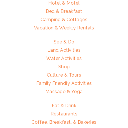
Hotel & Motel
Bed & Breakfast
Camping & Cottages
Vacation & Weekly Rentals
See & Do
Land Activities
Water Activities
Shop
Culture & Tours
Family Friendly Activities
Massage & Yoga
Eat & Drink
Restaurants
Coffee, Breakfast, & Bakeries