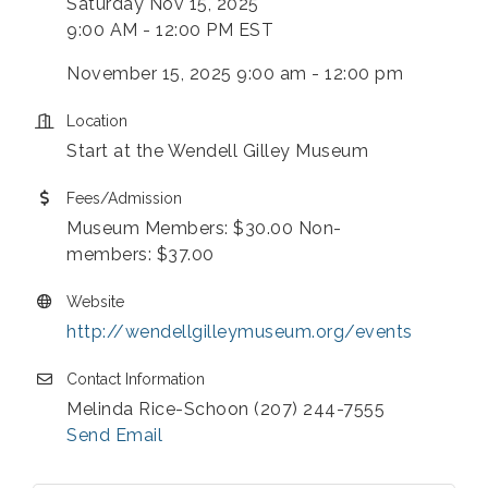
Saturday Nov 15, 2025
9:00 AM - 12:00 PM EST
November 15, 2025 9:00 am - 12:00 pm
Location
Start at the Wendell Gilley Museum
Fees/Admission
Museum Members: $30.00 Non-
members: $37.00
Website
http://wendellgilleymuseum.org/events
Contact Information
Melinda Rice-Schoon (207) 244-7555
Send Email