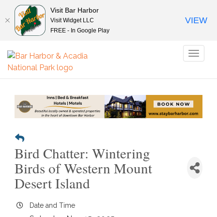
Visit Bar Harbor
VIEW
Visit Widget LLC
FREE - In Google Play
Toggl
naviga
Bird Chatter: Wintering
Birds of Western Mount
Desert Island
Date and Time