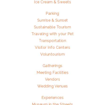
Ice Cream & Sweets
Parking
Sunrise & Sunset
Sustainable Tourism
Traveling with your Pet
Transportation
Visitor Info Centers
Voluntourism
Gatherings
Meeting Facilities
Vendors
Wedding Venues
Experiences
Museum in the Streets