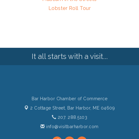
Lobster Roll Tour
It all starts with a visit...
Bar Harbor Chamber of Commerce
2 Cottage Street,
Bar Harbor, ME 04609
207. 288.5103
info@visitbarharbor.com