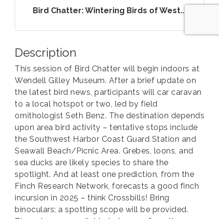
Bird Chatter: Wintering Birds of West...
Description
This session of Bird Chatter will begin indoors at
Wendell Gilley Museum. After a brief update on
the latest bird news, participants will car caravan
to a local hotspot or two, led by field
ornithologist Seth Benz. The destination depends
upon area bird activity – tentative stops include
the Southwest Harbor Coast Guard Station and
Seawall Beach/Picnic Area. Grebes, loons, and
sea ducks are likely species to share the
spotlight. And at least one prediction, from the
Finch Research Network, forecasts a good finch
incursion in 2025 – think Crossbills! Bring
binoculars; a spotting scope will be provided.