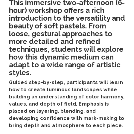
This immersive two-afternoon (6-
hour) workshop offers a rich
introduction to the versatility and
beauty of soft pastels. From
loose, gestural approaches to
more detailed and refined
techniques, students will explore
how this dynamic medium can
adapt to a wide range of artistic
styles.
Guided step-by-step, participants will learn
how to create luminous landscapes while
building an understanding of color harmony,
values, and depth of field. Emphasis is
placed on layering, blending, and
developing confidence with mark-making to
bring depth and atmosphere to each piece.