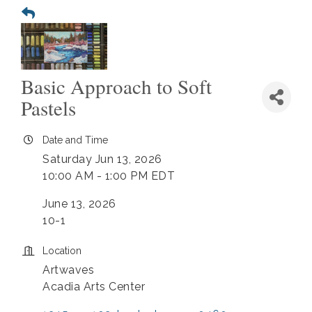
Basic Approach to Soft
Pastels
Date and Time
Saturday Jun 13, 2026
10:00 AM - 1:00 PM EDT
June 13, 2026
10-1
Location
Artwaves
Acadia Arts Center