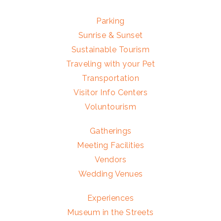
Parking
Sunrise & Sunset
Sustainable Tourism
Traveling with your Pet
Transportation
Visitor Info Centers
Voluntourism
Gatherings
Meeting Facilities
Vendors
Wedding Venues
Experiences
Museum in the Streets