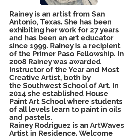
Rainey is an artist from San
Antonio, Texas. She has been
exhibiting her work for 27 years
and has been an art educator
since 1999. Rainey is a recipient
of the Primer Paso Fellowship. In
2008 Rainey was awarded
Instructor of the Year and Most
Creative Artist, both by
the Southwest School of Art. In
2014 she established House
Paint Art School where students
of all levels learn to paint in oils
and pastels.
Rainey Rodriguez is an ArtWaves
Artist in Residence. Welcome