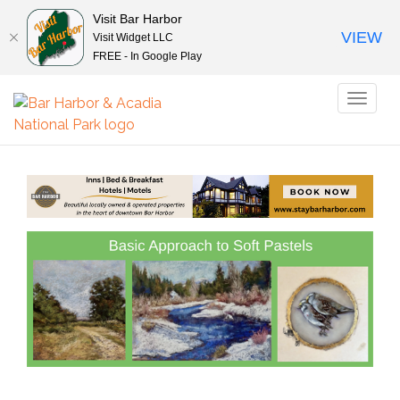
Visit Bar Harbor
VIEW
Visit Widget LLC
FREE - In Google Play
Toggl
naviga