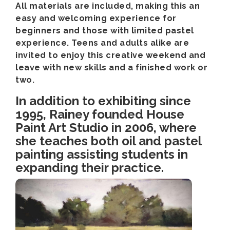
All materials are included, making this an
easy and welcoming experience for
beginners and those with limited pastel
experience. Teens and adults alike are
invited to enjoy this creative weekend and
leave with new skills and a finished work or
two.
In addition to exhibiting since
1995, Rainey founded House
Paint Art Studio in 2006, where
she teaches both oil and pastel
painting assisting students in
expanding their practice.