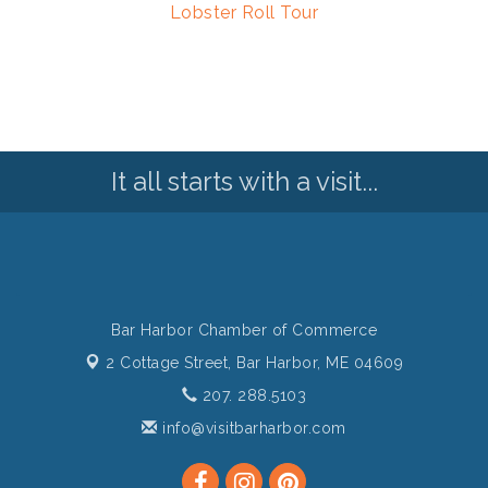
Lobster Roll Tour
It all starts with a visit...
Bar Harbor Chamber of Commerce
2 Cottage Street,
Bar Harbor, ME 04609
207. 288.5103
info@visitbarharbor.com