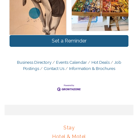
Set a Reminder
Business Directory
Events Calendar
Hot Deals
Job
Postings
Contact Us
Information & Brochures
Stay
Hotel & Motel