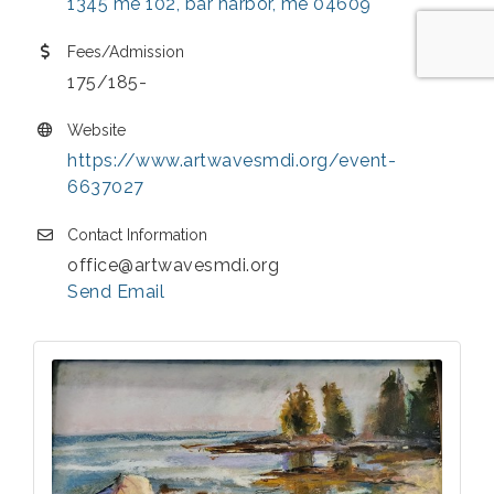
1345 me 102
bar harbor
me
04609
Fees/Admission
175/185-
Website
https://www.artwavesmdi.org/event-
6637027
Contact Information
office@artwavesmdi.org
Send Email