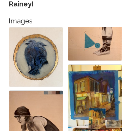
Rainey!
Images