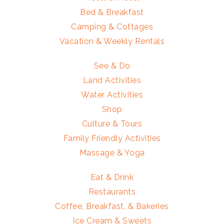
Bed & Breakfast
Camping & Cottages
Vacation & Weekly Rentals
See & Do
Land Activities
Water Activities
Shop
Culture & Tours
Family Friendly Activities
Massage & Yoga
Eat & Drink
Restaurants
Coffee, Breakfast, & Bakeries
Ice Cream & Sweets