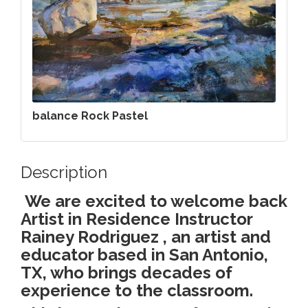
balance Rock Pastel
Description
We are excited to welcome back
Artist in Residence Instructor
Rainey Rodriguez , an artist and
educator based in San Antonio,
TX, who brings decades of
experience to the classroom.