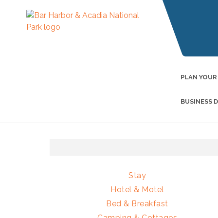
PLAN YOUR
BUSINESS 
Stay
Hotel & Motel
Bed & Breakfast
Camping & Cottages