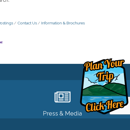
rch.
ostings
Contact Us
Information & Brochures
Press & Media