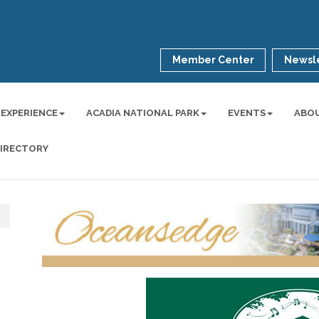
Member Center
Newsle
 EXPERIENCE
ACADIA NATIONAL PARK
EVENTS
ABO
DIRECTORY