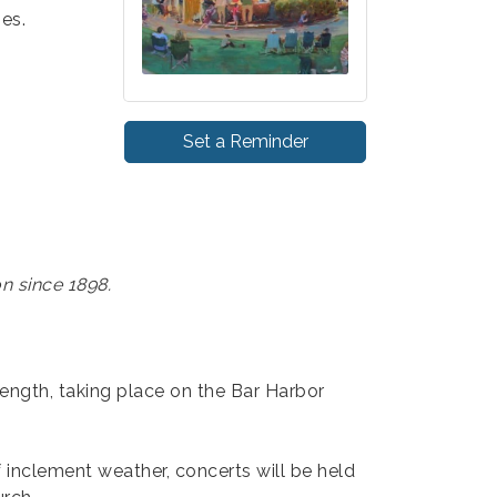
ies.
Set a Reminder
n since 1898.
length, taking place on the Bar Harbor
f inclement weather, concerts will be held