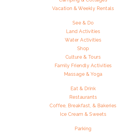
Vacation & Weekly Rentals
See & Do
Land Activities
Water Activities
Shop
Culture & Tours
Family Friendly Activities
Massage & Yoga
Eat & Drink
Restaurants
Coffee, Breakfast, & Bakeries
Ice Cream & Sweets
Parking