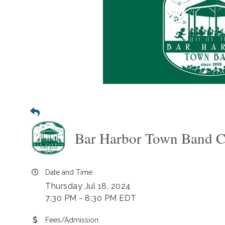
Bar Harbor Town Band C
Date and Time
Thursday Jul 18, 2024
7:30 PM - 8:30 PM EDT
Fees/Admission