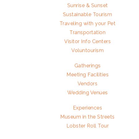
Sunrise & Sunset
Sustainable Tourism
Traveling with your Pet
Transportation
Visitor Info Centers
Voluntourism
Gatherings
Meeting Facilities
Vendors
Wedding Venues
Experiences
Museum in the Streets
Lobster Roll Tour