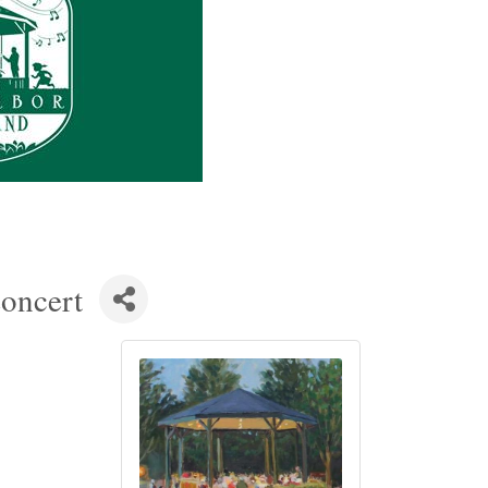
oncert