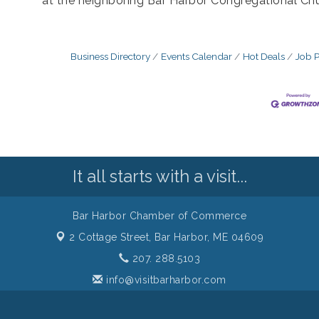
at the neighboring Bar Harbor Congregational Chu
Business Directory
Events Calendar
Hot Deals
Job P
It all starts with a visit...
Bar Harbor Chamber of Commerce
2 Cottage Street,
Bar Harbor, ME 04609
207. 288.5103
info@visitbarharbor.com