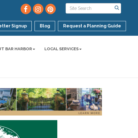
tter Signup
Blog
Request a Planning Guide
UT BAR HARBOR
LOCAL SERVICES