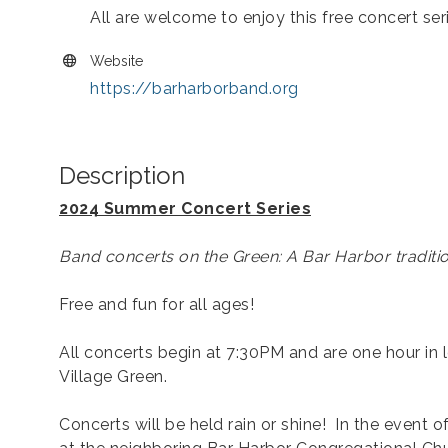
All are welcome to enjoy this free concert ser
Website
https://barharborband.org
Description
2024 Summer Concert Series
Band concerts on the Green: A Bar Harbor traditio
Free and fun for all ages!
All concerts begin at 7:30PM and are one hour in 
Village Green.
Concerts will be held rain or shine! In the event o