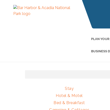
PLAN YOUR
BUSINESS 
Stay
Hotel & Motel
Bed & Breakfast
Camping & Cottages