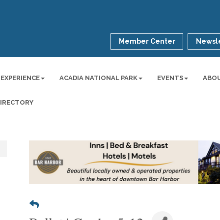
Member Center
Newsle
 EXPERIENCE
ACADIA NATIONAL PARK
EVENTS
ABO
DIRECTORY