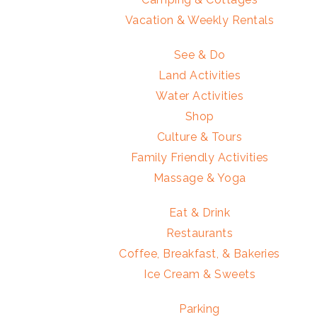
Vacation & Weekly Rentals
See & Do
Land Activities
Water Activities
Shop
Culture & Tours
Family Friendly Activities
Massage & Yoga
Eat & Drink
Restaurants
Coffee, Breakfast, & Bakeries
Ice Cream & Sweets
Parking