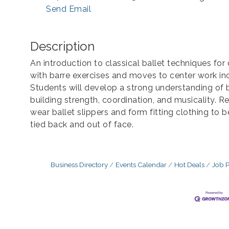
Send Email
Description
An introduction to classical ballet techniques for 
with barre exercises and moves to center work in
Students will develop a strong understanding of b
building strength, coordination, and musicality
wear ballet slippers and form fitting clothing to 
tied back and out of face.
Business Directory
Events Calendar
Hot Deals
Job P