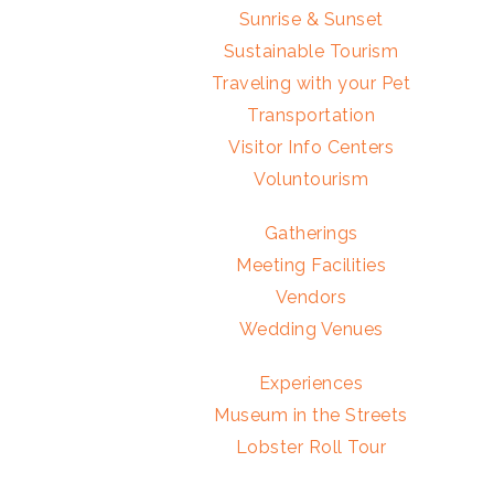
Sunrise & Sunset
Sustainable Tourism
Traveling with your Pet
Transportation
Visitor Info Centers
Voluntourism
Gatherings
Meeting Facilities
Vendors
Wedding Venues
Experiences
Museum in the Streets
Lobster Roll Tour