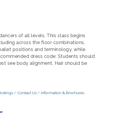
dancers of all levels. This class begins
cluding across the floor combinations.
allet positions and terminology, while
. Recommended dress code: Students should
best see body alignment. Hair should be
ostings
Contact Us
Information & Brochures