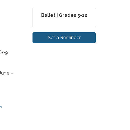
Ballet | Grades 5-12
Set a Reminder
4609
June –
2