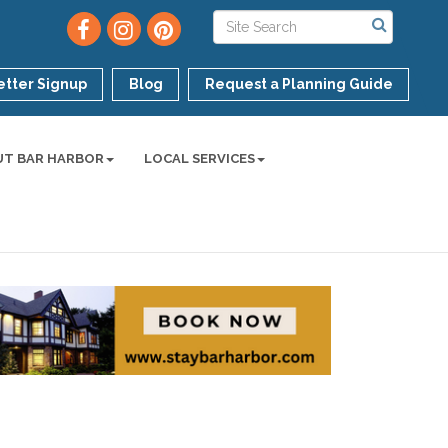
tter Signup
Blog
Request a Planning Guide
UT BAR HARBOR
LOCAL SERVICES