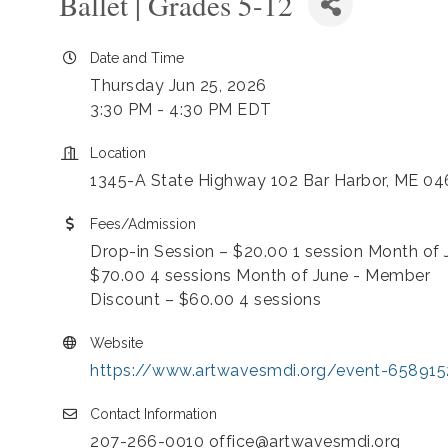
Ballet | Grades 5-12
Date and Time
Thursday Jun 25, 2026
3:30 PM - 4:30 PM EDT
Location
1345-A State Highway 102 Bar Harbor, ME 0
Fees/Admission
Drop-in Session – $20.00 1 session Month of 
$70.00 4 sessions Month of June - Member
Discount – $60.00 4 sessions
Website
https://www.artwavesmdi.org/event-658915
Contact Information
207-266-0010 office@artwavesmdi.org