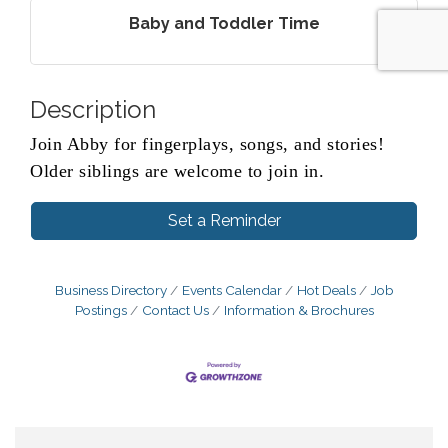
Baby and Toddler Time
Description
Join Abby for fingerplays, songs, and stories!
Older siblings are welcome to join in.
Set a Reminder
Business Directory
Events Calendar
Hot Deals
Job
Postings
Contact Us
Information & Brochures