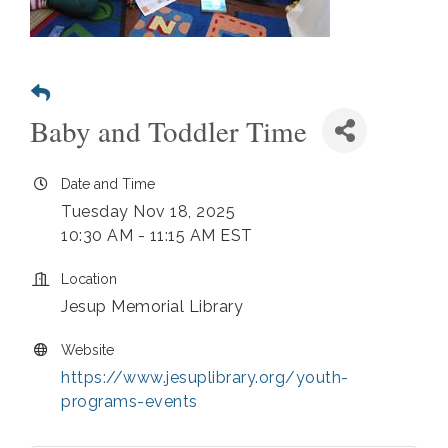
Baby and Toddler Time
Date and Time
Tuesday Nov 18, 2025
10:30 AM - 11:15 AM EST
Location
Jesup Memorial Library
Website
https://www.jesuplibrary.org/youth-
programs-events