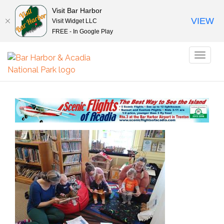
Visit Bar Harbor
VIEW
Visit Widget LLC
FREE - In Google Play
Toggl
naviga