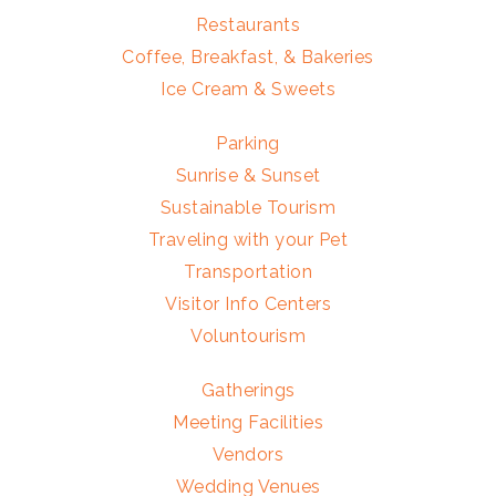
Restaurants
Coffee, Breakfast, & Bakeries
Ice Cream & Sweets
Parking
Sunrise & Sunset
Sustainable Tourism
Traveling with your Pet
Transportation
Visitor Info Centers
Voluntourism
Gatherings
Meeting Facilities
Vendors
Wedding Venues