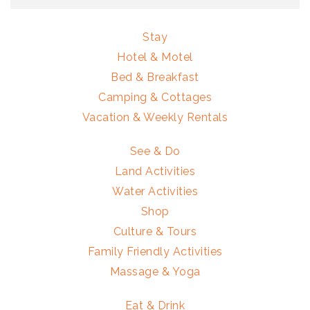
Stay
Hotel & Motel
Bed & Breakfast
Camping & Cottages
Vacation & Weekly Rentals
See & Do
Land Activities
Water Activities
Shop
Culture & Tours
Family Friendly Activities
Massage & Yoga
Eat & Drink