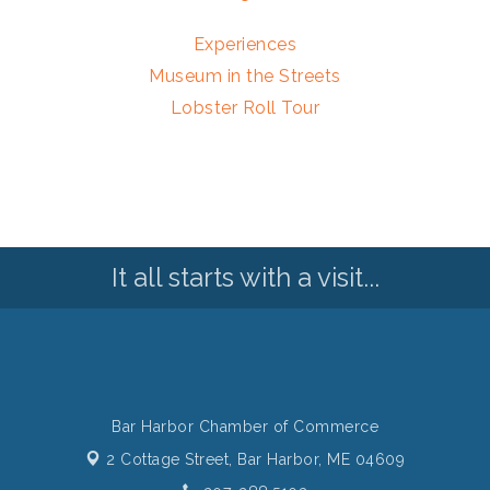
Experiences
Museum in the Streets
Lobster Roll Tour
It all starts with a visit...
Bar Harbor Chamber of Commerce
2 Cottage Street,
Bar Harbor, ME 04609