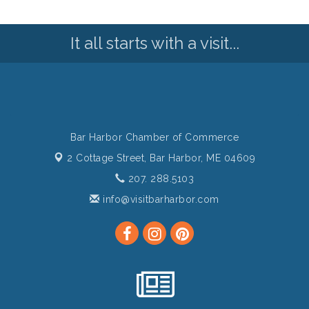
It all starts with a visit...
Bar Harbor Chamber of Commerce
2 Cottage Street,
Bar Harbor, ME 04609
207. 288.5103
info@visitbarharbor.com