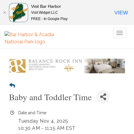
Visit Bar Harbor
VIEW
Visit Widget LLC
FREE - In Google Play
Toggl
naviga
Baby and Toddler Time
Date and Time
Tuesday Nov 4, 2025
10:30 AM - 11:15 AM EST