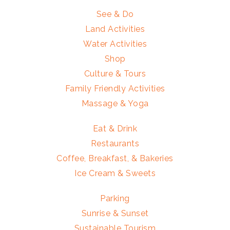
See & Do
Land Activities
Water Activities
Shop
Culture & Tours
Family Friendly Activities
Massage & Yoga
Eat & Drink
Restaurants
Coffee, Breakfast, & Bakeries
Ice Cream & Sweets
Parking
Sunrise & Sunset
Sustainable Tourism