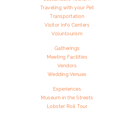
Traveling with your Pet
Transportation
Visitor Info Centers
Voluntourism
Gatherings
Meeting Facilities
Vendors
Wedding Venues
Experiences
Museum in the Streets
Lobster Roll Tour