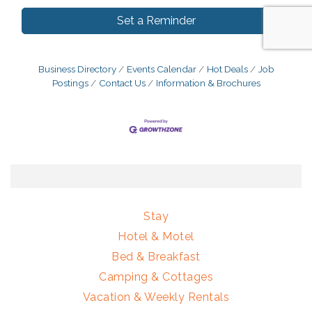
Set a Reminder
Business Directory
Events Calendar
Hot Deals
Job
Postings
Contact Us
Information & Brochures
Stay
Hotel & Motel
Bed & Breakfast
Camping & Cottages
Vacation & Weekly Rentals