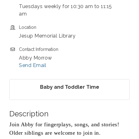
Tuesdays weekly for 10:30 am to 11:15
am
Location
Jesup Memorial Library
Contact Information
Abby Morrow
Send Email
Baby and Toddler Time
Description
Join Abby for fingerplays, songs, and stories!
Older siblings are welcome to join in.